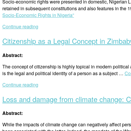
Socio-economic rights were presented in domestic, Nigerian Law
retained in subsequent constitutions and also features in the 1
Socio-Economic Rights in Nigeria”
Continue reading
Citizenship as a Legal Concept in Zimba
Abstract:
The concept of citizenship is highly topical in modern politica
is the legal and political identity of a person as a subject …
Co
Continue reading
Loss and damage from climate change: Cli
Abstract:
While the impacts of climate change can negatively affect per