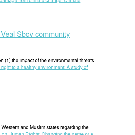
 damage from climate change: Climate
in Veal Sbov community
(1) the impact of the environmental threats
ight to a healthy environment: A study of
n Western and Muslim states regarding the
n on Human Rights: Changing the name or a