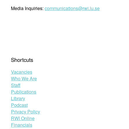
Media Inquiries:
communications@rwi.lu.se
Shortcuts
Vacancies
Who We Are
Staff
Publications
Library
Podcast
Privacy Policy
RWI Online
Financials