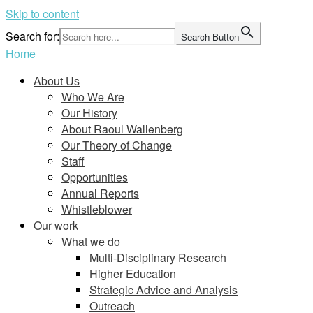
Skip to content
Search for:
Search Button
Home
About Us
Who We Are
Our History
About Raoul Wallenberg
Our Theory of Change
Staff
Opportunities
Annual Reports
Whistleblower
Our work
What we do
Multi-Disciplinary Research
Higher Education
Strategic Advice and Analysis
Outreach