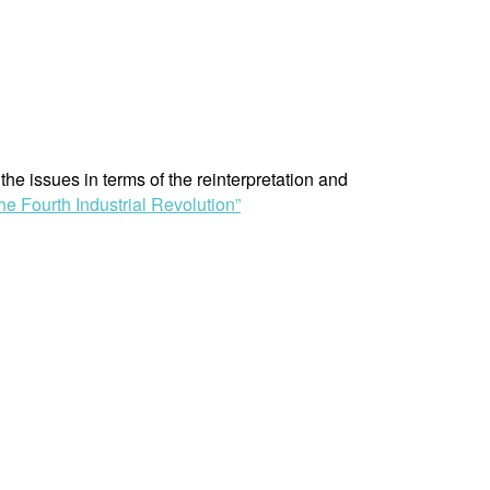
he issues in terms of the reinterpretation and
the Fourth Industrial Revolution”