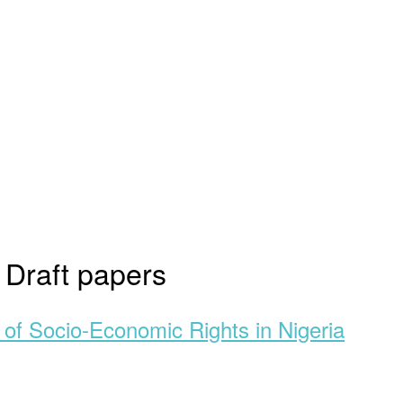
:
Draft papers
of Socio-Economic Rights in Nigeria