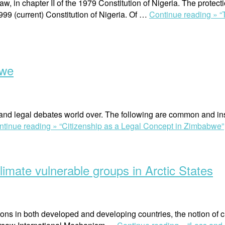
, in chapter II of the 1979 Constitution of Nigeria. The protec
999 (current) Constitution of Nigeria. Of …
Continue reading »
“
bwe
l and legal debates world over. The following are common and inst
ntinue reading »
“Citizenship as a Legal Concept in Zimbabwe”
mate vulnerable groups in Arctic States
sons in both developed and developing countries, the notion of