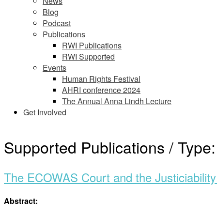
News
Blog
Podcast
Publications
RWI Publications
RWI Supported
Events
Human Rights Festival
AHRI conference 2024
The Annual Anna Lindh Lecture
Get Involved
Supported Publications / Type
The ECOWAS Court and the Justiciability 
Abstract: