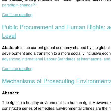
paradigm change? ”
Continue reading
Public Procurement and Human Rights: ad
Level
Abstract:
In the current global economy shaped by the global
development and a transition to a more socially inclusive eco
advancing International Labour Standards at International an
Continue reading
Mechanisms of Prosecuting Environmenta
Abstract:
The right to a healthy environment is a human right. However, 
construct a series of remedies. Environmental crimes are the