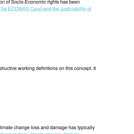
tion of Socio-Economic rights has been
The ECOWAS Court and the Justiciability of
ructive working definitions on this concept. It
 climate change loss and damage has typically