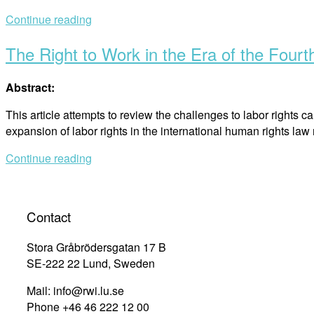
Continue reading
The Right to Work in the Era of the Fourth
Abstract:
This article attempts to review the challenges to labor rights 
expansion of labor rights in the international human rights la
Continue reading
Contact
Stora Gråbrödersgatan 17 B
SE-222 22 Lund, Sweden
Mail: info@rwi.lu.se
Phone +46 46 222 12 00