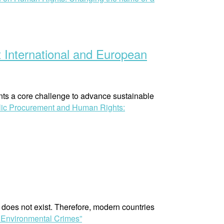
 International and European
nts a core challenge to advance sustainable
lic Procurement and Human Rights:
t does not exist. Therefore, modern countries
 Environmental Crimes”