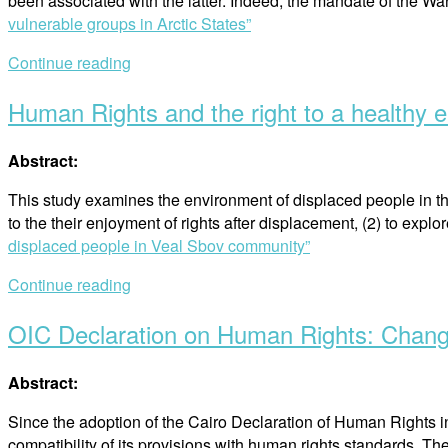
been associated with the latter. Indeed, the mandate of the 
vulnerable groups in Arctic States”
Continue reading
Human Rights and the right to a healthy 
Abstract:
This study examines the environment of displaced people in 
to the their enjoyment of rights after displacement, (2) to expl
displaced people in Veal Sbov community”
Continue reading
OIC Declaration on Human Rights: Chan
Abstract:
Since the adoption of the Cairo Declaration of Human Rights
compatibility of its provisions with human rights standards. T