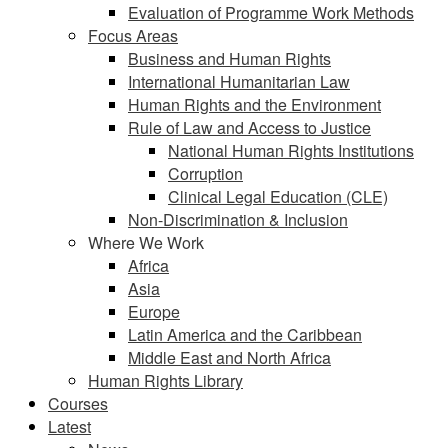
Evaluation of Programme Work Methods
Focus Areas
Business and Human Rights
International Humanitarian Law
Human Rights and the Environment
Rule of Law and Access to Justice
National Human Rights Institutions
Corruption
Clinical Legal Education (CLE)
Non-Discrimination & Inclusion
Where We Work
Africa
Asia
Europe
Latin America and the Caribbean
Middle East and North Africa
Human Rights Library
Courses
Latest