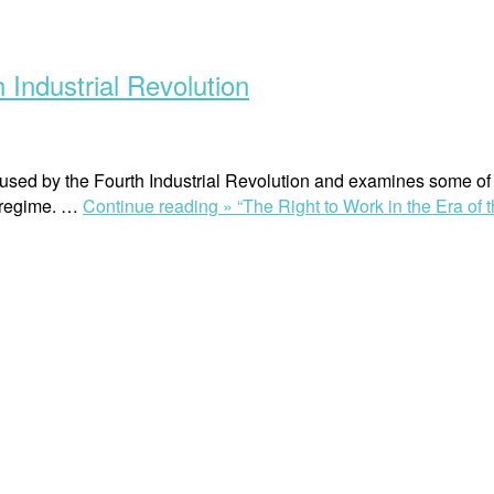
 Industrial Revolution
caused by the Fourth Industrial Revolution and examines some of t
w regime. …
Continue reading »
“The Right to Work in the Era of 