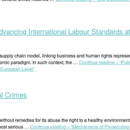
vancing International Labour Standards at
 supply chain model, linking business and human rights represe
nomic paradigm. In such context, the …
Continue reading »
“Pub
d European Level”
l Crimes
without remedies for its abuse the right to a healthy environmen
 most serious …
Continue reading »
“Mechanisms of Prosecuting