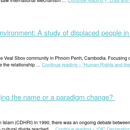
Warsaw International Mechanism …
Continue reading »
“Loss and
environment: A study of displaced people 
the Veal Sbov community in Phnom Penh, Cambodia. Focusing on 
ore the relationship …
Continue reading »
“Human Rights and the r
ging the name or a paradigm change?
 in Islam (CDHRI) in 1990, there was an ongoing debate betwee
he cultural divide reached …
Continue reading »
“OIC Declaratio