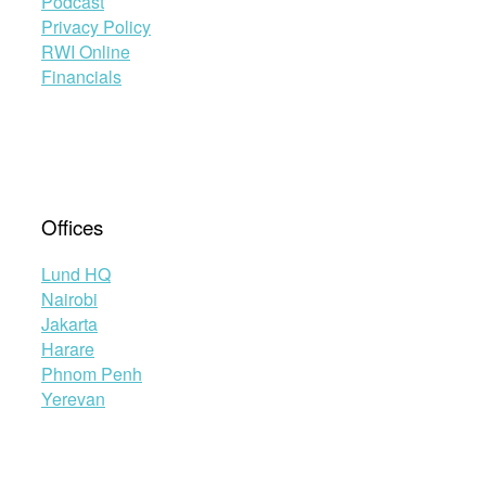
Podcast
Privacy Policy
RWI Online
Financials
Offices
Lund HQ
Nairobi
Jakarta
Harare
Phnom Penh
Yerevan