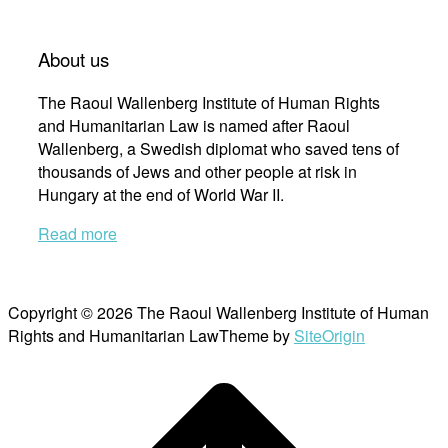
About us
The Raoul Wallenberg Institute of Human Rights
and Humanitarian Law is named after Raoul
Wallenberg, a Swedish diplomat who saved tens of
thousands of Jews and other people at risk in
Hungary at the end of World War II.
Read more
Copyright © 2026 The Raoul Wallenberg Institute of Human
Rights and Humanitarian Law
Theme by
SiteOrigin
Scroll
to
top