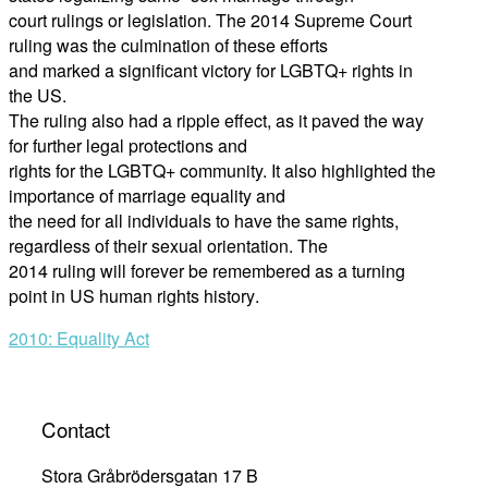
court rulings
or legislation. The 2014 Supreme Court
ruling was the culmination of these efforts
and marked a significant victory for LGBTQ+ rights in
the US.
The ruling also had a ripple effect, as it paved the way
for further legal protections and
rights for the LGBT
Q+ community. It also highlighted the
importance of marriage equality and
the need for all individuals to have the same rights,
regardless of their sexual orientation. The
2014 ruling will forever be remembered as a turning
point in US human rights history
.
Post
2010: Equality Act
navigation
Contact
Stora Gråbrödersgatan 17 B