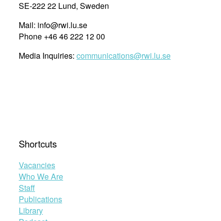
SE-222 22 Lund, Sweden
Mail: info@rwi.lu.se
Phone +46 46 222 12 00
Media Inquiries:
communications@rwi.lu.se
Shortcuts
Vacancies
Who We Are
Staff
Publications
Library