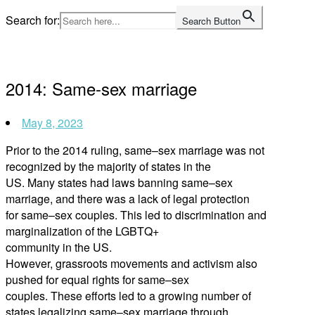
Skip
Search for:
Search Button
to
Home
content
2014: Same-sex marriage
May 8, 2023
Prior to the 2014 ruling, same
–
sex marriage was not
recognized by the majority of states in the
US. Many states had laws banning same
–
sex
marriage
,
and there was a lack of legal protection
for same
–
sex couples. This led to discri
mination and
marginalization of the LGBTQ+
community in the US.
However,
grassroots movements and activism also
pushed for equal rights for same
–
sex
couples. These efforts led to a growing number of
states legalizing same
–
sex marriage through