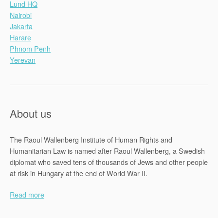
Lund HQ
Nairobi
Jakarta
Harare
Phnom Penh
Yerevan
About us
The Raoul Wallenberg Institute of Human Rights and
Humanitarian Law is named after Raoul Wallenberg, a Swedish
diplomat who saved tens of thousands of Jews and other people
at risk in Hungary at the end of World War II.
Read more