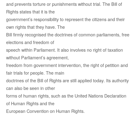
and
prevents torture or punishments without
trial. The Bill
of
Rights
states
that it is the
government
’s responsibility
to represent the
citizens
and their
own
rights
that they have
. The
Bill firmly
recognised
the
doctrines
of
common
parliaments, free
elections and freedom of
speech within Parliament. It also
invo
lves
no right of taxation
without Parliament’s agreement,
freedom from government
intervention
, the right of petition and
fair
trials
for people
. The main
doctrines
of the Bill of Rights are still
applied today
. Its
authority
can also be seen in other
forms
of human rights
, such as the United Nations Declaration
of Human Rights and the
European Convention on Human Rights.