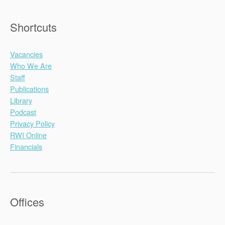
Shortcuts
Vacancies
Who We Are
Staff
Publications
Library
Podcast
Privacy Policy
RWI Online
Financials
Offices