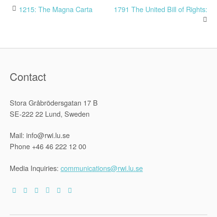
Post
1215: The Magna Carta
1791 The United Bill of Rights:
navigation
Contact
Stora Gråbrödersgatan 17 B
SE-222 22 Lund, Sweden
Mail: info@rwi.lu.se
Phone +46 46 222 12 00
Media Inquiries:
communications@rwi.lu.se