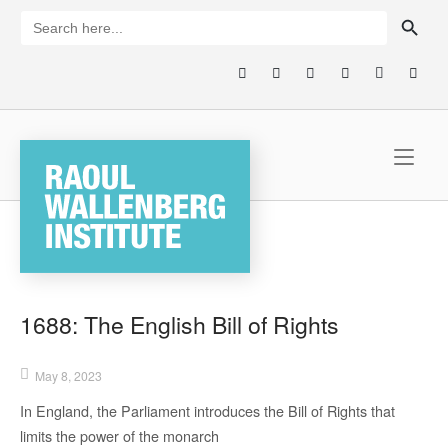
Skip
SEARCH BUTTON
Search
for:
to
content
Home
1688: The English Bill of Rights
May 8, 2023
In England,
the
Parliament
introduces
the Bill of Rights that
limits
the power of the monarch