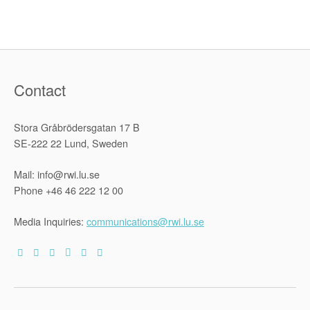
rights
in
the
criminal
justice
system”
Contact
Stora Gråbrödersgatan 17 B
SE-222 22 Lund, Sweden
Mail: info@rwi.lu.se
Phone +46 46 222 12 00
Media Inquiries:
communications@rwi.lu.se