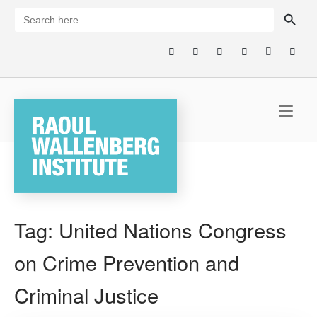
Skip
SEARCH BUTTON
Search
for:
to
content
Home
Tag:
United Nations Congress
on Crime Prevention and
Criminal Justice