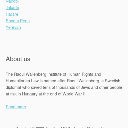
Nairobi
Jakarta
Harare
Phnom Penh
Yerevan
About us
The Raoul Wallenberg Institute of Human Rights and
Humanitarian Law is named after Raoul Wallenberg, a Swedish
diplomat who saved tens of thousands of Jews and other people
at risk in Hungary at the end of World War II.
Read more