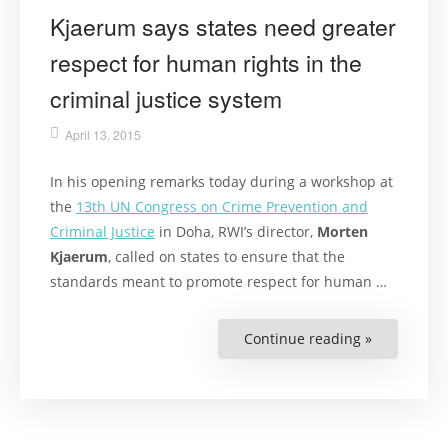
Kjaerum says states need greater
respect for human rights in the
criminal justice system
April 13, 2015
In his opening remarks today during a workshop at
the
13th UN Congress on Crime Prevention and
Criminal Justice
in Doha, RWI’s director,
Morten
Kjaerum
, called on states to ensure that the
standards meant to promote respect for human …
Continue reading »
“Kjaerum
says
states
need
greater
respect
for
human