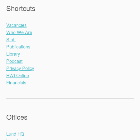
Shortcuts
Vacancies
Who We Are
Staff
Publications
Library
Podcast
Privacy Policy
RWI Online
Financials
Offices
Lund HQ