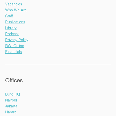
Vacancies
Who We Are
Staff
Publications
Library
Podcast
Privacy Policy
RWI Online
Financials
Offices
Lund HQ
Nairobi
Jakarta
Harare