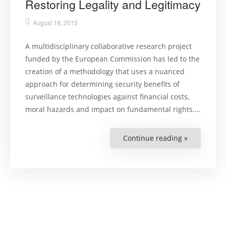
Restoring Legality and Legitimacy
August 18, 2015
A multidisciplinary collaborative research project
funded by the European Commission has led to the
creation of a methodology that uses a nuanced
approach for determining security benefits of
surveillance technologies against financial costs,
moral hazards and impact on fundamental rights.…
Continue reading »
“Surveillan
Technologi
Restoring
Legality
and
Legitimacy”