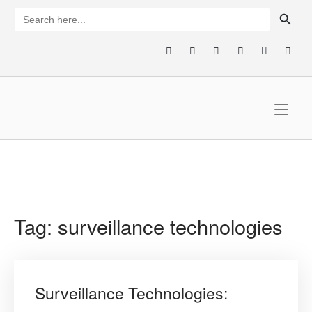
Skip
SEARCH BUTTON
Search
for:
to
content
Home
Tag:
surveillance technologies
Surveillance Technologies: