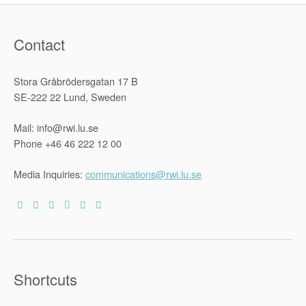
Contact
Stora Gråbrödersgatan 17 B
SE-222 22 Lund, Sweden
Mail: info@rwi.lu.se
Phone +46 46 222 12 00
Media Inquiries:
communications@rwi.lu.se
Shortcuts