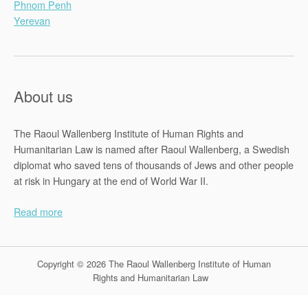
Phnom Penh
Yerevan
About us
The Raoul Wallenberg Institute of Human Rights and
Humanitarian Law is named after Raoul Wallenberg, a Swedish
diplomat who saved tens of thousands of Jews and other people
at risk in Hungary at the end of World War II.
Read more
Copyright © 2026 The Raoul Wallenberg Institute of Human
Rights and Humanitarian Law