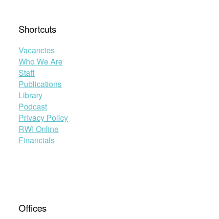
Shortcuts
Vacancies
Who We Are
Staff
Publications
Library
Podcast
Privacy Policy
RWI Online
Financials
Offices