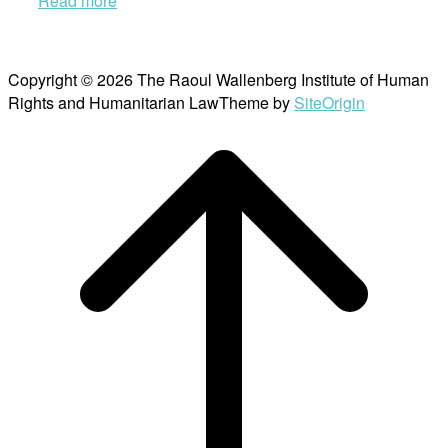
Read more
Copyright © 2026 The Raoul Wallenberg Institute of Human
Rights and Humanitarian Law
Theme by
SiteOrigin
Scroll
to
top