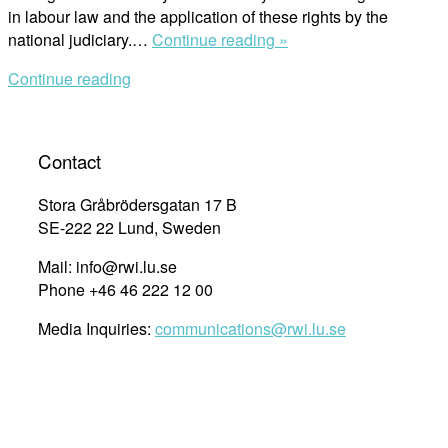
in labour law and the application of these rights by the
“Human
national judiciary.…
Continue reading »
Rights
Continue reading
in
Labour
Law
&
Contact
Their
Application
Stora Gråbrödersgatan 17 B
by
SE-222 22 Lund, Sweden
the
Mail: info@rwi.lu.se
Moroccan
Phone +46 46 222 12 00
Judiciary”
Media Inquiries:
communications@rwi.lu.se