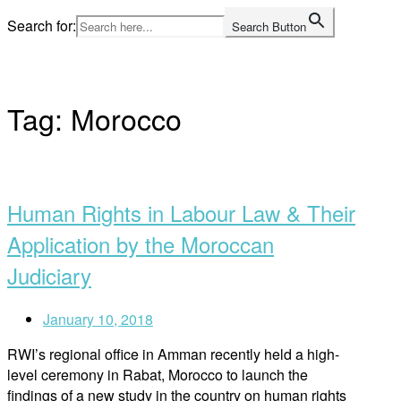
Skip
Search for:
Search Button
to
Home
content
Tag:
Morocco
Open
post
Human Rights in Labour Law & Their
Application by the Moroccan
Judiciary
January 10, 2018
RWI’s regional office in Amman recently held a high-
level ceremony in Rabat, Morocco to launch the
findings of a new study in the country on human rights