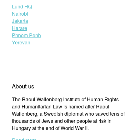
Lund HQ
Nairobi
Jakarta
Harare
Phnom Penh
Yerevan
About us
The Raoul Wallenberg Institute of Human Rights
and Humanitarian Law is named after Raoul
Wallenberg, a Swedish diplomat who saved tens of
thousands of Jews and other people at risk in
Hungary at the end of World War II.