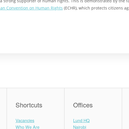
a strong supporter of human rights. This is demonstrated by the 
an Convention on Human Rights
(ECHR), which protects citizens ag
Shortcuts
Offices
Vacancies
Lund HQ
Who We Are
Nairobi