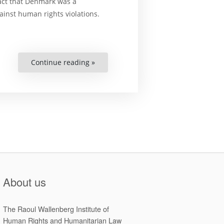
fact that Denmark was a
ainst human rights violations.
Continue reading »
“Human
Rights
Under
Threat?
Denmark
&
the
European
Convention
on
Human
Rights”
About us
The Raoul Wallenberg Institute of
Human Rights and Humanitarian Law