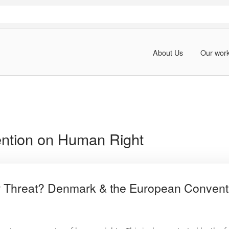
About Us
Our wor
ntion on Human Right
 Threat? Denmark & the European Convent