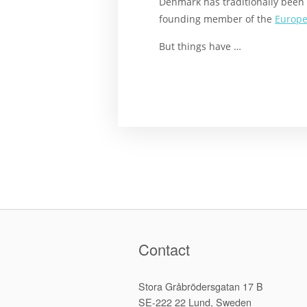
Denmark has traditionally been 
founding member of the
Europe
But things have …
Contact
Stora Gråbrödersgatan 17 B
SE-222 22 Lund, Sweden