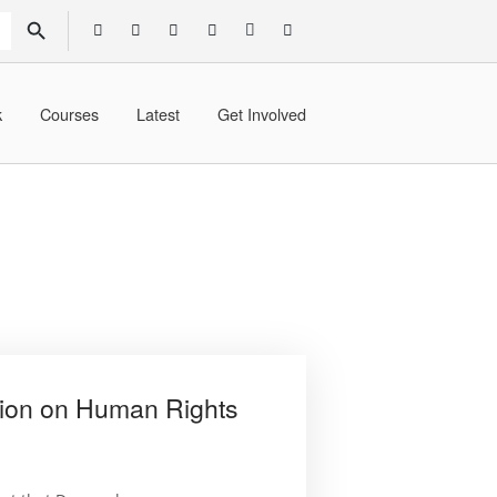
SEARCH BUTTON
k
Courses
Latest
Get Involved
ion on Human Rights