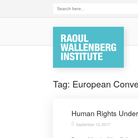
Skip
Search
for:
to
content
Home
Tag:
European Conve
Human Rights Under
September 13, 2017