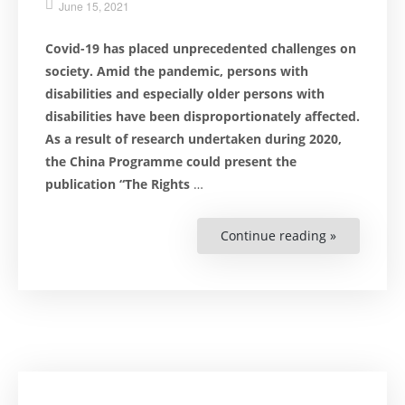
June 15, 2021
Covid-19 has placed unprecedented challenges on
society. Amid the pandemic, persons with
disabilities and especially older persons with
disabilities have been disproportionately
affected.
As a result of research undertaken during 2020,
the China Programme could present the
publication “The Rights
…
Continue reading »
“Vulnerabl
Groups
at
Risk
During
a
Pandemic”