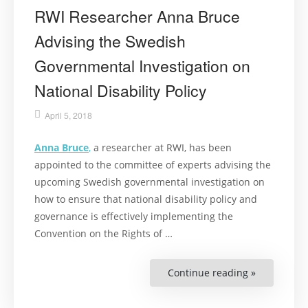
RWI Researcher Anna Bruce
Advising the Swedish
Governmental Investigation on
National Disability Policy
April 5, 2018
Anna Bruce
,
a researcher at RWI, has been
appointed to the committee of experts advising the
upcoming Swedish governmental investigation on
how to ensure that national disability policy and
governance is effectively implementing the
Convention on the Rights of …
Continue reading »
“RWI
Researcher
Anna
Bruce