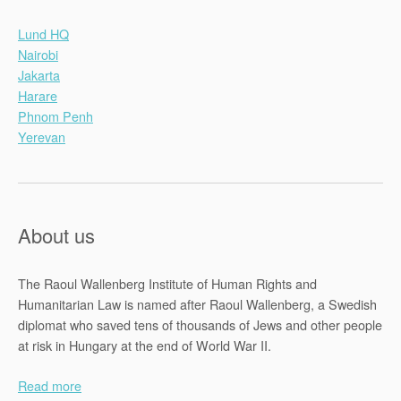
Lund HQ
Nairobi
Jakarta
Harare
Phnom Penh
Yerevan
About us
The Raoul Wallenberg Institute of Human Rights and
Humanitarian Law is named after Raoul Wallenberg, a Swedish
diplomat who saved tens of thousands of Jews and other people
at risk in Hungary at the end of World War II.
Read more