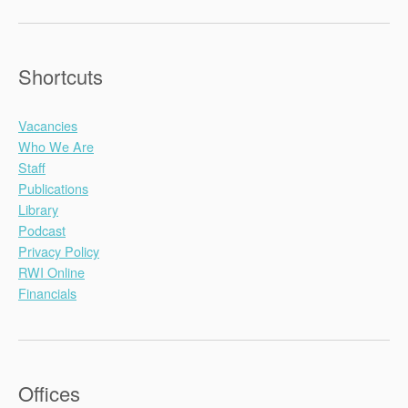
Shortcuts
Vacancies
Who We Are
Staff
Publications
Library
Podcast
Privacy Policy
RWI Online
Financials
Offices