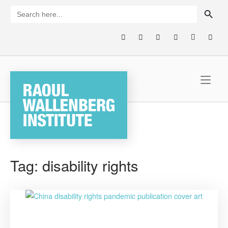
Skip
SEARCH BUTTON
Search
for:
to
content
Home
Tag:
disability rights