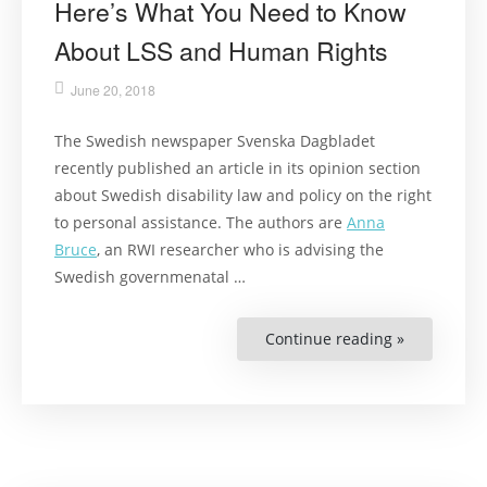
Here’s What You Need to Know
About LSS and Human Rights
June 20, 2018
The Swedish newspaper Svenska Dagbladet
recently published an article in its opinion section
about Swedish disability law and policy on the right
to personal assistance. The authors are
Anna
Bruce
, an RWI researcher who is advising the
Swedish governmenatal …
Continue reading »
“Here’s
What
You
Need
to
Know
About
LSS
and
Human