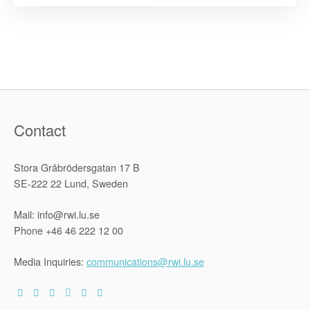
Advising
the
Swedish
Governmen
Investigati
on
National
Disability
Policy”
Contact
Stora Gråbrödersgatan 17 B
SE-222 22 Lund, Sweden
Mail: info@rwi.lu.se
Phone +46 46 222 12 00
Media Inquiries:
communications@rwi.lu.se