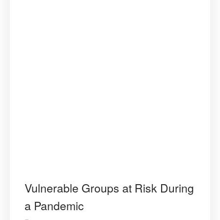
Vulnerable Groups at Risk During
a Pandemic