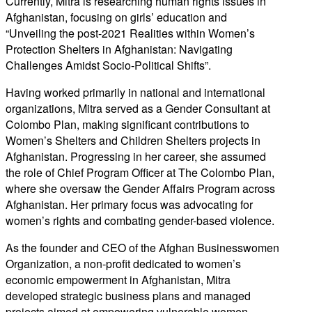
Currently, Mitra is researching human rights issues in
Afghanistan, focusing on girls’ education and
“Unveiling the post-2021 Realities within Women’s
Protection Shelters in Afghanistan: Navigating
Challenges Amidst Socio-Political Shifts”.
Having worked primarily in national and international
organizations, Mitra served as a Gender Consultant at
Colombo Plan, making significant contributions to
Women’s Shelters and Children Shelters projects in
Afghanistan. Progressing in her career, she assumed
the role of Chief Program Officer at The Colombo Plan,
where she oversaw the Gender Affairs Program across
Afghanistan. Her primary focus was advocating for
women’s rights and combating gender-based violence.
As the founder and CEO of the Afghan Businesswomen
Organization, a non-profit dedicated to women’s
economic empowerment in Afghanistan, Mitra
developed strategic business plans and managed
projects aimed at empowering vulnerable women