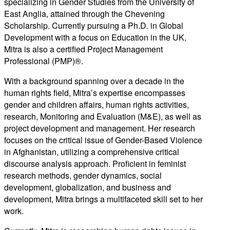
specializing in Gender Studies from the University of
East Anglia, attained through the Chevening
Scholarship. Currently pursuing a Ph.D. in Global
Development with a focus on Education in the UK,
Mitra is also a certified Project Management
Professional (PMP)®.
With a background spanning over a decade in the
human rights field, Mitra’s expertise encompasses
gender and children affairs, human rights activities,
research, Monitoring and Evaluation (M&E), as well as
project development and management. Her research
focuses on the critical issue of Gender-Based Violence
in Afghanistan, utilizing a comprehensive critical
discourse analysis approach. Proficient in feminist
research methods, gender dynamics, social
development, globalization, and business and
development, Mitra brings a multifaceted skill set to her
work.