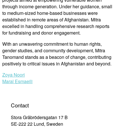
through income generation. Under her guidance, small
to medium-sized home-based businesses were
established in remote areas of Afghanistan. Mitra
excelled in handling comprehensive research reports
for fundraising and donor engagement.
With an unwavering commitment to human rights,
gender studies, and community development, Mitra
Tanomand stands as a beacon of change, contributing
positively to critical issues in Afghanistan and beyond.
Post
Zoya Noori
Maral Esmaeili
navigation
Contact
Stora Gråbrödersgatan 17 B
SE-222 22 Lund, Sweden