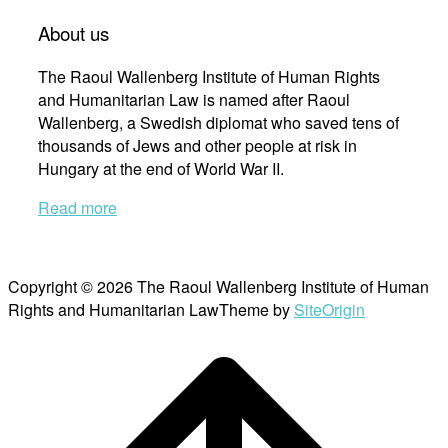
About us
The Raoul Wallenberg Institute of Human Rights
and Humanitarian Law is named after Raoul
Wallenberg, a Swedish diplomat who saved tens of
thousands of Jews and other people at risk in
Hungary at the end of World War II.
Read more
Copyright © 2026 The Raoul Wallenberg Institute of Human
Rights and Humanitarian Law
Theme by
SiteOrigin
Scroll
to
top