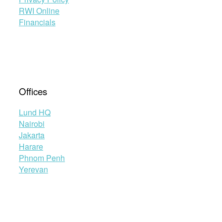
RWI Online
Financials
Offices
Lund HQ
Nairobi
Jakarta
Harare
Phnom Penh
Yerevan