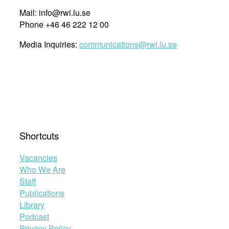
Mail: info@rwi.lu.se
Phone +46 46 222 12 00
Media Inquiries:
communications@rwi.lu.se
Shortcuts
Vacancies
Who We Are
Staff
Publications
Library
Podcast
Privacy Policy