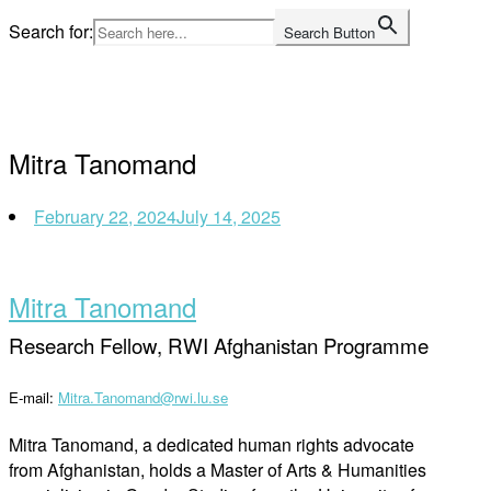
Skip
Search for:
Search Button
to
Home
content
Mitra Tanomand
February 22, 2024
July 14, 2025
Mitra Tanomand
Research Fellow, RWI Afghanistan Programme
E-mail:
Mitra.Tanomand@rwi.lu.se
Mitra Tanomand, a dedicated human rights advocate
from Afghanistan, holds a Master of Arts & Humanities