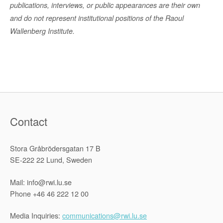
publications, interviews, or public appearances are their own
and do not represent institutional positions of the Raoul
Wallenberg Institute.
Contact
Stora Gråbrödersgatan 17 B
SE-222 22 Lund, Sweden
Mail: info@rwi.lu.se
Phone +46 46 222 12 00
Media Inquiries:
communications@rwi.lu.se