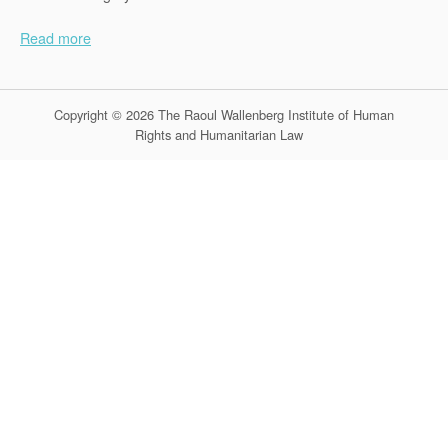
Read more
Copyright © 2026 The Raoul Wallenberg Institute of Human
Rights and Humanitarian Law