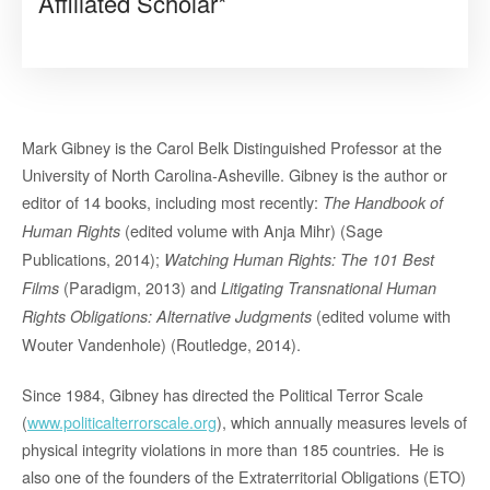
Affiliated Scholar*
Mark Gibney is the Carol Belk Distinguished Professor at the
University of North Carolina-Asheville. Gibney is the author or
editor of 14 books, including most recently:
The Handbook of
(edited volume with Anja Mihr) (Sage
Human Rights
Publications, 2014);
Watching Human Rights: The 101 Best
(Paradigm, 2013) and
Films
Litigating Transnational Human
(edited volume with
Rights Obligations: Alternative Judgments
Wouter Vandenhole) (Routledge, 2014).
Since 1984, Gibney has directed the Political Terror Scale
(
www.politicalterrorscale.org
), which annually measures levels of
physical integrity violations in more than 185 countries. He is
also one of the founders of the Extraterritorial Obligations (ETO)