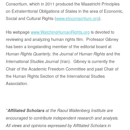
Consortium, which in 2011 produced the Maastricht Principles
on Extraterritorial Obligations of States in the area of Economic,
Social and Cultural Rights (
www.etoconsortium.org
).
His webpage
www.WatchingHumanRights.org
is devoted to
reviewing and analyzing human rights film. Professor Gibney
has been a longstanding member of the editorial board at
, the
and the
Human Rights Quarterly
Journal of Human Rights
(Iran). Gibney is currently the
International Studies Journal
Chair of the Academic Freedom Committee and past Chair of
the Human Rights Section of the International Studies
Association.
*
Affiliated Scholars
at the Raoul Wallenberg Institute are
encouraged to contribute independent research and analysis.
All views and opinions expressed by Affiliated Scholars in