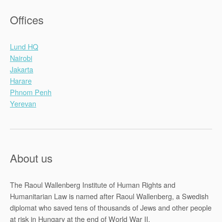
Offices
Lund HQ
Nairobi
Jakarta
Harare
Phnom Penh
Yerevan
About us
The Raoul Wallenberg Institute of Human Rights and
Humanitarian Law is named after Raoul Wallenberg, a Swedish
diplomat who saved tens of thousands of Jews and other people
at risk in Hungary at the end of World War II.