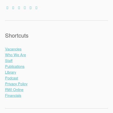
Shortcuts
Vacancies
Who We Are
Staff
Publications
Library
Podcast
Privacy Policy
RWI Online
Financials