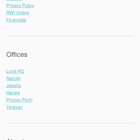
Privacy Policy
RWI Online
Financials
Offices
Lund HQ
Nairobi
Jakarta
Harare
Phnom Penh
Yerevan