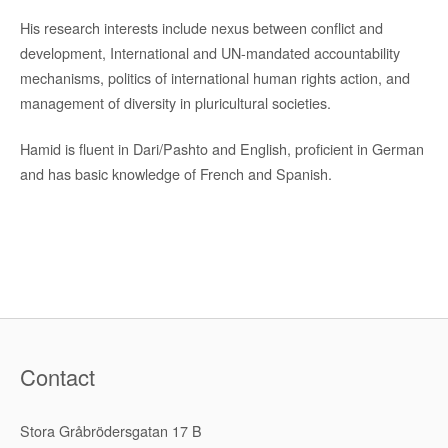
His research interests include nexus between conflict and
development, International and UN-mandated accountability
mechanisms, politics of international human rights action, and
management of diversity in pluricultural societies.
Hamid is fluent in Dari/Pashto and English, proficient in German
and has basic knowledge of French and Spanish.
Contact
Stora Gråbrödersgatan 17 B