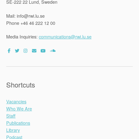
SE-222 22 Lund, Sweden
Mail: info@rwi.lu.se
Phone +46 46 222 12 00
Media Inquiries:
communications@rwi.lu.se
Shortcuts
Vacancies
Who We Are
Staff
Publications
Library
Podcast