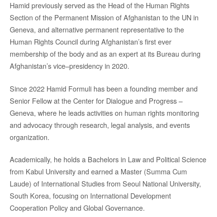
Hamid previously served as the Head of the Human Rights
Section of the Permanent Mission of Afghanistan to the UN in
Geneva, and alternative permanent representative to the
Human Rights Council during Afghanistan’s first ever
membership of the body and as an expert at its Bureau during
Afghanistan’s vice–presidency in 2020.
Since 2022 Hamid Formuli has been a founding member and
Senior Fellow at the Center for Dialogue and Progress –
Geneva, where he leads activities on human rights monitoring
and advocacy through research, legal analysis, and events
organization.
Academically, he holds a Bachelors in Law and Political Science
from Kabul University and earned a Master (Summa Cum
Laude) of International Studies from Seoul National University,
South Korea, focusing on International Development
Cooperation Policy and Global Governance.