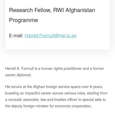
Research Fellow, RWI Afghanistan
Programme
E-mail:
Hamid.Formuli@rwi.lu.se
Hamid A. Formuli is a human rights practitioner and a former
career diplomat.
His tenure at the Afghan foreign service spans over 8 years,
boasting an impactful career across various roles, starting from
a consular associate, law and treaties officer to special aide to
the deputy foreign minister for economic cooperation.