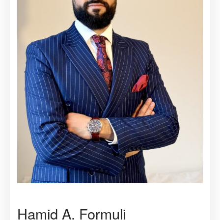
Hamid A. Formuli