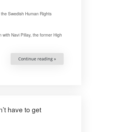
or the Swedish Human Rights
 with Navi Pillay, the former High
“Important
Continue reading »
That
Sweden
Doesn’t
Slide
Backwards
in
Terms
of
Human
Rights,
says
t have to get
Pillay”