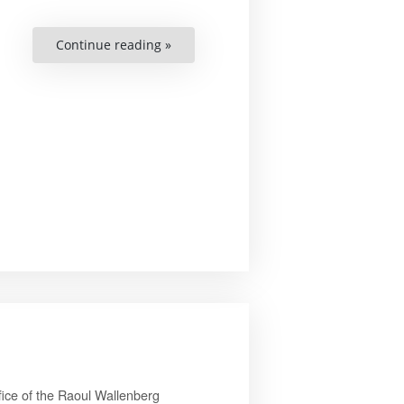
“Jenny
Continue reading »
Simonsson”
ice of the Raoul Wallenberg