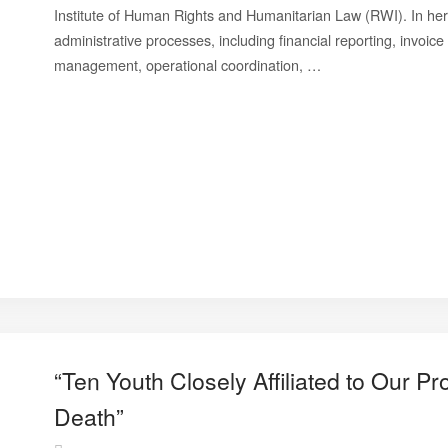
Institute of Human Rights and Humanitarian Law (RWI). In her 
administrative processes, including financial reporting, invoi
management, operational coordination, …
“Ten Youth Closely Affiliated to Our 
Death”