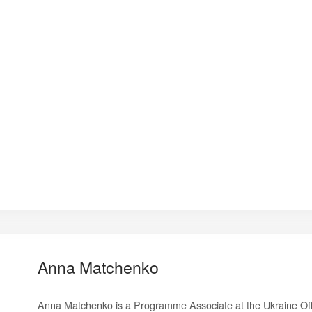
Anna Matchenko
Anna Matchenko is a Programme Associate at the Ukraine Off