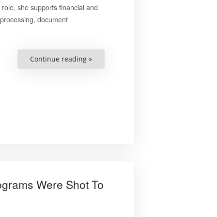
role, she supports financial and
ce processing, document
“Anna
Continue reading »
Matchenko”
Programs Were Shot To