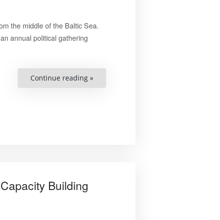
om the middle of the Baltic Sea.
an annual political gathering
““Ten
Continue reading »
Youth
Closely
Affiliated
to
Our
Programs
Were
Shot
To
Death””
Capacity Building