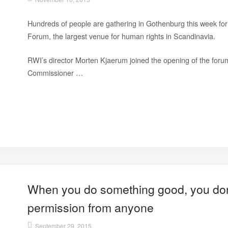
Hundreds of people are gathering in Gothenburg this week f
Forum, the largest venue for human rights in Scandinavia.
RWI’s director Morten Kjaerum joined the opening of the forum
Commissioner …
When you do something good, you don’
permission from anyone
September 29, 2015