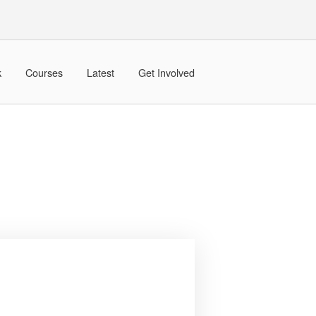
k
Courses
Latest
Get Involved