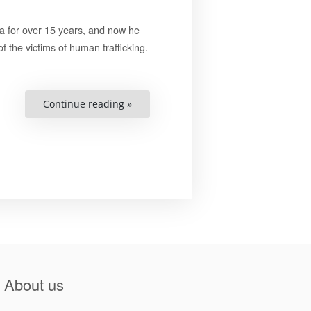
a for over 15 years, and now he
f the victims of human trafficking.
“When
Continue reading »
you
do
something
good,
you
don’t
have
to
get
permission
from
anyone”
About us