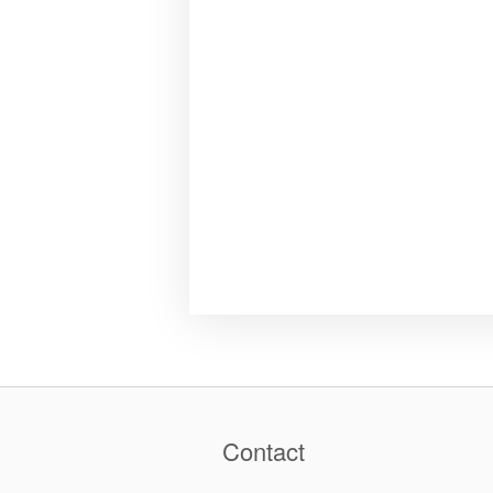
Contact