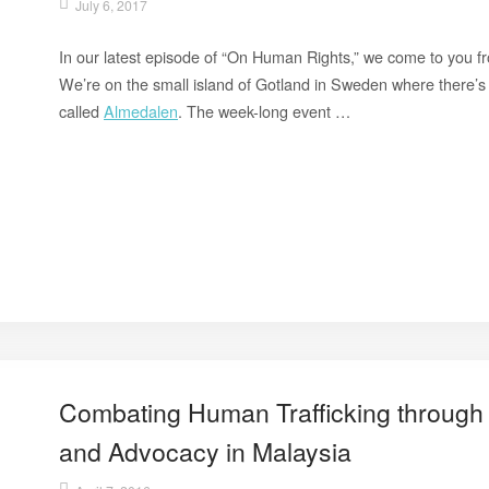
July 6, 2017
In our latest episode of “On Human Rights,” we come to you fr
We’re on the small island of Gotland in Sweden where there’s 
called
Almedalen
. The week-long event …
Combating Human Trafficking through 
and Advocacy in Malaysia