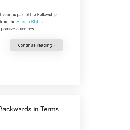
 year as part of the Fellowship
 from the
Human Rights
e positive outcomes …
“Combating
Continue reading »
Human
Trafficking
through
Capacity
Building
and
Advocacy
in
Malaysia”
 Backwards in Terms