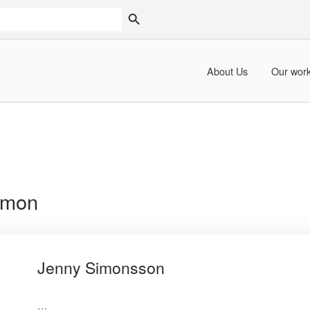
SEARCH BUTTON
About Us
Our wor
imon
Jenny Simonsson
…