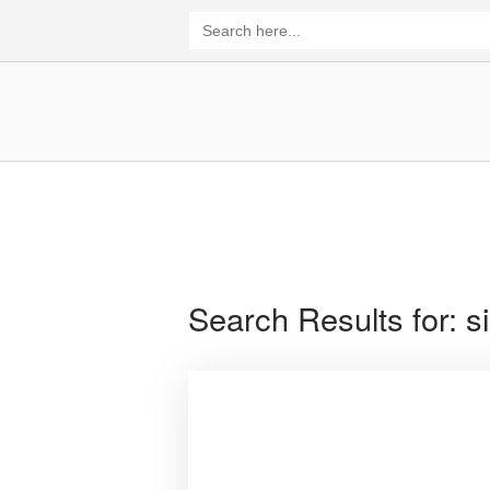
Skip
Search
for:
to
content
Home
Search Results for:
s