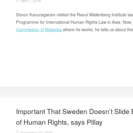
April 7, 2016
Simon Kanuragaram visited the Raoul Wallenberg Institute last
Programme for International Human Rights Law in Asia. Now,
Commission of Malaysia
where he works, he tells us about th
Important That Sweden Doesn’t Slide
of Human Rights, says Pillay
November 10, 2015