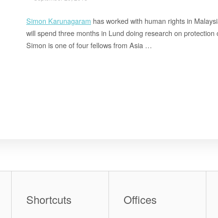
Simon Karunagaram
has worked with human rights in Malaysi
will spend three months in Lund doing research on protection o
Simon is one of four fellows from Asia …
Shortcuts
Offices