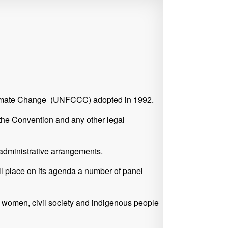
 Climate Change (UNFCCC) adopted in 1992.
f the Convention and any other legal
 administrative arrangements.
ll place on its agenda a number of panel
h, women, civil society and indigenous people