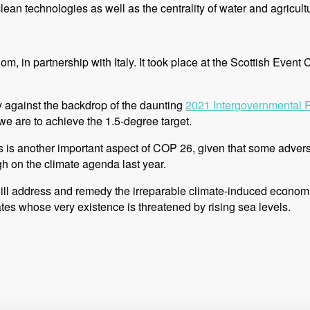
an technologies as well as the centrality of water and agricultur
, in partnership with Italy. It took place at the Scottish Eve
ly against the backdrop of the daunting
2021 Intergovernmental 
we are to achieve the 1.5-degree target.
cts is another important aspect of COP 26, given that some adv
gh on the climate agenda last year.
 will address and remedy the irreparable climate-induced econ
tates whose very existence is threatened by rising sea levels.