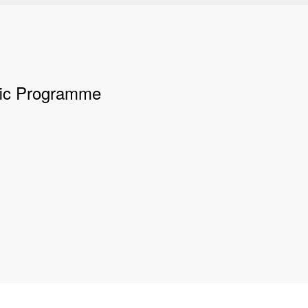
ific Programme