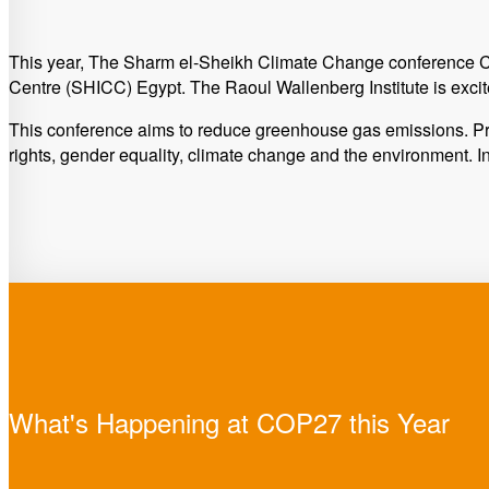
This year, The Sharm el-Sheikh Climate Change conference C
Centre (SHICC) Egypt. The Raoul Wallenberg Institute is excite
This conference aims to reduce greenhouse gas emissions. Pr
rights, gender equality, climate change and the environment. I
What's Happening at COP27 this Year