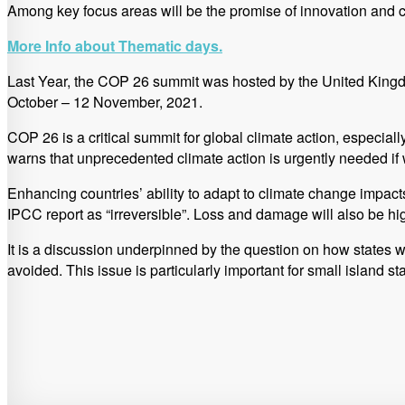
Among key focus areas will be the promise of innovation and cle
More Info about Thematic days.
Last Year, the COP 26 summit was hosted by the United Kingdom
October – 12 November, 2021.
COP 26 is a critical summit for global climate action, especial
warns that unprecedented climate action is urgently needed if 
Enhancing countries’ ability to adapt to climate change impa
IPCC report as “irreversible”. Loss and damage will also be hi
It is a discussion underpinned by the question on how states
avoided. This issue is particularly important for small island s