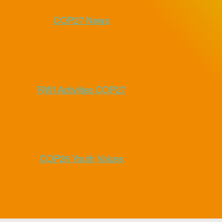
COP27 News
RWI Activities COP27
COP26 Youth Voices