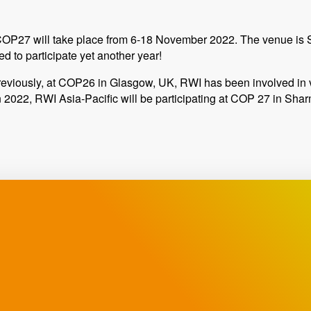
OP27 will take place from 6-18 November 2022. The venue is S
d to participate yet another year!
eviously, at COP26 in Glasgow, UK, RWI has been involved in 
n 2022, RWI Asia-Pacific will be participating at COP 27 in Sha