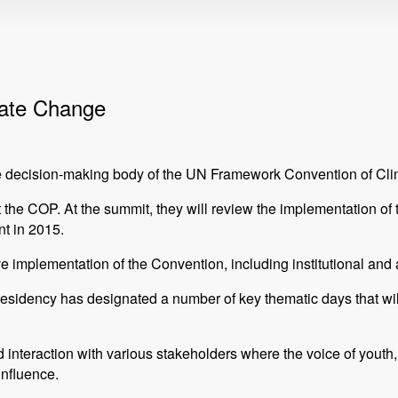
mate Change
reme decision-making body of the UN Framework Convention of
at the COP. At the summit, they will review the implementation o
t in 2015.
ve implementation of the Convention, including institutional and
Presidency has designated a number of key thematic days that wi
d interaction with various stakeholders where the voice of yout
influence.