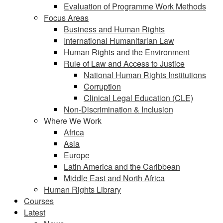
Evaluation of Programme Work Methods
Focus Areas
Business and Human Rights
International Humanitarian Law
Human Rights and the Environment
Rule of Law and Access to Justice
National Human Rights Institutions
Corruption
Clinical Legal Education (CLE)
Non-Discrimination & Inclusion
Where We Work
Africa
Asia
Europe
Latin America and the Caribbean
Middle East and North Africa
Human Rights Library
Courses
Latest