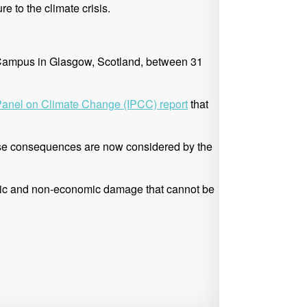
e to the climate crisis.
nt Campus in Glasgow, Scotland, between 31
Panel on Climate
Change (IPCC) report
that
erse consequences are now considered by the
omic and non-economic damage that cannot be