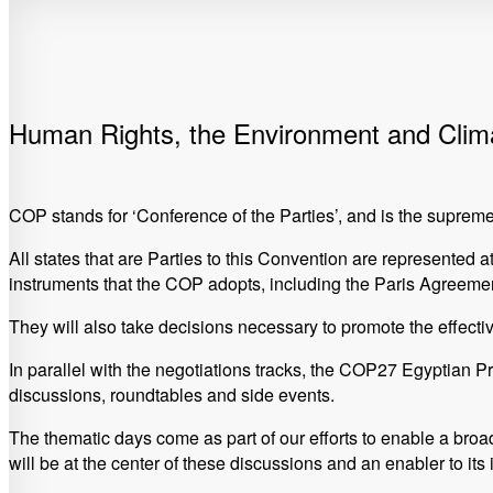
Human Rights, the Environment and Cli
COP stands for ‘Conference of the Parties’, and is the sup
All states that are Parties to this Convention are represented 
instruments that the COP adopts, including the Paris Agreemen
They will also take decisions necessary to promote the effecti
In parallel with the negotiations tracks, the COP27 Egyptian 
discussions, roundtables and side events.
The thematic days come as part of our efforts to enable a broa
will be at the center of these discussions and an enabler to its 