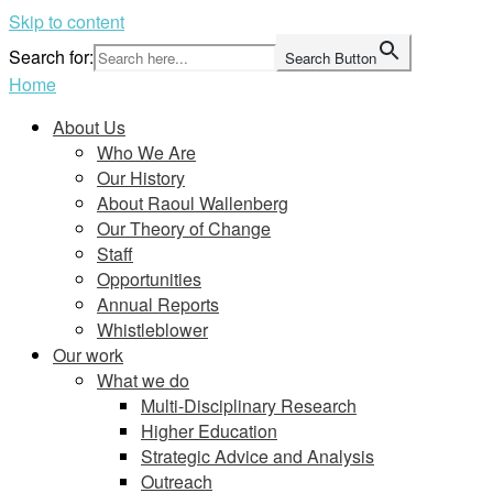
Skip to content
Search for:
Search Button
Home
About Us
Who We Are
Our History
About Raoul Wallenberg
Our Theory of Change
Staff
Opportunities
Annual Reports
Whistleblower
Our work
What we do
Multi-Disciplinary Research
Higher Education
Strategic Advice and Analysis
Outreach