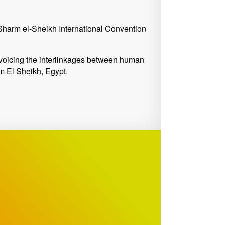
harm el-Sheikh International Convention
voicing the interlinkages between human
rm El Sheikh, Egypt.