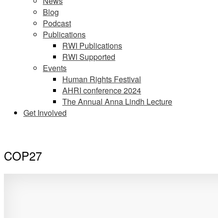
News
Blog
Podcast
Publications
RWI Publications
RWI Supported
Events
Human Rights Festival
AHRI conference 2024
The Annual Anna Lindh Lecture
Get Involved
COP27