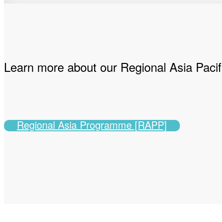
Learn more about our Regional Asia Pac
Regional Asia Programme [RAPP]