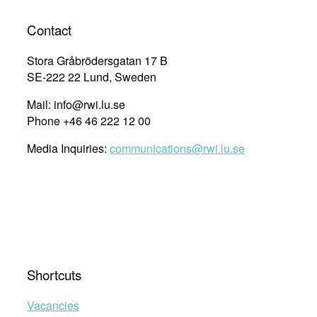
Contact
Stora Gråbrödersgatan 17 B
SE-222 22 Lund, Sweden
Mail: info@rwi.lu.se
Phone +46 46 222 12 00
Media Inquiries:
communications@rwi.lu.se
Shortcuts
Vacancies