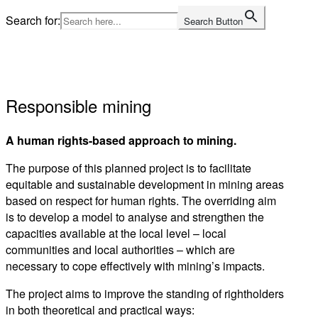
Skip
Search for:
Search Button
to
Home
content
Responsible mining
A human rights-based approach to mining.
The purpose of this planned project is to facilitate
equitable and sustainable development in mining areas
based on respect for human rights. The overriding aim
is to develop a model to analyse and strengthen the
capacities available at the local level – local
communities and local authorities – which are
necessary to cope effectively with mining’s impacts.
The project aims to improve the standing of rightholders
in both theoretical and practical ways: