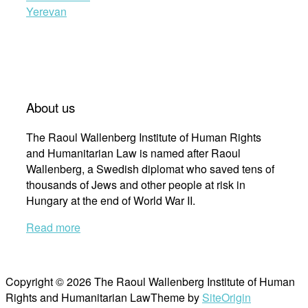
Yerevan
About us
The Raoul Wallenberg Institute of Human Rights
and Humanitarian Law is named after Raoul
Wallenberg, a Swedish diplomat who saved tens of
thousands of Jews and other people at risk in
Hungary at the end of World War II.
Read more
Copyright © 2026 The Raoul Wallenberg Institute of Human
Rights and Humanitarian Law
Theme by
SiteOrigin