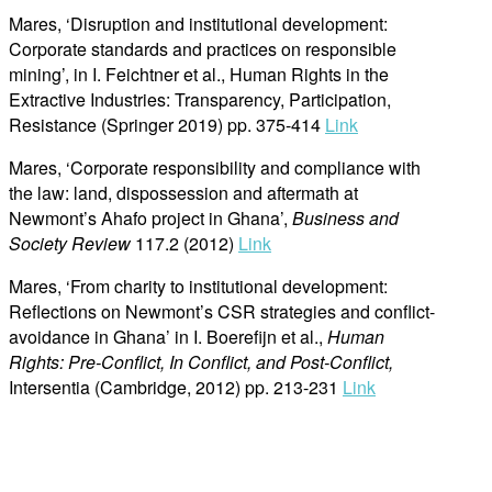
Mares, ‘Disruption and institutional development:
Corporate standards and practices on responsible
mining’, in I. Feichtner et al., Human Rights in the
Extractive Industries: Transparency, Participation,
Resistance (Springer 2019) pp. 375-414
Link
Mares, ‘Corporate responsibility and compliance with
the law: land, dispossession and aftermath at
Newmont’s Ahafo project in Ghana’,
Business and
Society Review
117.2 (2012)
Link
Mares, ‘From charity to institutional development:
Reflections on Newmont’s CSR strategies and conflict-
avoidance in Ghana’ in I. Boerefijn et al.,
Human
Rights: Pre-Conflict, In Conflict, and Post-Conflict,
Intersentia (Cambridge, 2012) pp. 213-231
Link