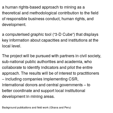
a human rights-based approach to mining as a
theoretical and methodological contribution to the field
of responsible business conduct, human rights, and
development.
a computerised graphic tool (“3-D Cube”) that displays
key information about capacities and institutions at the
local level.
The project will be pursued with partners in civil society,
sub-national public authorities and academia, who
collaborate to identify indicators and pilot the entire
approach. The results will be of interest to practitioners
– including companies implementing CSR,
international donors and central governments – to
better coordinate and support local institutional
development in mining areas.
Background publications and field work (Ghana and Peru)