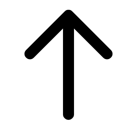
Scroll
to
top