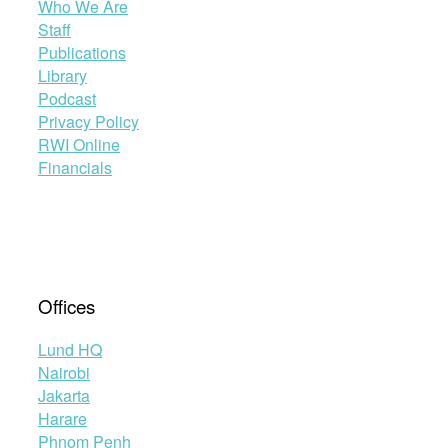
Who We Are
Staff
Publications
Library
Podcast
Privacy Policy
RWI Online
Financials
Offices
Lund HQ
Nairobi
Jakarta
Harare
Phnom Penh