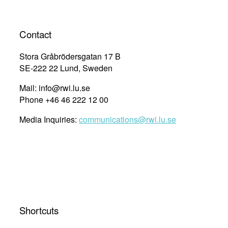
Contact
Stora Gråbrödersgatan 17 B
SE-222 22 Lund, Sweden
Mail: info@rwi.lu.se
Phone +46 46 222 12 00
Media Inquiries:
communications@rwi.lu.se
Shortcuts