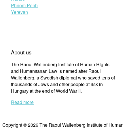
Phnom Penh
Yerevan
About us
The Raoul Wallenberg Institute of Human Rights
and Humanitarian Law is named after Raoul
Wallenberg, a Swedish diplomat who saved tens of
thousands of Jews and other people at risk in
Hungary at the end of World War II.
Read more
Copyright © 2026 The Raoul Wallenberg Institute of Human