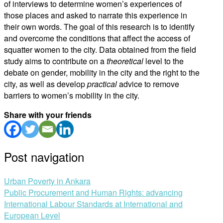
of interviews to determine women’s experiences of
those places and asked to narrate this experience in
their own words. The goal of this research is to identify
and overcome the conditions that affect the access of
squatter women to the city. Data obtained from the field
study aims to contribute on a
theoretical
level to the
debate on gender, mobility in the city and the right to the
city, as well as develop
practical
advice to remove
barriers to women’s mobility in the city.
Share with your friends
Post navigation
Urban Poverty in Ankara
Public Procurement and Human Rights: advancing
International Labour Standards at International and
European Level