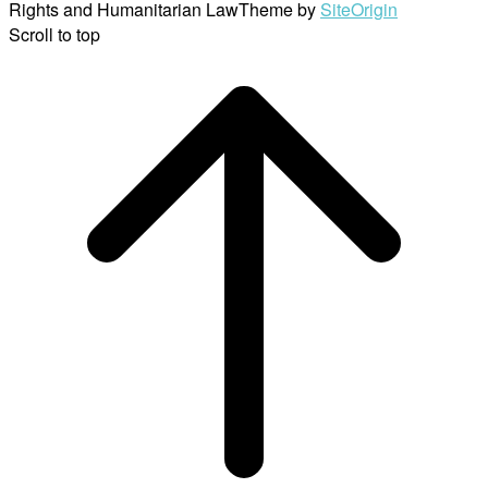
Rights and Humanitarian Law
Theme by
SiteOrigin
Scroll to top