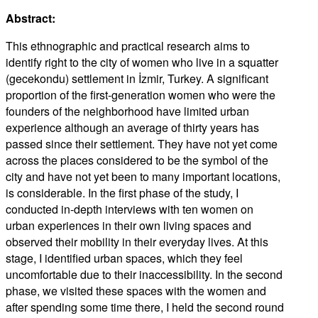
Abstract:
This ethnographic and practical research aims to
identify right to the city of women who live in a squatter
(gecekondu) settlement in İzmir, Turkey. A significant
proportion of the first-generation women who were the
founders of the neighborhood have limited urban
experience although an average of thirty years has
passed since their settlement. They have not yet come
across the places considered to be the symbol of the
city and have not yet been to many important locations,
is considerable. In the first phase of the study, I
conducted in-depth interviews with ten women on
urban experiences in their own living spaces and
observed their mobility in their everyday lives. At this
stage, I identified urban spaces, which they feel
uncomfortable due to their inaccessibility. In the second
phase, we visited these spaces with the women and
after spending some time there, I held the second round