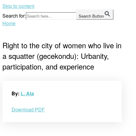
Skip to content
Search for:
Search Button
Home
Right to the city of women who live in
a squatter (gecekondu): Urbanity,
participation, and experience
By:
L. Ata
Download PDF