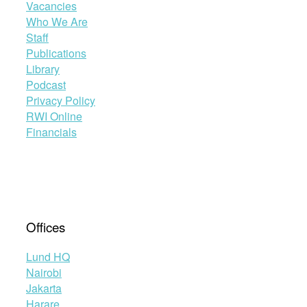
Vacancies
Who We Are
Staff
Publications
Library
Podcast
Privacy Policy
RWI Online
Financials
Offices
Lund HQ
Nairobi
Jakarta
Harare