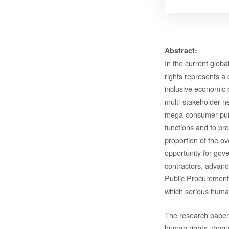
Abstract:
In the current glob
rights represents a
inclusive economic 
multi-stakeholder n
mega-consumer purch
functions and to pro
proportion of the o
opportunity for gov
contractors, advan
Public Procurement.
which serious human
The research paper
human rights, throu