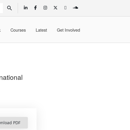
SEARCH BUTTON
k
Courses
Latest
Get Involved
national
nload PDF