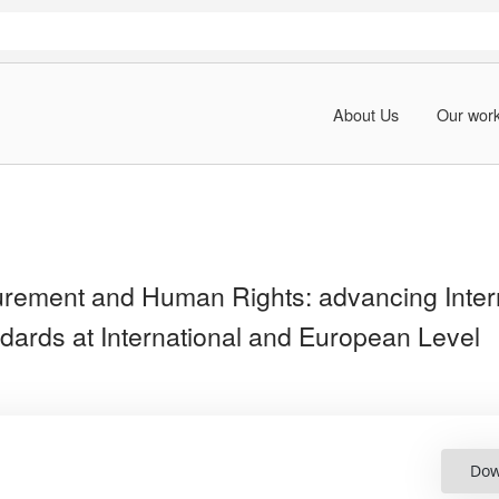
About Us
Our wor
urement and Human Rights: advancing Inter
dards at International and European Level
Dow