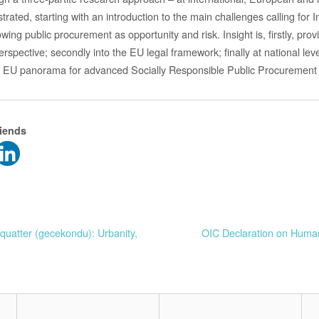
ustrated, starting with an introduction to the main challenges calling for 
ing public procurement as opportunity and risk. Insight is, firstly, prov
perspective; secondly into the EU legal framework; finally at national le
e EU panorama for advanced Socially Responsible Public Procurement in
riends
squatter (gecekondu): Urbanity,
OIC Declaration on Huma