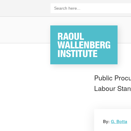
Skip
Search
for:
to
content
Home
Public Proc
Labour Stan
By:
G. Botta