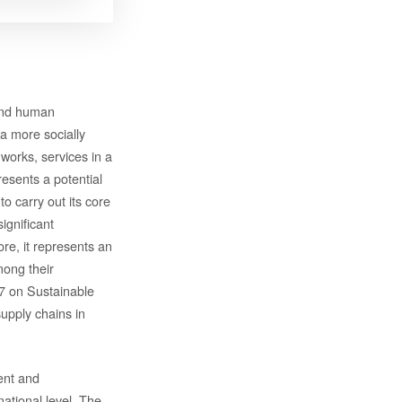
 and human
a more socially
works, services in a
esents a potential
 carry out its core
ignificant
re, it represents an
mong their
7 on Sustainable
upply chains in
ent and
ational level. The