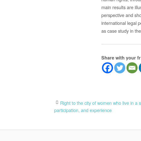
main results are ill
perspective and show
international legal 
as case study in th
Share with your f
Post
Right to the city of women who live in a 
participation, and experience
navigation