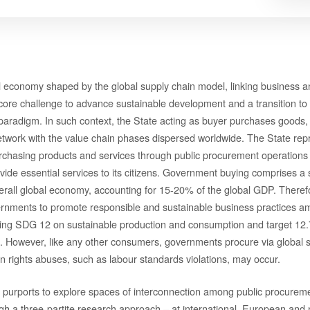
al economy shaped by the global supply chain model, linking business
 core challenge to advance sustainable development and a transition to 
paradigm. In such context, the State acting as buyer purchases goods, 
etwork with the value chain phases dispersed worldwide. The State repr
asing products and services through public procurement operations to
vide essential services to its citizens. Government buying comprises a s
verall global economy, accounting for 15-20% of the global GDP. Therefo
ernments to promote responsible and sustainable business practices a
cing SDG 12 on sustainable production and consumption and target 12.
 However, like any other consumers, governments procure via global s
 rights abuses, such as labour standards violations, may occur.
 purports to explore spaces of interconnection among public procurem
gh a three-partite research approach – at international, European and n