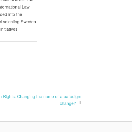
International Law
ided into the
vel selecting Sweden
itiatives.
n Rights: Changing the name or a paradigm
change?