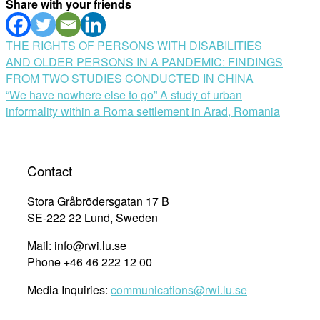
Share with your friends
Post
THE RIGHTS OF PERSONS WITH DISABILITIES
AND OLDER PERSONS IN A PANDEMIC: FINDINGS
navigation
FROM TWO STUDIES CONDUCTED IN CHINA
“We have nowhere else to go” A study of urban
informality within a Roma settlement in Arad, Romania
Contact
Stora Gråbrödersgatan 17 B
SE-222 22 Lund, Sweden
Mail: info@rwi.lu.se
Phone +46 46 222 12 00
Media Inquiries:
communications@rwi.lu.se