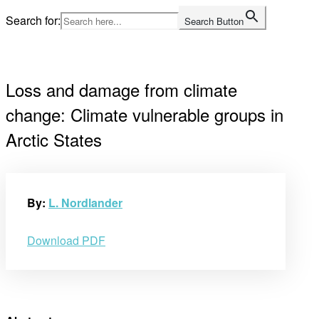
Skip
Search for:
Search Button
to
Home
content
Loss and damage from climate
change: Climate vulnerable groups in
Arctic States
By:
L. Nordlander
Download PDF