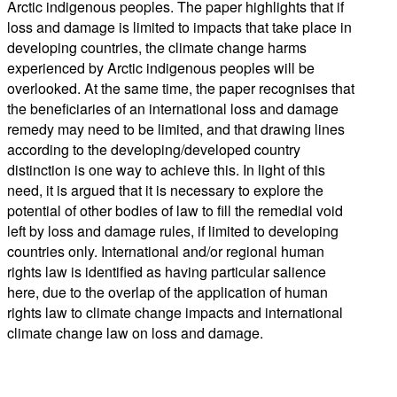
Arctic indigenous peoples. The paper highlights that if
loss and damage is limited to impacts that take place in
developing countries, the climate change harms
experienced by Arctic indigenous peoples will be
overlooked. At the same time, the paper recognises that
the beneficiaries of an international loss and damage
remedy may need to be limited, and that drawing lines
according to the developing/developed country
distinction is one way to achieve this. In light of this
need, it is argued that it is necessary to explore the
potential of other bodies of law to fill the remedial void
left by loss and damage rules, if limited to developing
countries only. International and/or regional human
rights law is identified as having particular salience
here, due to the overlap of the application of human
rights law to climate change impacts and international
climate change law on loss and damage.