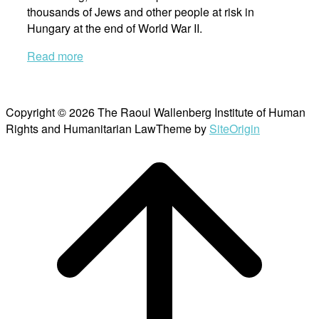
thousands of Jews and other people at risk in
Hungary at the end of World War II.
Read more
Copyright © 2026 The Raoul Wallenberg Institute of Human
Rights and Humanitarian Law
Theme by
SiteOrigin
Scroll
to
top