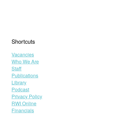
Shortcuts
Vacancies
Who We Are
Staff
Publications
Library
Podcast
Privacy Policy
RWI Online
Financials