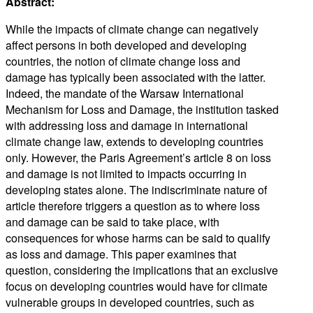
Abstract:
While the impacts of climate change can negatively
affect persons in both developed and developing
countries, the notion of climate change loss and
damage has typically been associated with the latter.
Indeed, the mandate of the Warsaw International
Mechanism for Loss and Damage, the institution tasked
with addressing loss and damage in international
climate change law, extends to developing countries
only. However, the Paris Agreement’s article 8 on loss
and damage is not limited to impacts occurring in
developing states alone. The indiscriminate nature of
article therefore triggers a question as to where loss
and damage can be said to take place, with
consequences for whose harms can be said to qualify
as loss and damage. This paper examines that
question, considering the implications that an exclusive
focus on developing countries would have for climate
vulnerable groups in developed countries, such as