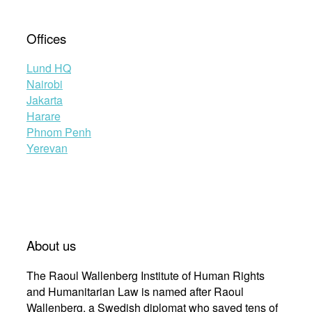
Offices
Lund HQ
Nairobi
Jakarta
Harare
Phnom Penh
Yerevan
About us
The Raoul Wallenberg Institute of Human Rights
and Humanitarian Law is named after Raoul
Wallenberg, a Swedish diplomat who saved tens of