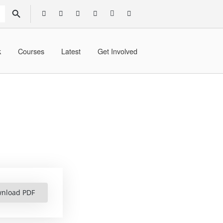
SEARCH BUTTON
k
Courses
Latest
Get Involved
nload PDF