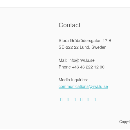
Contact
Stora Gråbrödersgatan 17 B
SE-222 22 Lund, Sweden
Mail: info@rwi.lu.se
Phone +46 46 222 12 00
Media Inquiries:
communications@rwi.lu.se
Copyri