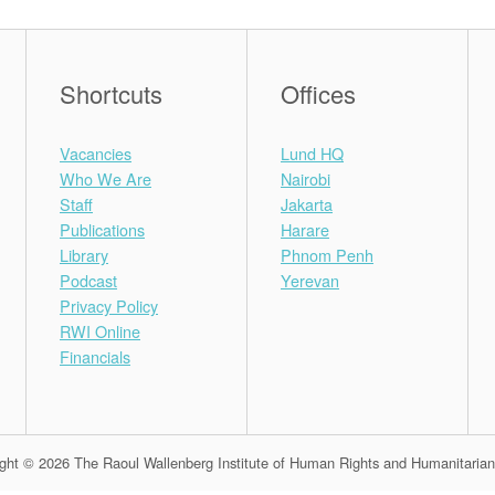
Shortcuts
Offices
Vacancies
Lund HQ
Who We Are
Nairobi
Staff
Jakarta
Publications
Harare
Library
Phnom Penh
Podcast
Yerevan
Privacy Policy
RWI Online
Financials
ght © 2026 The Raoul Wallenberg Institute of Human Rights and Humanitaria