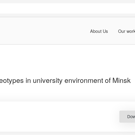
About Us
Our wor
eotypes in university environment of Minsk
Dow