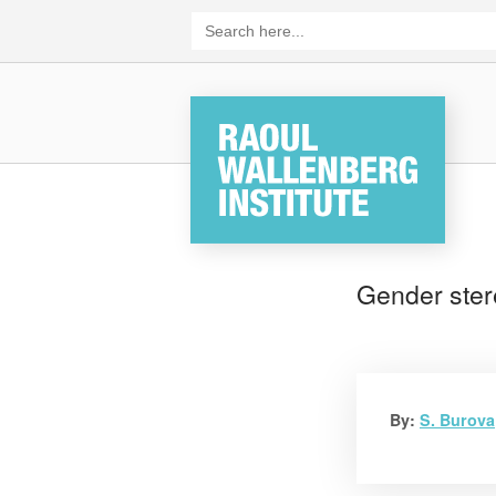
Skip
Search
for:
to
content
Home
Gender ster
By:
S. Burova