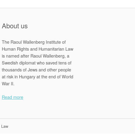
About us
The Raoul Wallenberg Institute of
Human Rights and Humanitarian Law
is named after Raoul Wallenberg, a
Swedish diplomat who saved tens of
thousands of Jews and other people
at risk in Hungary at the end of World
War II.
Read more
n Law