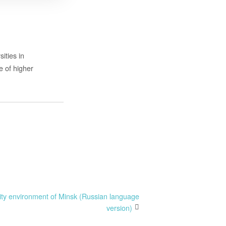
ities in
e of higher
ity environment of Minsk (Russian language
version)