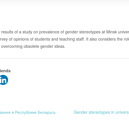
results of a study on prevalence of gender stereotypes at Minsk univers
ey of opinions of students and teaching staff. It also considers the rol
n overcoming obsolete gender ideas.
riends
вания в Республике Беларусь
Gender stereotypes in univers