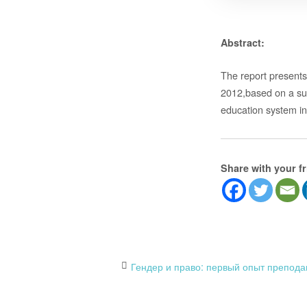
Abstract:
The report presents 
2012,based on a surv
education system i
Share with your f
Post
Гендер и право: первый опыт препода
navigation