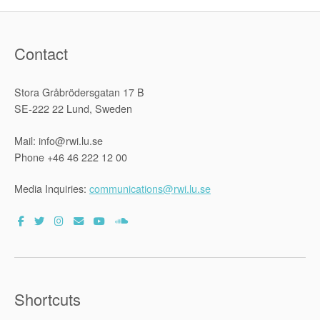
Contact
Stora Gråbrödersgatan 17 B
SE-222 22 Lund, Sweden
Mail: info@rwi.lu.se
Phone +46 46 222 12 00
Media Inquiries:
communications@rwi.lu.se
Shortcuts