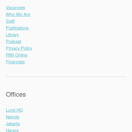
Vacancies
Who We Are
Staff
Publications
Library
Podcast
Privacy Policy
RWI Online
Financials
Offices
Lund HQ
Nairobi
Jakarta
Harare