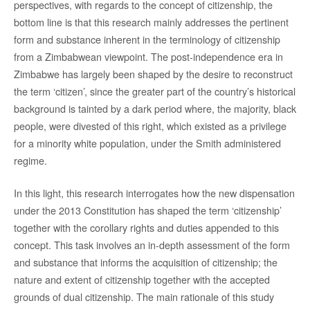
perspectives, with regards to the concept of citizenship, the
bottom line is that this research mainly addresses the pertinent
form and substance inherent in the terminology of citizenship
from a Zimbabwean viewpoint. The post-independence era in
Zimbabwe has largely been shaped by the desire to reconstruct
the term ‘citizen’, since the greater part of the country’s historical
background is tainted by a dark period where, the majority, black
people, were divested of this right, which existed as a privilege
for a minority white population, under the Smith administered
regime.
In this light, this research interrogates how the new dispensation
under the 2013 Constitution has shaped the term ‘citizenship’
together with the corollary rights and duties appended to this
concept. This task involves an in-depth assessment of the form
and substance that informs the acquisition of citizenship; the
nature and extent of citizenship together with the accepted
grounds of dual citizenship. The main rationale of this study