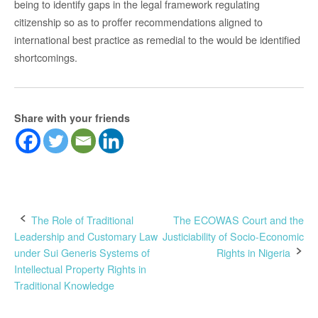
being to identify gaps in the legal framework regulating
citizenship so as to proffer recommendations aligned to
international best practice as remedial to the would be identified
shortcomings.
Share with your friends
Post
The Role of Traditional
The ECOWAS Court and the
Leadership and Customary Law
Justiciability of Socio-Economic
navigation
under Sui Generis Systems of
Rights in Nigeria
Intellectual Property Rights in
Traditional Knowledge