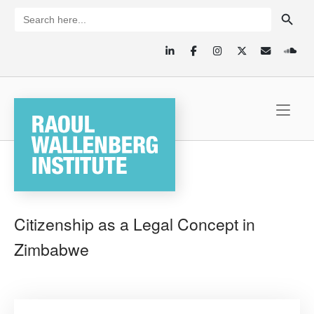
Skip
SEARCH BUTTON
Search
for:
to
content
Home
Citizenship as a Legal Concept in
Zimbabwe