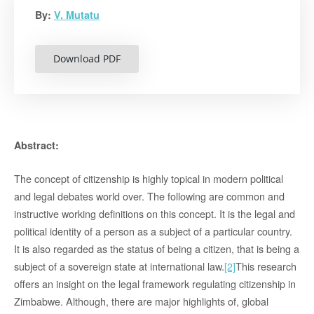
By:
V. Mutatu
Download PDF
Abstract:
The concept of citizenship is highly topical in modern political
and legal debates world over. The following are common and
instructive working definitions on this concept. It is the legal and
political identity of a person as a subject of a particular country.
It is also regarded as the status of being a citizen, that is being a
subject of a sovereign state at international law.
[2]
This research
offers an insight on the legal framework regulating citizenship in
Zimbabwe. Although, there are major highlights of, global