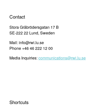
Contact
Stora Gråbrödersgatan 17 B
SE-222 22 Lund, Sweden
Mail: info@rwi.lu.se
Phone +46 46 222 12 00
Media Inquiries:
communications@rwi.lu.se
Shortcuts