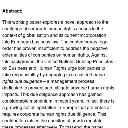
Abstract:
This working paper explores a novel approach to the
challenge of corporate human rights abuses in the
context of globalisation and its current incorporation
into European business law. The contemporary legal
order has proven insufficient to address the negative
externalities of companies on human rights. Against
this background, the United Nations Guiding Principles
on Business and Human Rights urge companies to
take responsibility by engaging in so-called
human
rights due diligence
– a management process
dedicated to prevent and mitigate adverse human rights
impacts. This due diligence approach has gained
considerable momentum in recent years. In fact, there is
a growing set of legislation in Europe that promotes or
requires corporate human rights due diligence. This
contribution raises the question of how to regulate
these processes effectively. To that end, the paper