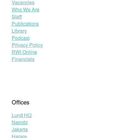
Vacancies
Who We Are
Staff
Publications
Library
Podcast
Privacy Policy
RWI Online
Financials
Offices
Lund HQ
Nairobi
Jakarta
Harare