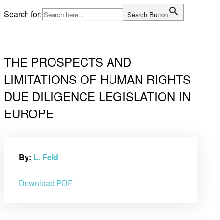
Skip
Search for:
Search Button
to
Home
content
THE PROSPECTS AND
LIMITATIONS OF HUMAN RIGHTS
DUE DILIGENCE LEGISLATION IN
EUROPE
By:
L. Feld
Download PDF