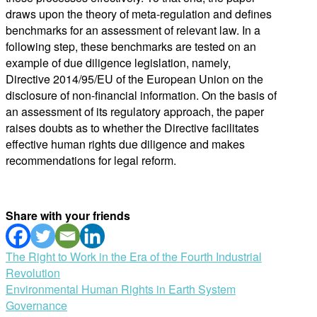
draws upon the theory of meta-regulation and defines
benchmarks for an assessment of relevant law. In a
following step, these benchmarks are tested on an
example of due diligence legislation, namely,
Directive 2014/95/EU of the European Union on the
disclosure of non-financial information. On the basis of
an assessment of its regulatory approach, the paper
raises doubts as to whether the Directive facilitates
effective human rights due diligence and makes
recommendations for legal reform.
Share with your friends
Post
The Right to Work in the Era of the Fourth Industrial
Revolution
navigation
Environmental Human Rights in Earth System
Governance