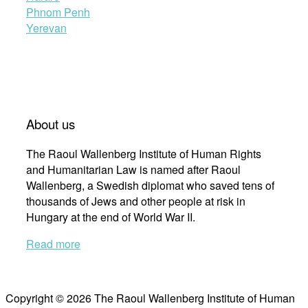
Phnom Penh
Yerevan
About us
The Raoul Wallenberg Institute of Human Rights
and Humanitarian Law is named after Raoul
Wallenberg, a Swedish diplomat who saved tens of
thousands of Jews and other people at risk in
Hungary at the end of World War II.
Read more
Copyright © 2026 The Raoul Wallenberg Institute of Human