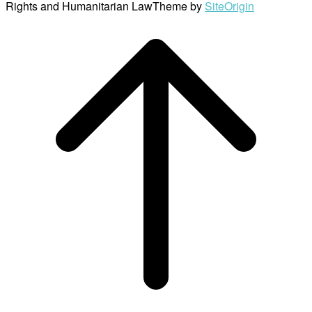
Rights and Humanitarian Law
Theme by
SiteOrigin
Scroll
to
top