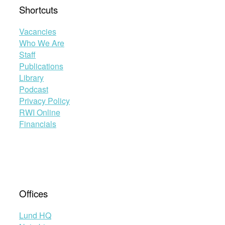
Shortcuts
Vacancies
Who We Are
Staff
Publications
Library
Podcast
Privacy Policy
RWI Online
Financials
Offices
Lund HQ