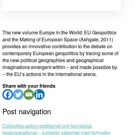
The new volume Europe in the World: EU Geopolitics
and the Making of European Space (Ashgate, 2011)
provides an innovative contribution to the debate on
contemporary European geopolitics by tracing some of
the new political geographies and geographical
imaginations emergent within – and made possible by
– the EU’s actions in the international arena.
Share with your friends
Post navigation
Collective action-problemet och komplexa
fredsoperationer – kollektiv säkerhet med förhinder