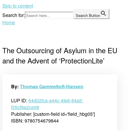
Skip to content
Search for:
Search Button
Home
The Outsourcing of Asylum in the EU
and the Advent of ‘ProtectionLite’
By:
Thomas Gammeltoft-Hansen
LUP ID:
64d02fca-e44c-4fe6-84a5-
f35cf9a2ce08
Publisher: [custom-field id='field_hbg05']
ISBN: 9780754679844