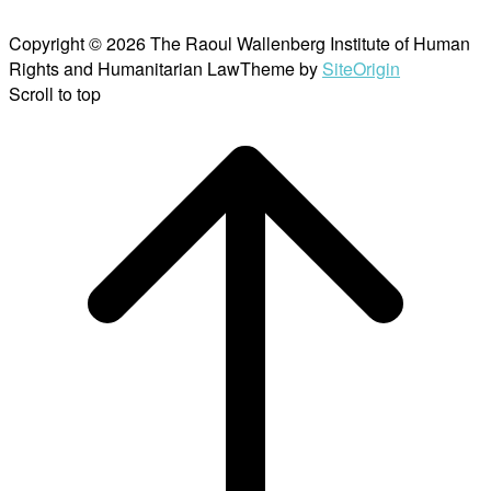
Copyright © 2026 The Raoul Wallenberg Institute of Human
Rights and Humanitarian Law
Theme by
SiteOrigin
Scroll to top