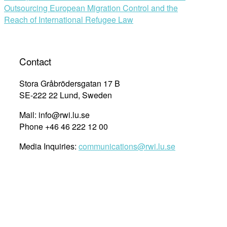
Outsourcing European Migration Control and the
Reach of International Refugee Law
Contact
Stora Gråbrödersgatan 17 B
SE-222 22 Lund, Sweden
Mail: info@rwi.lu.se
Phone +46 46 222 12 00
Media Inquiries:
communications@rwi.lu.se