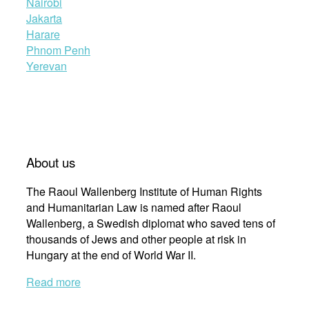
Nairobi
Jakarta
Harare
Phnom Penh
Yerevan
About us
The Raoul Wallenberg Institute of Human Rights
and Humanitarian Law is named after Raoul
Wallenberg, a Swedish diplomat who saved tens of
thousands of Jews and other people at risk in
Hungary at the end of World War II.
Read more