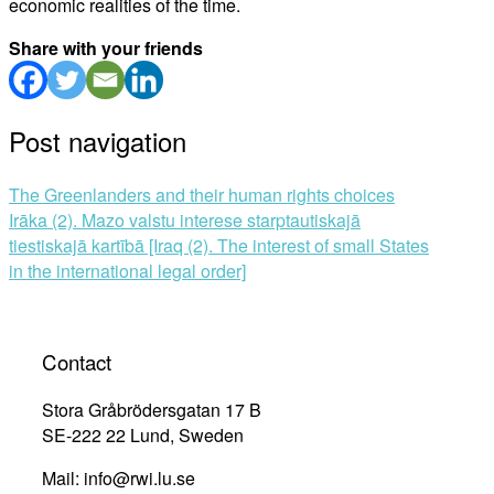
economic realities of the time.
Share with your friends
Post navigation
The Greenlanders and their human rights choices
Irāka (2). Mazo valstu interese starptautiskajā
tiestiskajā kartībā [Iraq (2). The interest of small States
in the international legal order]
Contact
Stora Gråbrödersgatan 17 B
SE-222 22 Lund, Sweden
Mail: info@rwi.lu.se