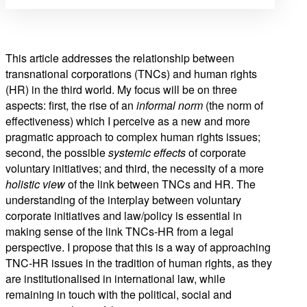
This article addresses the relationship between
transnational corporations (TNCs) and human rights
(HR) in the third world. My focus will be on three
aspects: first, the rise of an
informal norm
(the norm of
effectiveness) which I perceive as a new and more
pragmatic approach to complex human rights issues;
second, the possible
systemic effects
of corporate
voluntary initiatives; and third, the necessity of a more
holistic view
of the link between TNCs and HR. The
understanding of the interplay between voluntary
corporate initiatives and law/policy is essential in
making sense of the link TNCs-HR from a legal
perspective. I propose that this is a way of approaching
TNC-HR issues in the tradition of human rights, as they
are institutionalised in international law, while
remaining in touch with the political, social and