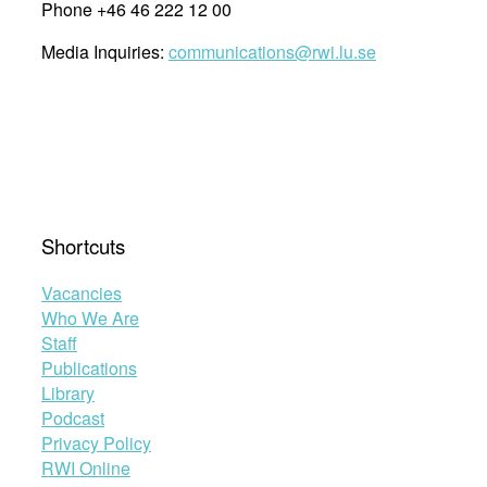
Phone +46 46 222 12 00
Media Inquiries:
communications@rwi.lu.se
Shortcuts
Vacancies
Who We Are
Staff
Publications
Library
Podcast
Privacy Policy
RWI Online