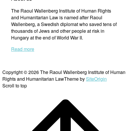
The Raoul Wallenberg Institute of Human Rights
and Humanitarian Law is named after Raoul
Wallenberg, a Swedish diplomat who saved tens of
thousands of Jews and other people at risk in
Hungary at the end of World War II.
Read more
Copyright © 2026 The Raoul Wallenberg Institute of Human
Rights and Humanitarian Law
Theme by
SiteOrigin
Scroll to top