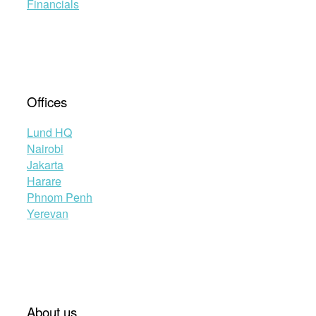
Financials
Offices
Lund HQ
Nairobi
Jakarta
Harare
Phnom Penh
Yerevan
About us