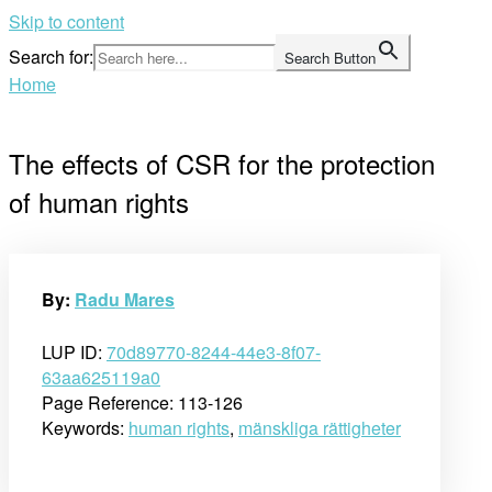
Skip to content
Search for:
Search Button
Home
The effects of CSR for the protection
of human rights
By:
Radu Mares
LUP ID:
70d89770-8244-44e3-8f07-
63aa625119a0
Page Reference: 113-126
Keywords:
human rights
,
mänskliga rättigheter