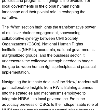
policies and programs. It highlights the evolution of
local governments in the global human rights
landscape and their pivotal role in reshaping the
narrative.
The “Who” section highlights the transformative power
of multistakeholder engagement, showcasing
collaborative synergy between Civil Society
Organizations (CSOs), National Human Rights
Institutions (NHRIs), academia, national governments,
marginalized groups, and the business sector. It
underscores the collective strength needed to bridge
the gap between human rights principles and practical
implementation.
Navigating the intricate details of the “How,” readers will
gain actionable insights from RWI’s training alumnus
into the strategies and mechanisms employed to
integrate HRBA into local governance. From the
advocacy prowess of CSOs to the indispensable role of
NHRI and the transformative potential of the business