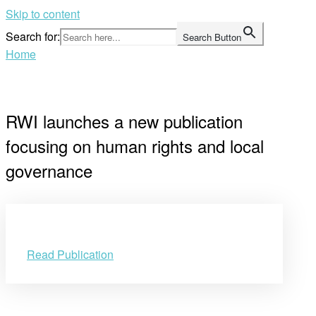
Skip to content
Search for:
Search Button
Home
RWI launches a new publication
focusing on human rights and local
governance
Read Publication