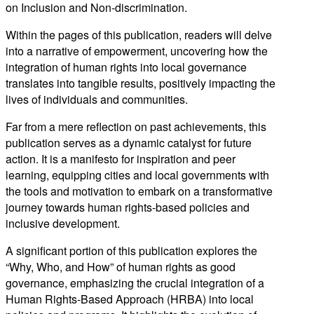
on Inclusion and Non-discrimination.
Within the pages of this publication, readers will delve
into a narrative of empowerment, uncovering how the
integration of human rights into local governance
translates into tangible results, positively impacting the
lives of individuals and communities.
Far from a mere reflection on past achievements, this
publication serves as a dynamic catalyst for future
action. It is a manifesto for inspiration and peer
learning, equipping cities and local governments with
the tools and motivation to embark on a transformative
journey towards human rights-based policies and
inclusive development.
A significant portion of this publication explores the
“Why, Who, and How” of human rights as good
governance, emphasizing the crucial integration of a
Human Rights-Based Approach (HRBA) into local