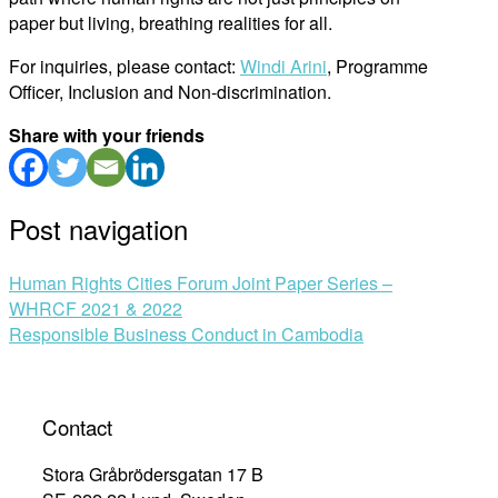
paper but living, breathing realities for all.
For inquiries, please contact:
Windi Arini
, Programme
Officer, Inclusion and Non-discrimination.
Share with your friends
Post navigation
Human Rights Cities Forum Joint Paper Series –
WHRCF 2021 & 2022
Responsible Business Conduct in Cambodia
Contact
Stora Gråbrödersgatan 17 B