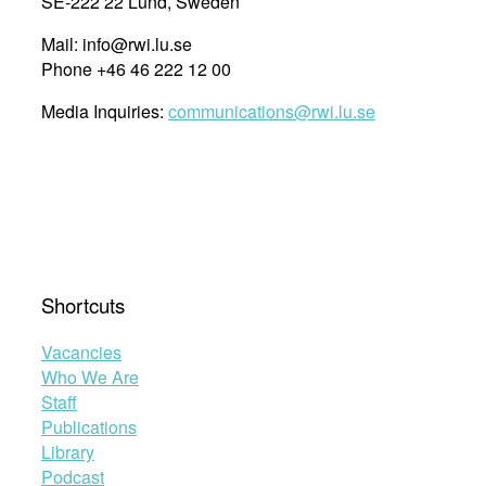
SE-222 22 Lund, Sweden
Mail: info@rwi.lu.se
Phone +46 46 222 12 00
Media Inquiries:
communications@rwi.lu.se
Shortcuts
Vacancies
Who We Are
Staff
Publications
Library
Podcast