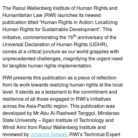
The Raoul Wallenberg Institute of Human Rights and
Humanitarian Law (RWI) launches its newest
publication titled “Human Rights in Action: Localizing
Human Rights for Sustainable Development”. This
th
initiative, commemorating the 75
anniversary of the
Universal Declaration of Human Rights (UDHR),
comes at a critical juncture as our world grapples with
unprecedented challenges, magnifying the urgent need
for tangible human rights implementation.
RWI presents this publication as a piece of reflection
from its work towards realizing human rights at the local
level. It stands as a testament to the commitment and
resilience of all those engaged in RWI’s initiatives
across the Asia-Pacific region. This publication was
developed by Mr Abu Al-Rasheed Tanggol, Mindanao
State University – Iligan Institute of Technology and
Windi Arini from Raoul Wallenberg Institute and
reviewed by
Johanna Sjöwall
, RWI’s Technical Expert