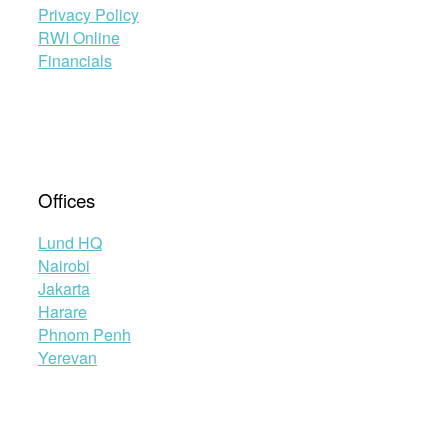
Privacy Policy
RWI Online
Financials
Offices
Lund HQ
Nairobi
Jakarta
Harare
Phnom Penh
Yerevan