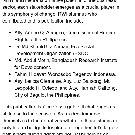
sector, each stakeholder emerges as a crucial player in
this symphony of change. RWI alumnus who
contributed to this publication include:
Atty. Arlene Q. Alangco, Commission of Human
Rights of the Philippines.
Dr. Md Shahid Uz Zaman, Eco Social
Development Organization (ESDO).
Md. Abdul Motin, Bangladesh Research Institute
for Development.
Fahmi Hidayat, Wonosobo Regency, Indonesia.
Atty. Leticia Clemente, Atty. Luz Balisong, Mr.
Leopoldo H. Oviedo, and Atty. Hannah Calitong,
City of Baguio, the Philippines.
This publication isn’t merely a guide; it challenges us
all to rise to the occasion. As readers immerse
themselves in the narratives within, let these stories not
only inform but ignite inspiration. Together, let’s forge a
path where human rights are not just principles on