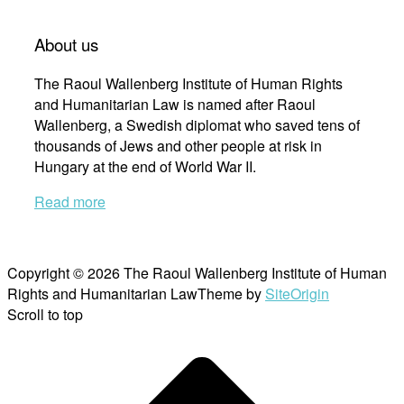
About us
The Raoul Wallenberg Institute of Human Rights
and Humanitarian Law is named after Raoul
Wallenberg, a Swedish diplomat who saved tens of
thousands of Jews and other people at risk in
Hungary at the end of World War II.
Read more
Copyright © 2026 The Raoul Wallenberg Institute of Human
Rights and Humanitarian Law
Theme by
SiteOrigin
Scroll to top