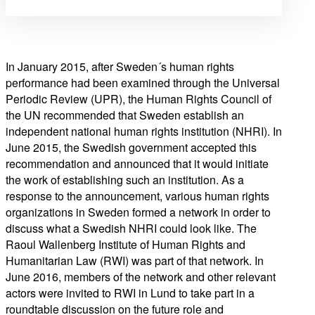
In January 2015, after Sweden´s human rights
performance had been examined through the Universal
Periodic Review (UPR), the Human Rights Council of
the UN recommended that Sweden establish an
independent national human rights institution (NHRI). In
June 2015, the Swedish government accepted this
recommendation and announced that it would initiate
the work of establishing such an institution. As a
response to the announcement, various human rights
organizations in Sweden formed a network in order to
discuss what a Swedish NHRI could look like. The
Raoul Wallenberg Institute of Human Rights and
Humanitarian Law (RWI) was part of that network. In
June 2016, members of the network and other relevant
actors were invited to RWI in Lund to take part in a
roundtable discussion on the future role and