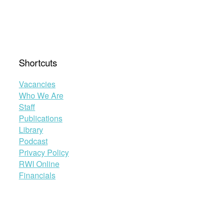
Shortcuts
Vacancies
Who We Are
Staff
Publications
Library
Podcast
Privacy Policy
RWI Online
Financials