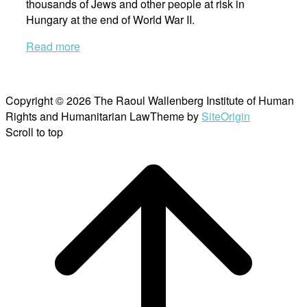
thousands of Jews and other people at risk in
Hungary at the end of World War II.
Read more
Copyright © 2026 The Raoul Wallenberg Institute of Human
Rights and Humanitarian Law
Theme by
SiteOrigin
Scroll to top