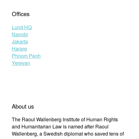
Offices
Lund HQ
Nairobi
Jakarta
Harare
Phnom Penh
Yerevan
About us
The Raoul Wallenberg Institute of Human Rights
and Humanitarian Law is named after Raoul
Wallenberg, a Swedish diplomat who saved tens of