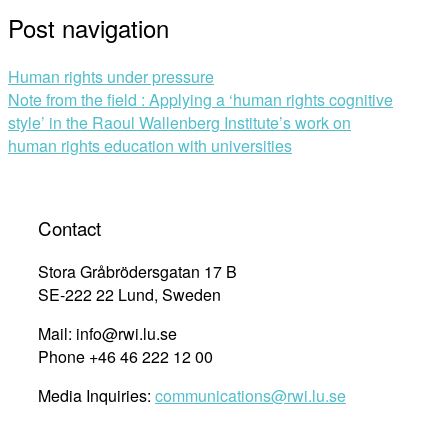
Post navigation
Human rights under pressure
Note from the field : Applying a ‘human rights cognitive
style’ in the Raoul Wallenberg Institute’s work on
human rights education with universities
Contact
Stora Gråbrödersgatan 17 B
SE-222 22 Lund, Sweden
Mail: info@rwi.lu.se
Phone +46 46 222 12 00
Media Inquiries:
communications@rwi.lu.se