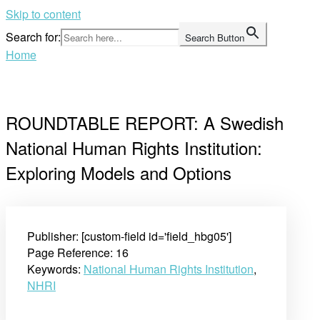
Skip to content
Search for:
Search Button
Home
ROUNDTABLE REPORT: A Swedish
National Human Rights Institution:
Exploring Models and Options
Publisher: [custom-field id='field_hbg05']
Page Reference: 16
Keywords:
National Human Rights Institution
,
NHRI