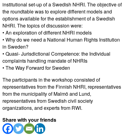
institutional set-up of a Swedish NHRI. The objective of
the roundtable was to explore different models and
options available for the establishment of a Swedish
NHRI. The topics of discussion were:
• An exploration of different NHRI models
• Why do we need a National Human Rights Institution
in Sweden?
• Quasi- Jurisdictional Competence: the Individual
complaints handling mandate of NHRIs
• The Way Forward for Sweden
The participants in the workshop consisted of
representatives from the Finnish NHRI, representatives
from the municipality of Malmö and Lund,
representatives from Swedish civil society
organizations, and experts from RWI.
Share with your friends