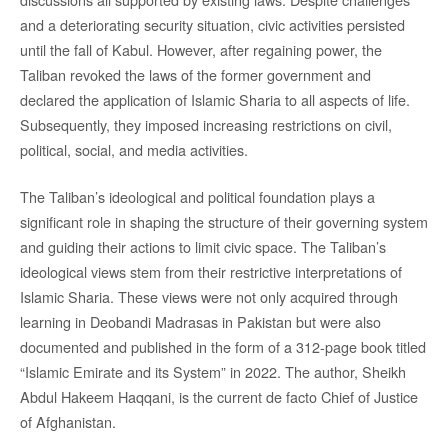
and a deteriorating security situation, civic activities persisted
until the fall of Kabul. However, after regaining power, the
Taliban revoked the laws of the former government and
declared the application of Islamic Sharia to all aspects of life.
Subsequently, they imposed increasing restrictions on civil,
political, social, and media activities.
The Taliban’s ideological and political foundation plays a
significant role in shaping the structure of their governing system
and guiding their actions to limit civic space. The Taliban’s
ideological views stem from their restrictive interpretations of
Islamic Sharia. These views were not only acquired through
learning in Deobandi Madrasas in Pakistan but were also
documented and published in the form of a 312-page book titled
“Islamic Emirate and its System” in 2022. The author, Sheikh
Abdul Hakeem Haqqani, is the current de facto Chief of Justice
of Afghanistan.