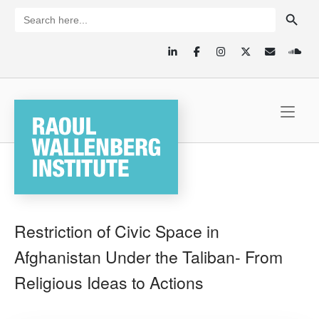
Skip
SEARCH BUTTON
Search
for:
to
content
Home
Restriction of Civic Space in
Afghanistan Under the Taliban- From
Religious Ideas to Actions