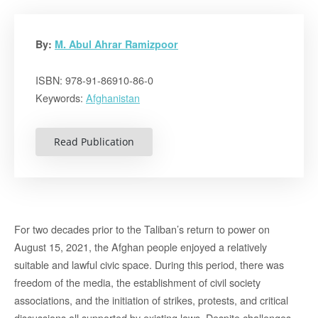
By:
M. Abul Ahrar Ramizpoor
ISBN: 978-91-86910-86-0
Keywords:
Afghanistan
Read Publication
For two decades prior to the Taliban’s return to power on
August 15, 2021, the Afghan people enjoyed a relatively
suitable and lawful civic space. During this period, there was
freedom of the media, the establishment of civil society
associations, and the initiation of strikes, protests, and critical
discussions all supported by existing laws. Despite challenges