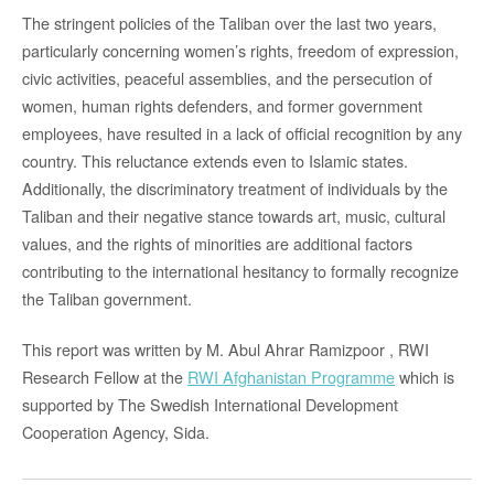
The stringent policies of the Taliban over the last two years,
particularly concerning women’s rights, freedom of expression,
civic activities, peaceful assemblies, and the persecution of
women, human rights defenders, and former government
employees, have resulted in a lack of official recognition by any
country. This reluctance extends even to Islamic states.
Additionally, the discriminatory treatment of individuals by the
Taliban and their negative stance towards art, music, cultural
values, and the rights of minorities are additional factors
contributing to the international hesitancy to formally recognize
the Taliban government.
This report was written by M. Abul Ahrar Ramizpoor , RWI
Research Fellow at the
RWI Afghanistan Programme
which is
supported by The Swedish International Development
Cooperation Agency, Sida.