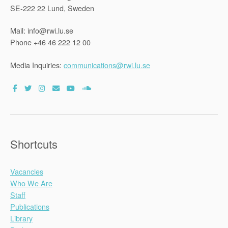
SE-222 22 Lund, Sweden
Mail: info@rwi.lu.se
Phone +46 46 222 12 00
Media Inquiries:
communications@rwi.lu.se
Shortcuts
Vacancies
Who We Are
Staff
Publications
Library