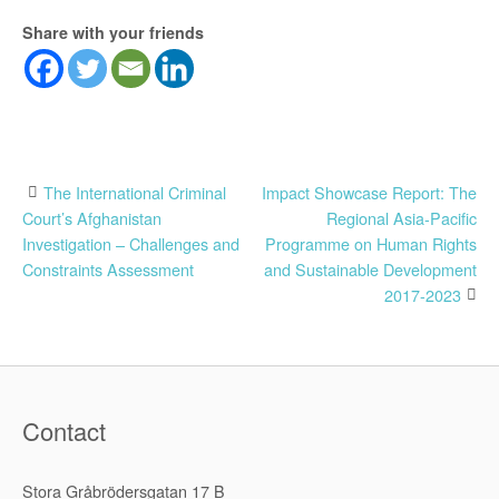
Share with your friends
Post
The International Criminal
Impact Showcase Report: The
Court’s Afghanistan
Regional Asia-Pacific
navigation
Investigation – Challenges and
Programme on Human Rights
Constraints Assessment
and Sustainable Development
2017-2023
Contact
Stora Gråbrödersgatan 17 B