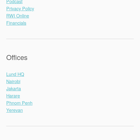
Podcast
Privacy Policy
RWI Online
Financials
Offices
Lund HQ
Nairobi
Jakarta
Harare
Phnom Penh
Yerevan