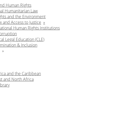
and Human Rights
nal Humanitarian Law
hts and the Environment
w and Access to Justice
ational Human Rights Institutions
orruption
cal Legal Education (CLE)
mination & Inclusion
rica and the Caribbean
t and North Africa
brary