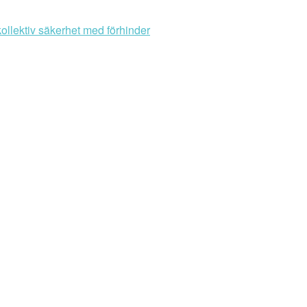
ollektiv säkerhet med förhinder