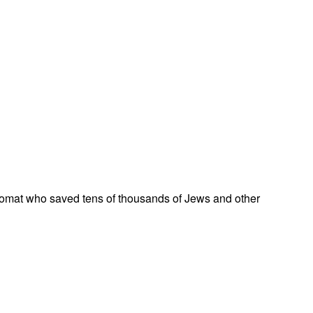
omat who saved tens of thousands of Jews and other