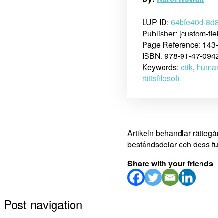
LUP ID:
64bfe40d-8d
Publisher: [custom-fie
Page Reference: 143
ISBN: 978-91-47-094
Keywords:
etik
,
human
rättsfilosofi
Artikeln behandlar rätteg
beståndsdelar och dess fun
Share with your friends
Post navigation