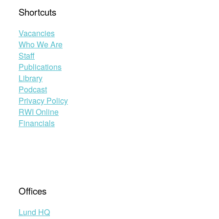
Shortcuts
Vacancies
Who We Are
Staff
Publications
Library
Podcast
Privacy Policy
RWI Online
Financials
Offices
Lund HQ