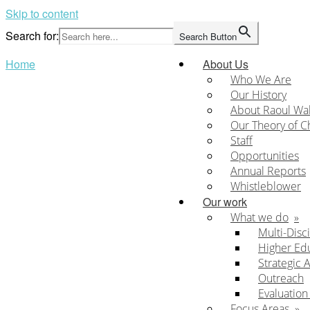
Skip to content
Search for:
Search Button
Home
About Us
Who We Are
Our History
About Raoul Wa
Our Theory of 
Staff
Opportunities
Annual Reports
Whistleblower
Our work
What we do
Multi-Disc
Higher Ed
Strategic 
Outreach
Evaluatio
Focus Areas