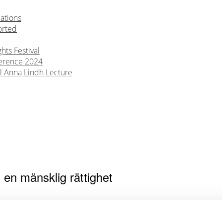
ations
orted
ts Festival
erence 2024
l Anna Lindh Lecture
en mänsklig rättighet