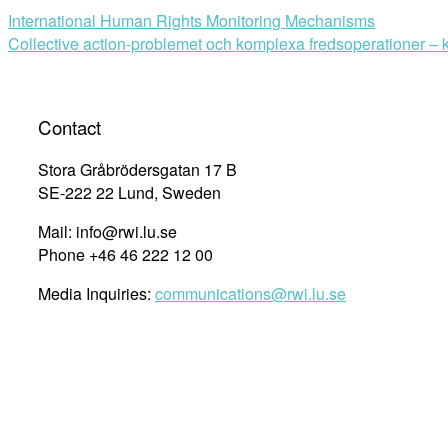
International Human Rights Monitoring Mechanisms
Collective action-problemet och komplexa fredsoperationer – k
Contact
Stora Gråbrödersgatan 17 B
SE-222 22 Lund, Sweden
Mail: info@rwi.lu.se
Phone +46 46 222 12 00
Media Inquiries:
communications@rwi.lu.se