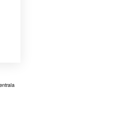
entrala