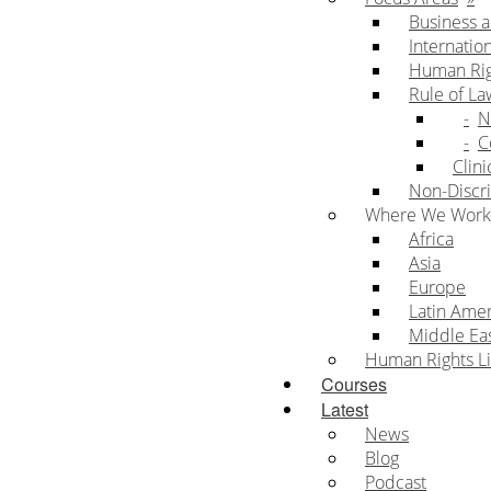
Business 
Internatio
Human Rig
Rule of La
N
C
Clini
Non-Discri
Where We Work
Africa
Asia
Europe
Latin Ame
Middle Eas
Human Rights Li
Courses
Latest
News
Blog
Podcast