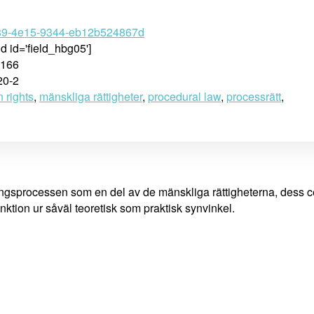
89-4e15-9344-eb12b524867d
ld id='field_hbg05']
-166
20-2
 rights
,
mänskliga rättigheter
,
procedural law
,
processrätt
,
ångsprocessen som en del av de mänskliga rättigheterna, dess c
ktion ur såväl teoretisk som praktisk synvinkel.