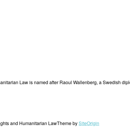
nitarian Law is named after Raoul Wallenberg, a Swedish dipl
ights and Humanitarian Law
Theme by
SiteOrigin