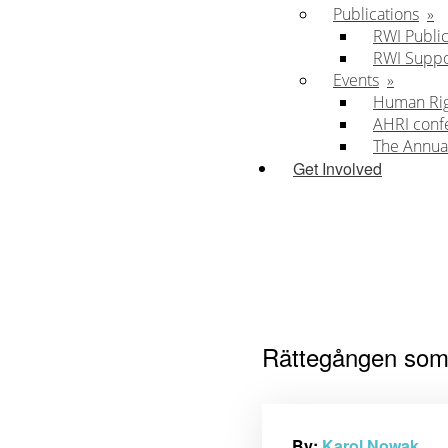
Publications
RWI Public
RWI Supp
Events
Human Righ
AHRI conf
The Annua
Get Involved
Rättegången som 
By:
Karol Nowak