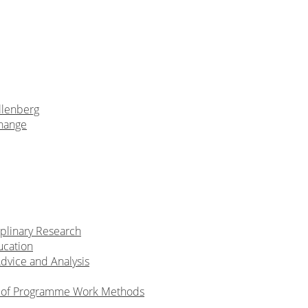
llenberg
Change
iplinary Research
ucation
Advice and Analysis
n of Programme Work Methods