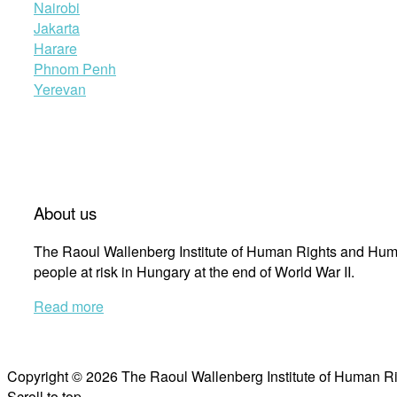
Nairobi
Jakarta
Harare
Phnom Penh
Yerevan
About us
The Raoul Wallenberg Institute of Human Rights and Huma
people at risk in Hungary at the end of World War II.
Read more
Copyright © 2026 The Raoul Wallenberg Institute of Human R
Scroll to top