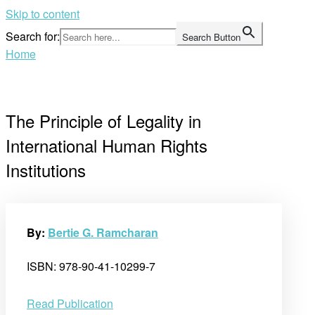
Skip to content
Search for:
Search Button
Home
The Principle of Legality in
International Human Rights
Institutions
By:
Bertie G. Ramcharan
ISBN: 978-90-41-10299-7
Read Publication