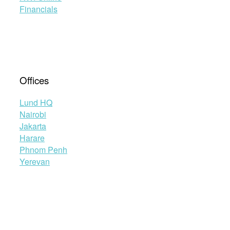
Financials
Offices
Lund HQ
Nairobi
Jakarta
Harare
Phnom Penh
Yerevan