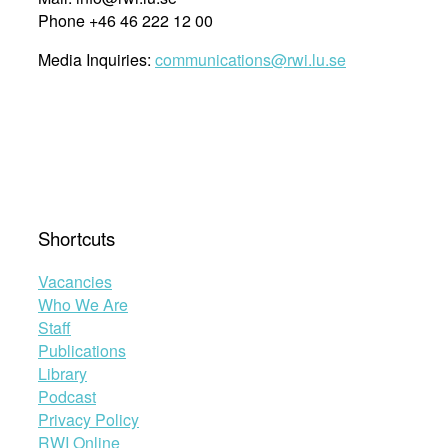
Phone +46 46 222 12 00
Media Inquiries:
communications@rwi.lu.se
Shortcuts
Vacancies
Who We Are
Staff
Publications
Library
Podcast
Privacy Policy
RWI Online