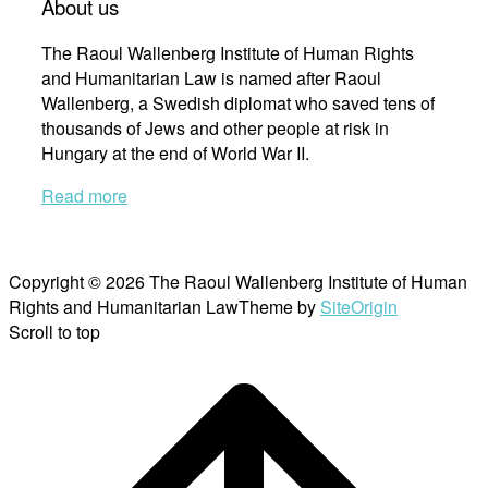
About us
The Raoul Wallenberg Institute of Human Rights
and Humanitarian Law is named after Raoul
Wallenberg, a Swedish diplomat who saved tens of
thousands of Jews and other people at risk in
Hungary at the end of World War II.
Read more
Copyright © 2026 The Raoul Wallenberg Institute of Human
Rights and Humanitarian Law
Theme by
SiteOrigin
Scroll to top