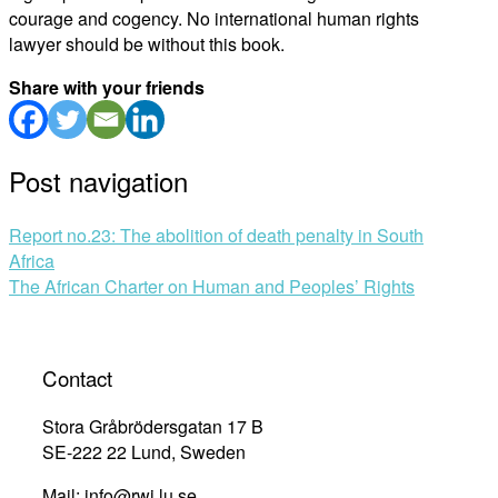
courage and cogency. No international human rights
lawyer should be without this book.
Share with your friends
Post navigation
Report no.23: The abolition of death penalty in South
Africa
The African Charter on Human and Peoples’ Rights
Contact
Stora Gråbrödersgatan 17 B
SE-222 22 Lund, Sweden
Mail: info@rwi.lu.se