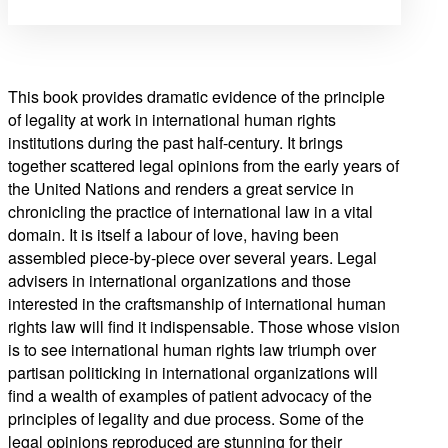
This book provides dramatic evidence of the principle
of legality at work in international human rights
institutions during the past half-century. It brings
together scattered legal opinions from the early years of
the United Nations and renders a great service in
chronicling the practice of international law in a vital
domain. It is itself a labour of love, having been
assembled piece-by-piece over several years. Legal
advisers in international organizations and those
interested in the craftsmanship of international human
rights law will find it indispensable. Those whose vision
is to see international human rights law triumph over
partisan politicking in international organizations will
find a wealth of examples of patient advocacy of the
principles of legality and due process. Some of the
legal opinions reproduced are stunning for their