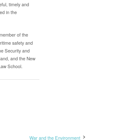
ful, timely and
ed in the
a member of the
itime safety and
me Security and
rland, and the New
Law School.
War and the Environment