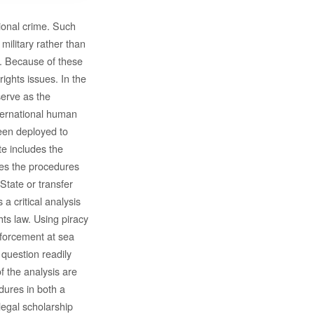
ional crime. Such
ilitary rather than
on. Because of these
ghts issues. In the
serve as the
ternational human
een deployed to
e includes the
nes the procedures
State or transfer
a critical analysis
hts law. Using piracy
nforcement at sea
 question readily
f the analysis are
dures in both a
 legal scholarship