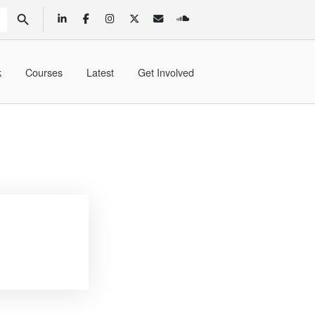
SEARCH BUTTON
k
Courses
Latest
Get Involved