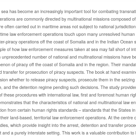
sea has become an increasingly important tool for combating transnat
rations are commonly directed by multinational missions composed of m
re often carried out in maritime areas not subject to national jurisdicti
ritime law enforcement operations touch upon many unresolved human ri
ter-piracy operations off the coast of Somalia and in the Indian Ocean 
ple of how law enforcement measures taken at sea may fall short of in
n unprecedented number of national and multinational missions have b
non of piracy off the coast of Somalia and in the region. Their mandat
nd transfer for prosecution of piracy suspects. The book at hand exami
ision whether to release piracy suspects, prosecute them in the seizing 
e, and the detention regime pending such decisions. The study provides 
 of these procedures with international law, first and foremost human rig
monstrates that the characteristics of national and multinational law e
tion from certain human rights standards – standards that the States in
their land-based, territorial law enforcement operations. At the centre o
ies, which provide insight into the arrest, detention and transfer proce
t and a purely interstate setting. This work is a valuable contribution to