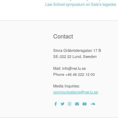
Law School symposium on Sale’s legacies
navigation
Contact
Stora Gråbrödersgatan 17 B
SE-222 22 Lund, Sweden
Mail: info@rwi.lu.se
Phone +46 46 222 12 00
Media Inquiries:
communications@rwi.lu.se