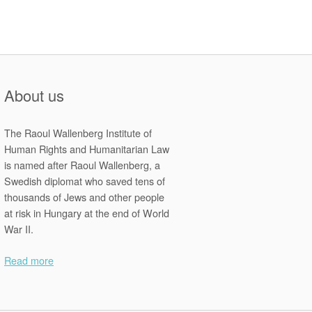
About us
The Raoul Wallenberg Institute of
Human Rights and Humanitarian Law
is named after Raoul Wallenberg, a
Swedish diplomat who saved tens of
thousands of Jews and other people
at risk in Hungary at the end of World
War II.
Read more