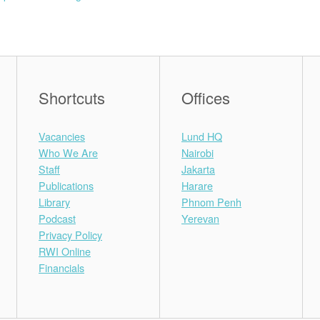
Shortcuts
Offices
Vacancies
Lund HQ
Who We Are
Nairobi
Staff
Jakarta
Publications
Harare
Library
Phnom Penh
Podcast
Yerevan
Privacy Policy
RWI Online
Financials