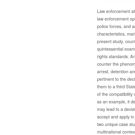
Law enforcement at 
law enforcement ope
police forces, and a
characteristics, ma
present study, coun
quintessential exam
rights standards. A
counter the phenome
arrest, detention a
pertinent to the dec
them to a third Stat
of the compatibility
as an example, it de
may lead to a devia
accept and apply in 
two unique case stud
multinational contex