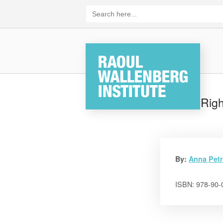
Skip
Search
for:
to
content
Home
Human Righ
By:
Anna Petr
ISBN: 978-90-