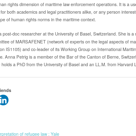
an rights dimension of maritime law enforcement operations. It is a use
for both academics and legal practitioners alike, or any person interest
cope of human rights norms in the maritime context.
a post-doc researcher at the University of Basel, Switzerland. She is 
ee of MARSAFENET (network of experts on the legal aspects of mar
on IS1105) and co-leader of its Working Group on International Mariti
e. Anna Petrig is a member of the Bar of the Canton of Berne, Switze
 holds a PhD from the University of Basel and an LL.M. from Harvard 
riends
rpretation of refugee law : Yale