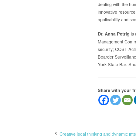
dealing with the hum
innovative resource 
applicability and s
is 
Dr. Anna Petrig
Management Committ
security; COST Acti
Boarder Surveillanc
York State Bar. She
Share with your f
Post
Creative legal thinking and dynamic inte