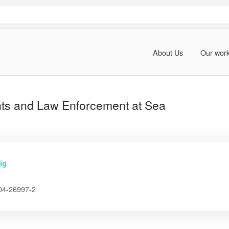
About Us
Our wor
ts and Law Enforcement at Sea
ig
04-26997-2