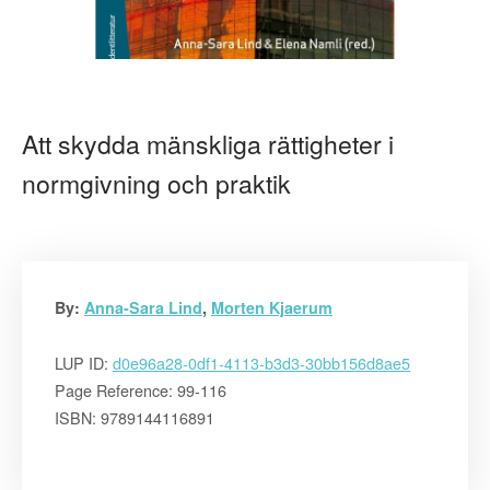
Att skydda mänskliga rättigheter i
normgivning och praktik
By:
Anna-Sara Lind
,
Morten Kjaerum
LUP ID:
d0e96a28-0df1-4113-b3d3-30bb156d8ae5
Page Reference: 99-116
ISBN: 9789144116891