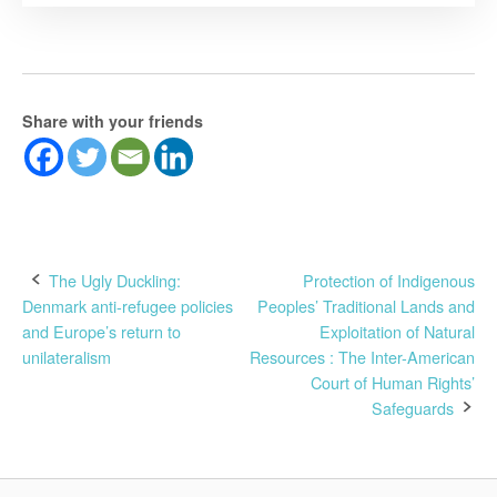
Share with your friends
Post
The Ugly Duckling:
Protection of Indigenous
Denmark anti-refugee policies
Peoples’ Traditional Lands and
navigation
and Europe’s return to
Exploitation of Natural
unilateralism
Resources : The Inter-American
Court of Human Rights’
Safeguards