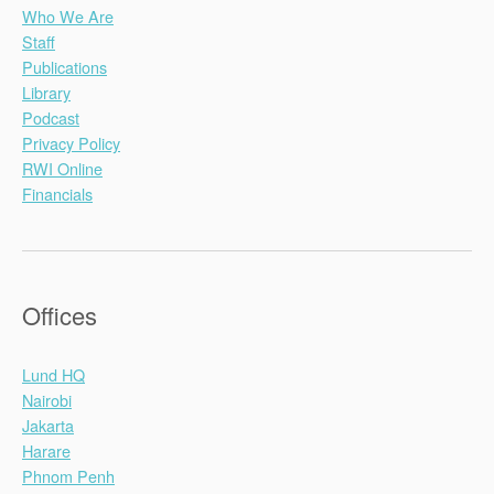
Who We Are
Staff
Publications
Library
Podcast
Privacy Policy
RWI Online
Financials
Offices
Lund HQ
Nairobi
Jakarta
Harare
Phnom Penh