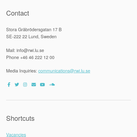
Contact
Stora Gråbrödersgatan 17 B
SE-222 22 Lund, Sweden
Mail: info@rwi.lu.se
Phone +46 46 222 12 00
Media Inquiries:
communications@rwi.lu.se
Shortcuts
Vacancies