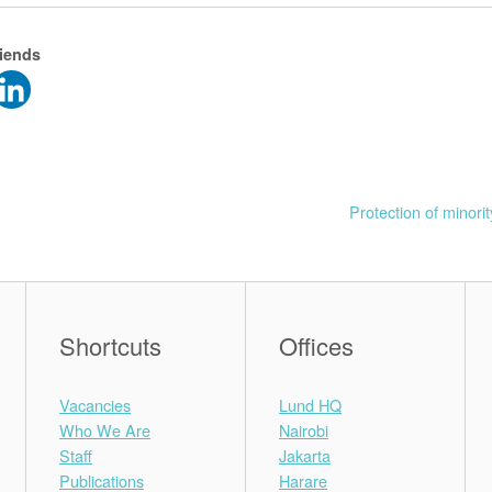
riends
Protection of minorit
Shortcuts
Offices
Vacancies
Lund HQ
Who We Are
Nairobi
Staff
Jakarta
Publications
Harare