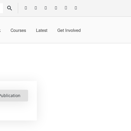
SEARCH BUTTON
k
Courses
Latest
Get Involved
ublication