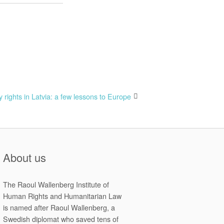
y rights in Latvia: a few lessons to Europe
About us
The Raoul Wallenberg Institute of
Human Rights and Humanitarian Law
is named after Raoul Wallenberg, a
Swedish diplomat who saved tens of