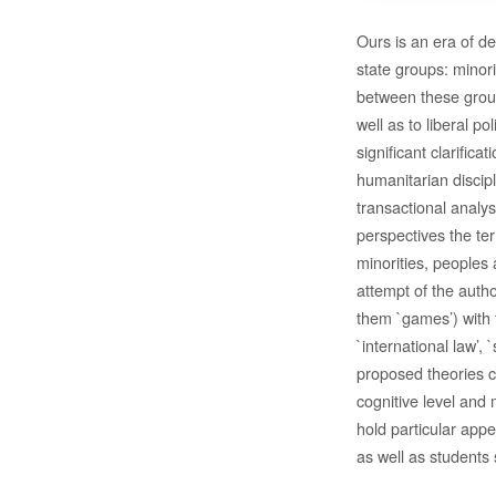
Ours is an era of d
state groups: minori
between these group
well as to liberal po
significant clarifica
humanitarian discip
transactional analys
perspectives the ter
minorities, peoples 
attempt of the autho
them `games’) with 
`international law’, 
proposed theories c
cognitive level and
hold particular appe
as well as students