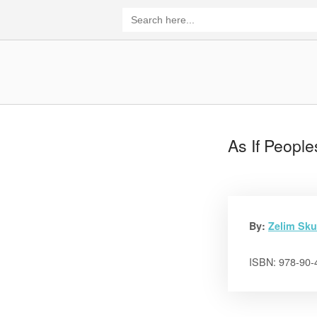
Skip
Search
for:
to
content
Home
As If People
By:
Zelim Sku
ISBN: 978-90-