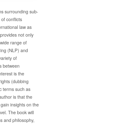
ems surrounding sub-
of conflicts
rnational law as
s provides not only
a wide range of
ming (NLP) and
ariety of
ips between
terest is the
rights (dubbing
ic terms such as
author is that the
gain insights on the
vel. The book will
ics and philosophy,