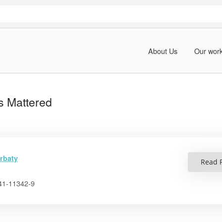
About Us
Our wor
s Mattered
rbaty
Read P
41-11342-9