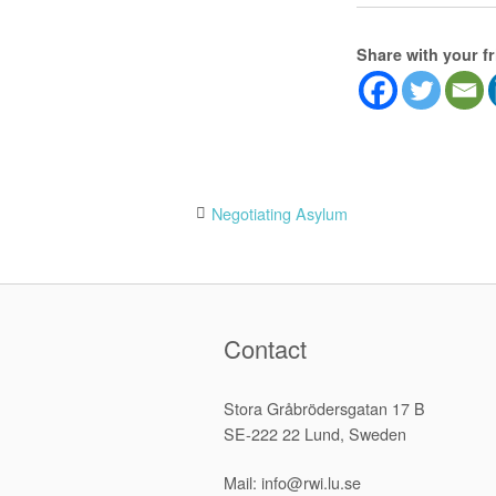
Share with your f
Post
Negotiating Asylum
navigation
Contact
Stora Gråbrödersgatan 17 B
SE-222 22 Lund, Sweden
Mail: info@rwi.lu.se