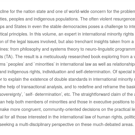
ecline for the nation state and one of world-wide concern for the probl
ties, peoples and indigenous populations. The often violent resurgence 
s and States in even the stable democracies poses a challenge to inte
litical principles. In this volume, an expert in international minority right
tion of the legal issues involved, but also trenchant insights taken from 
lines: from philosophy and systems theory to neuro-linguistic program
is (TA). The result is a meticulously researched book exploring from a v
ms `peoples’ and `minorities’ in international law as well as relationsh
and indigenous rights, individuation and self-determination. Of special in
r to explain the existence of double standards in international minority 
the help of transactional analysis, and to redefine and reframe the bas
`sovereignty’, `self- determination’, etc. The straightforward claim of the 
an help both members of minorities and those in executive positions to 
 make more congruent, community-oriented decisions on the practical le
al for all those interested in the international law of human rights, polit
 seeking a multi-disciplinary perspective on these much-debated areas.