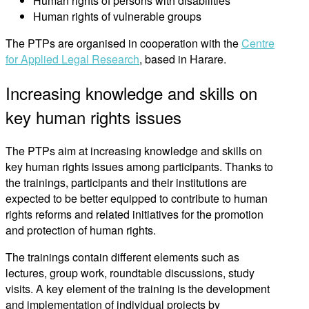
Human rights of persons with disabilities
Human rights of vulnerable groups
The PTPs are organised in cooperation with the
Centre
for Applied Legal Research
, based in Harare.
Increasing knowledge and skills on
key human rights issues
The PTPs aim at increasing knowledge and skills on
key human rights issues among participants. Thanks to
the trainings, participants and their institutions are
expected to be better equipped to contribute to human
rights reforms and related initiatives for the promotion
and protection of human rights.
The trainings contain different elements such as
lectures, group work, roundtable discussions, study
visits. A key element of the training is the development
and implementation of individual projects by