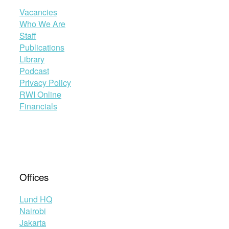
Vacancies
Who We Are
Staff
Publications
Library
Podcast
Privacy Policy
RWI Online
Financials
Offices
Lund HQ
Nairobi
Jakarta