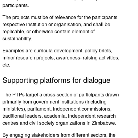
participants.
The projects must be of relevance for the participants’
respective institution or organisation, and shall be
replicable, or otherwise contain element of
sustainability.
Examples are curricula development, policy briefs,
minor research projects, awareness- raising activities,
etc.
Supporting platforms for dialogue
The PTPs target a cross-section of participants drawn
primarily from government institutions (including
ministries), parliament, independent commissions,
traditional leaders, academia, independent research
centres and civil society organizations in Zimbabwe.
By engaging stakeholders from different sectors, the