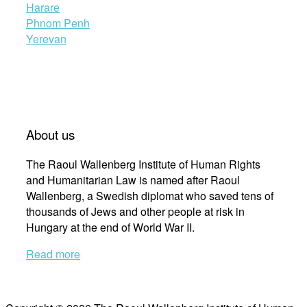
Harare
Phnom Penh
Yerevan
About us
The Raoul Wallenberg Institute of Human Rights
and Humanitarian Law is named after Raoul
Wallenberg, a Swedish diplomat who saved tens of
thousands of Jews and other people at risk in
Hungary at the end of World War II.
Read more