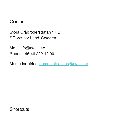
Contact
Stora Gråbrödersgatan 17 B
SE-222 22 Lund, Sweden
Mail: info@rwi.lu.se
Phone +46 46 222 12 00
Media Inquiries:
communications@rwi.lu.se
Shortcuts