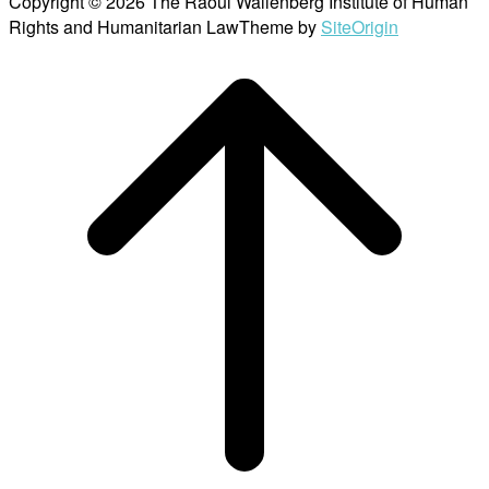
Copyright © 2026 The Raoul Wallenberg Institute of Human
Rights and Humanitarian Law
Theme by
SiteOrigin
Scroll
to
top