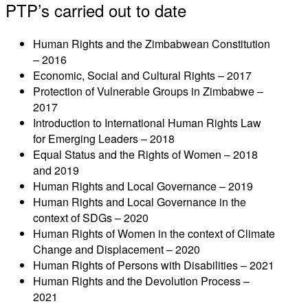
PTP’s carried out to date
Human Rights and the Zimbabwean Constitution
– 2016
Economic, Social and Cultural Rights – 2017
Protection of Vulnerable Groups in Zimbabwe –
2017
Introduction to International Human Rights Law
for Emerging Leaders – 2018
Equal Status and the Rights of Women – 2018
and 2019
Human Rights and Local Governance – 2019
Human Rights and Local Governance in the
context of SDGs – 2020
Human Rights of Women in the context of Climate
Change and Displacement – 2020
Human Rights of Persons with Disabilities – 2021
Human Rights and the Devolution Process –
2021