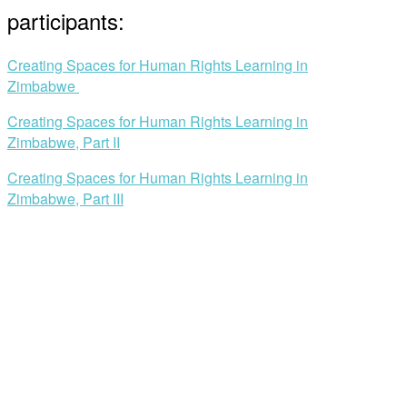
participants:
Creating Spaces for Human Rights Learning in
Zimbabwe
Creating Spaces for Human Rights Learning in
Zimbabwe, Part II
Creating Spaces for Human Rights Learning in
Zimbabwe, Part III