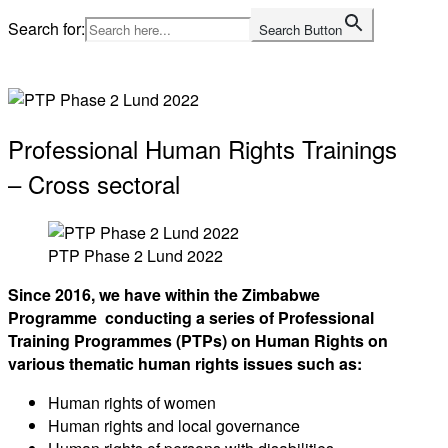
Skip
Search for:
Search Button
to
Home
content
Professional Human Rights Trainings
– Cross sectoral
PTP Phase 2 Lund 2022
Since 2016, we have within the Zimbabwe
Programme conducting a series of Professional
Training Programmes (PTPs) on Human Rights on
various thematic human rights issues such as:
Human rights of women
Human rights and local governance