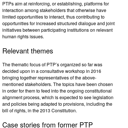
PTPs aim at reinforcing, or establishing, platforms for
interaction among stakeholders that otherwise have
limited opportunities to interact, thus contributing to
opportunities for increased structured dialogue and joint
initiatives between participating institutions on relevant
human rights issues.
Relevant themes
The thematic focus of PTP’s organized so far was
decided upon in a consultative workshop in 2016
bringing together representatives of the above-
mentioned stakeholders. The topics have been chosen
in order for them to feed into the ongoing constitutional
alignment process, which is expected to see legislation
and policies being adapted to provisions, including the
bill of rights, in the 2013 Constitution.
Case stories from former PTP