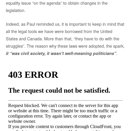
equality issue “on the agenda” to obtain changes in the
legislation.
Indeed, as Paul reminded us, it is important to keep in mind that
all the legal tools we have were borrowed from the United
States and Canada. More than that, “they have to do with the
struggles”. The reason why these laws were adopted, the spark,
.
it “was civil society, it wasn’t well-meaning politicians”