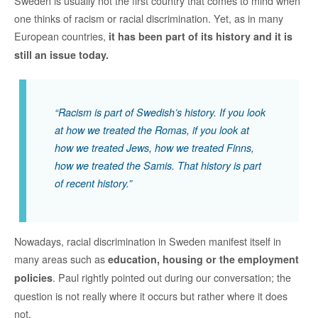
Sweden is usually not the first country that comes to mind when
one thinks of racism or racial discrimination. Yet, as in many
European countries,
it has been part of its history and it is
still an issue today.
“Racism is part of Swedish’s history. If you look
at how we treated the Romas, if you look at
how we treated Jews, how we treated Finns,
how we treated the Samis. That history is part
of recent history.”
Nowadays, racial discrimination in Sweden manifest itself in
many areas such as
education, housing or the employment
. Paul rightly pointed out during our conversation; the
policies
question is not really where it occurs but rather where it does
not.