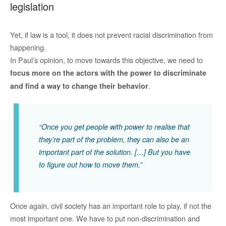
legislation
Yet, if law is a tool, it does not prevent racial discrimination from
happening.
In Paul’s opinion, to move towards this objective, we need to
focus more on the actors with the power to discriminate
.
and find a way to change their behavior
“Once you get people with power to realise that
they’re part of the problem, they can also be an
important part of the solution. […] But you have
to figure out how to move them.”
Once again, civil society has an important role to play, if not the
most important one. We have to put non-discrimination and