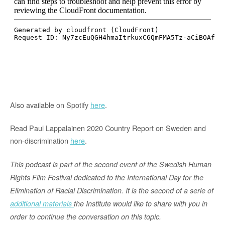
Also available on Spotify
here
.
Read Paul Lappalainen 2020 Country Report on Sweden and
non-discrimination
here
.
This podcast is part of the second event of the Swedish Human
Rights Film Festival dedicated to the International Day for the
Elimination of Racial Discrimination
. It is the second of a serie of
additional materials
the Institute would like to share with you in
order to continue the conversation on this topic.