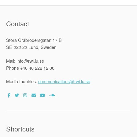
Contact
Stora Gråbrödersgatan 17 B
SE-222 22 Lund, Sweden
Mail: info@rwi.lu.se
Phone +46 46 222 12 00
Media Inquiries:
communications@rwi.lu.se
Shortcuts