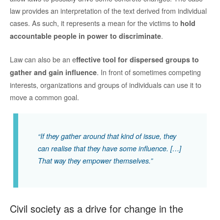
law provides an interpretation of the text derived from individual
cases. As such, it represents a mean for the victims to
hold
.
accountable people in power to discriminate
Law can also be an e
ffective tool for dispersed groups to
. In front of sometimes competing
gather and gain influence
interests, organizations and groups of individuals can use it to
move a common goal.
“If they gather around that kind of issue, they
can realise that they have some influence. […]
That way they empower themselves.”
Civil society as a drive for change in the