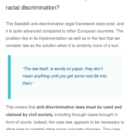
racial discrimination?
The Swedish anti-discrimination legal framework does exist, and
it is quite advanced compared to other European countries. The
problem lies in its implementation as well as in the fact that we
consider law as the solution when it is certainly more of a tool.
“The law itself, is words on paper, they don’t
mean anything until you get some real life into
them.”
This means that
anti-discrimination laws must be used and
including through cases brought in
claimed by civil society,
front of courts. Indeed, the case-law, appears to be necessary to
allow laws to possibly drive some concrete changes. The case-