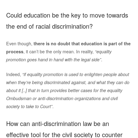
Could education be the key to move towards
the end of racial discrimination?
Even though,
there is no doubt that education is part of the
, it can’t be the only mean. In reality,
process
“equality
.
promotion goes hand in hand with the legal side”
Indeed,
“if equality promotion is used to enlighten people about
when they’re being discriminated against, and what they can do
about it [..] that in turn provides better cases for the equality
Ombudsman or anti-discrimination organizations and civil
.
society to take to Court”
How can anti-discrimination law be an
effective tool for the civil society to counter