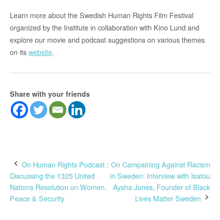
Learn more about the Swedish Human Rights Film Festival
organized by the Institute in collaboration with Kino Lund and
explore our movie and podcast suggestions on various themes
on its
website
.
Share with your friends
Post
On Human Rights Podcast :
On Campaining Against Racism
Discussing the 1325 United
in Sweden: Interview with Isatou
navigation
Nations Resolution on Women,
Aysha Jones, Founder of Black
Peace & Security
Lives Matter Sweden