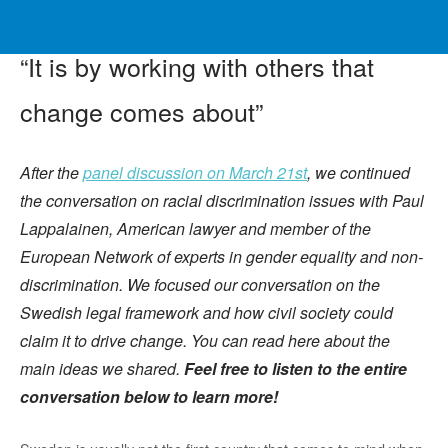
“It is by working with others that
change comes about”
After the
panel discussion on March 21st
, we continued
the conversation on racial discrimination issues with Paul
Lappalainen, American lawyer and member of the
European Network of experts in gender equality and non-
discrimination. We focused our conversation on the
Swedish legal framework and how civil society could
claim it to drive change. You can read here about the
main ideas we shared.
Feel free to listen to the entire
conversation below to learn more!