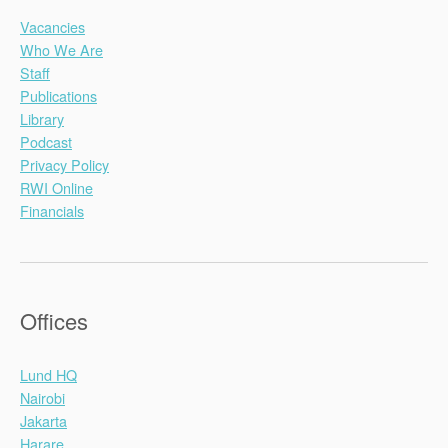
Vacancies
Who We Are
Staff
Publications
Library
Podcast
Privacy Policy
RWI Online
Financials
Offices
Lund HQ
Nairobi
Jakarta
Harare