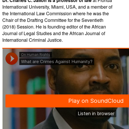
Dr. Charles C. Jalloh is a professor of law
at Florida
International University, Miami, USA, and a member of
the International Law Commission where he was the
Chair of the Drafting Committee for the Seventieth
(2018) Session. He is founding editor of the African
Journal of Legal Studies and the African Journal of
International Criminal Justice.