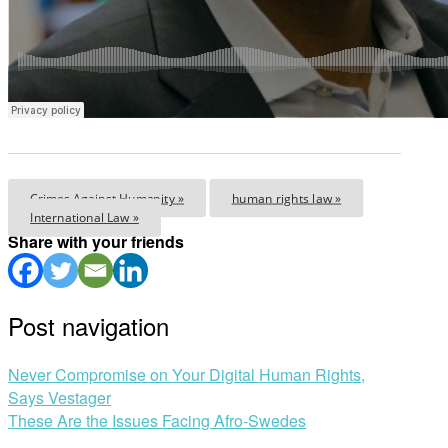
Crimes Against Humanity »
human rights law »
International Law »
Share with your friends
Post navigation
Never Compromise on Your Digital Human Rights,
Says Vestager
These Are the Issues Facing Afro-Swedes