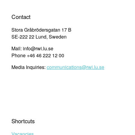
Contact
Stora Gråbrödersgatan 17 B
SE-222 22 Lund, Sweden
Mail: info@rwi.lu.se
Phone +46 46 222 12 00
Media Inquiries:
communications@rwi.lu.se
Shortcuts
Vacancies