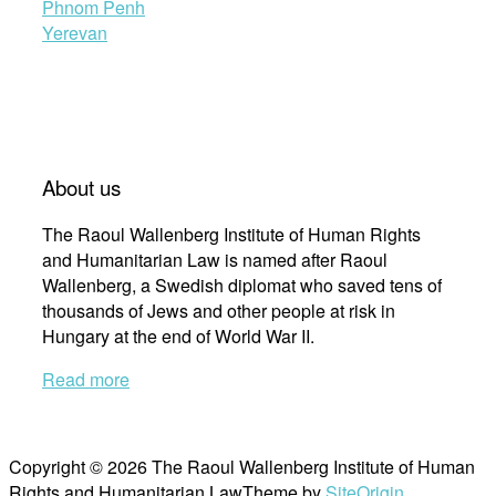
Phnom Penh
Yerevan
About us
The Raoul Wallenberg Institute of Human Rights
and Humanitarian Law is named after Raoul
Wallenberg, a Swedish diplomat who saved tens of
thousands of Jews and other people at risk in
Hungary at the end of World War II.
Read more
Copyright © 2026 The Raoul Wallenberg Institute of Human
Rights and Humanitarian Law
Theme by
SiteOrigin