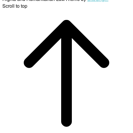
Scroll to top