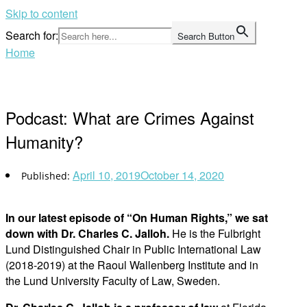
Skip to content
Search for:
Search Button
Home
Podcast: What are Crimes Against
Humanity?
April 10, 2019
October 14, 2020
In our latest episode of “On Human Rights,” we sat
down with Dr. Charles C. Jalloh.
He is the Fulbright
Lund Distinguished Chair in Public International Law
(2018-2019) at the Raoul Wallenberg Institute and in
the Lund University Faculty of Law, Sweden.