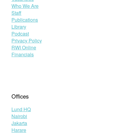
Who We Are
Staff
Publications
Library
Podcast
Privacy Policy
RWI Online
Financials
Offices
Lund HQ
Nairobi
Jakarta
Harare