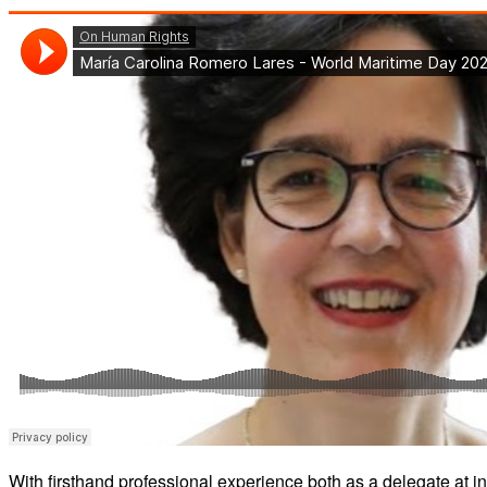
With firsthand professional experience both as a delegate at 