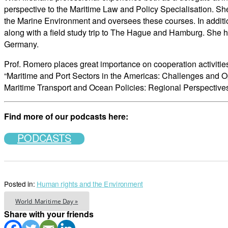
perspective to the Maritime Law and Policy Specialisation. She
the Marine Environment and oversees these courses. In additio
along with a field study trip to The Hague and Hamburg. She 
Germany.
Prof. Romero places great importance on cooperation activitie
“Maritime and Port Sectors in the Americas: Challenges and O
Maritime Transport and Ocean Policies: Regional Perspectives
Find more of our podcasts here:
PODCASTS
Posted in:
Human rights and the Environment
World Maritime Day »
Share with your friends