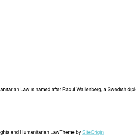
nitarian Law is named after Raoul Wallenberg, a Swedish dipl
ights and Humanitarian Law
Theme by
SiteOrigin