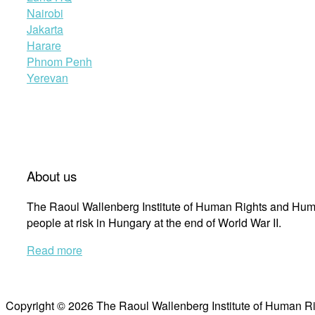
Nairobi
Jakarta
Harare
Phnom Penh
Yerevan
About us
The Raoul Wallenberg Institute of Human Rights and Huma
people at risk in Hungary at the end of World War II.
Read more
Copyright © 2026 The Raoul Wallenberg Institute of Human R