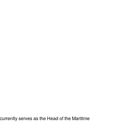
urrently serves as the Head of the Maritime