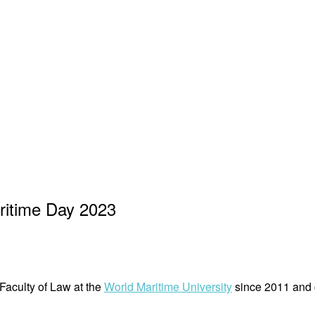
ritime Day 2023
aculty of Law at the
World Maritime University
since 2011 and c