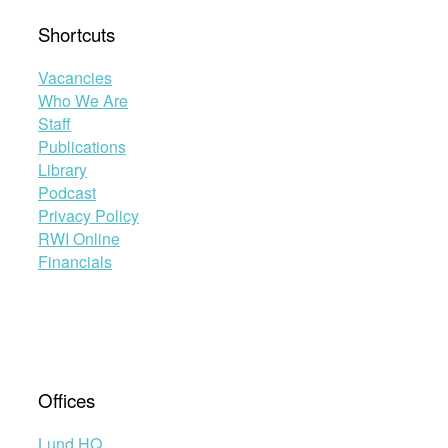
Shortcuts
Vacancies
Who We Are
Staff
Publications
Library
Podcast
Privacy Policy
RWI Online
Financials
Offices
Lund HQ