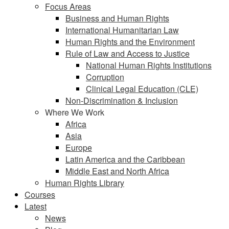
Focus Areas
Business and Human Rights
International Humanitarian Law
Human Rights and the Environment
Rule of Law and Access to Justice
National Human Rights Institutions
Corruption
Clinical Legal Education (CLE)
Non-Discrimination & Inclusion
Where We Work
Africa
Asia
Europe
Latin America and the Caribbean
Middle East and North Africa
Human Rights Library
Courses
Latest
News