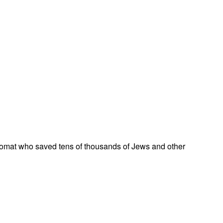
omat who saved tens of thousands of Jews and other