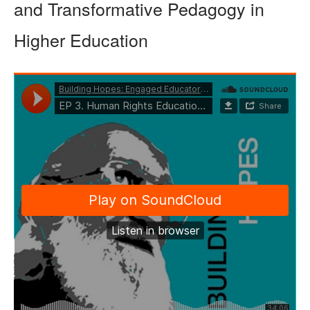
and Transformative Pedagogy in
Higher Education