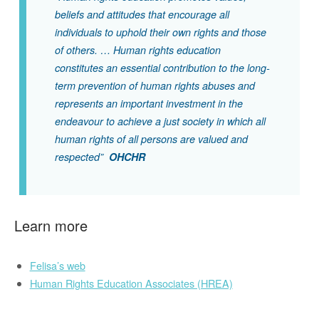
beliefs and attitudes that encourage all
individuals to uphold their own rights and those
of others. … Human rights education
constitutes an essential contribution to the long-
term prevention of human rights abuses and
represents an important investment in the
endeavour to achieve a just society in which all
human rights of all persons are valued and
respected”
OHCHR
Learn more
Felisa’s web
Human Rights Education Associates (HREA)