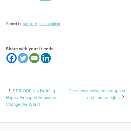
Posted in:
human rights education
Share with your friends
Post
EPISODE 2 – Building
The nexus between corruption
Hopes: Engaged Educators
and human rights
navigation
Change the World