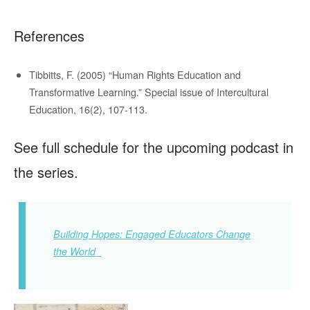
References
Tibbitts, F. (2005) “Human Rights Education and
Transformative Learning.” Special issue of Intercultural
Education, 16(2), 107-113.
See full schedule for the upcoming podcast in
the series.
Building Hopes: Engaged Educators Change
the World