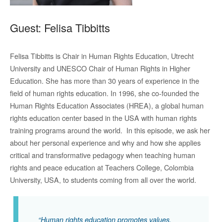
Guest: Felisa Tibbitts
Felisa Tibbitts is Chair in Human Rights Education, Utrecht
University and UNESCO Chair of Human Rights in Higher
Education. She has more than 30 years of experience in the
field of human rights education. In 1996, she co-founded the
Human Rights Education Associates (HREA), a global human
rights education center based in the USA with human rights
training programs around the world. In this episode, we ask her
about her personal experience and why and how she applies
critical and transformative pedagogy when teaching human
rights and peace education at Teachers College, Colombia
University, USA, to students coming from all over the world.
“Human rights education promotes values,