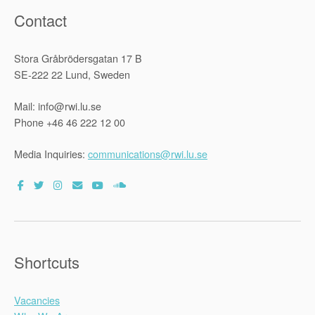
Contact
Stora Gråbrödersgatan 17 B
SE-222 22 Lund, Sweden
Mail: info@rwi.lu.se
Phone +46 46 222 12 00
Media Inquiries:
communications@rwi.lu.se
Shortcuts
Vacancies