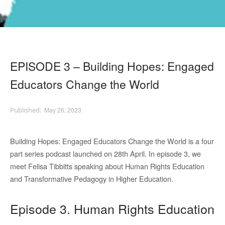
EPISODE 3 – Building Hopes: Engaged
Educators Change the World
May 26, 2023
Building Hopes: Engaged Educators Change the World is a four
part series podcast launched on 28th April. In episode 3, we
meet Felisa Tibbitts speaking about Human Rights Education
and Transformative Pedagogy in Higher Education.
Episode 3. Human Rights Education