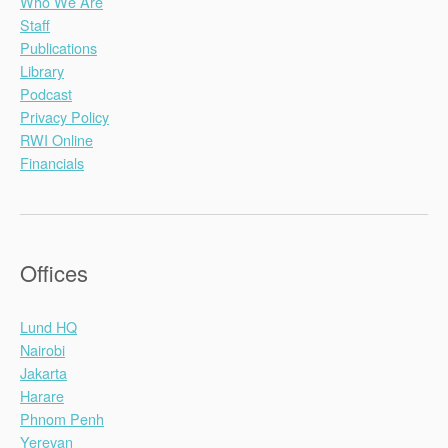
Who We Are
Staff
Publications
Library
Podcast
Privacy Policy
RWI Online
Financials
Offices
Lund HQ
Nairobi
Jakarta
Harare
Phnom Penh
Yerevan