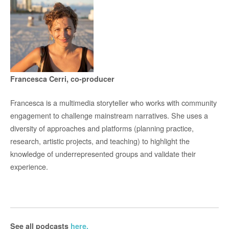
Francesca Cerri, co-producer
Francesca is a multimedia storyteller who works with community
engagement to challenge mainstream narratives. She uses a
diversity of approaches and platforms (planning practice,
research, artistic projects, and teaching) to highlight the
knowledge of underrepresented groups and validate their
experience.
See all podcasts
here.