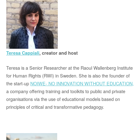
Teresa Cappiali
, creator and host
Teresa is a Senior Researcher at the Raoul Wallenberg Institute
for Human Rights (RWI) in Sweden. She is also the founder of
the start-up
NOIWE- NO INNOVATION WITHOUT EDUCATION,
a company offering training and toolkits to public and private
organisations via the use of educational models based on
principles of critical and transformative pedagogy.