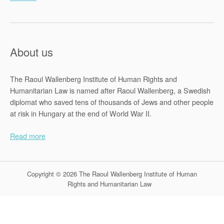
About us
The Raoul Wallenberg Institute of Human Rights and
Humanitarian Law is named after Raoul Wallenberg, a Swedish
diplomat who saved tens of thousands of Jews and other people
at risk in Hungary at the end of World War II.
Read more
Copyright © 2026 The Raoul Wallenberg Institute of Human
Rights and Humanitarian Law