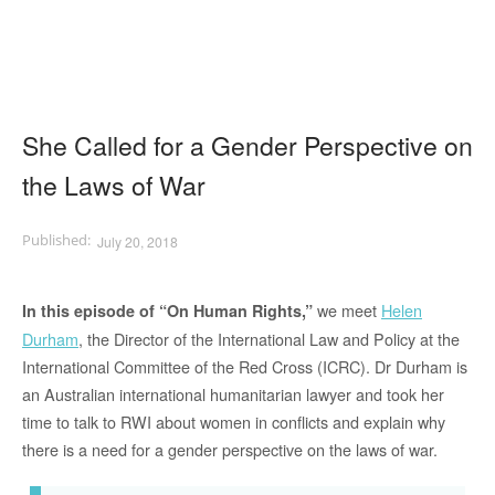
She Called for a Gender Perspective on
the Laws of War
July 20, 2018
we meet
Helen
In this episode of “On Human Rights,”
Durham
, the Director of the International Law and Policy at the
International Committee of the Red Cross (ICRC). Dr Durham is
an Australian international humanitarian lawyer and took her
time to talk to RWI about women in conflicts and explain why
there is a need for a gender perspective on the laws of war.