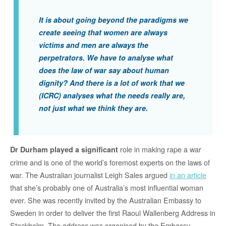
It is about going beyond the paradigms we
create seeing that women are always
victims and men are always the
perpetrators. We have to analyse what
does the law of war say about human
dignity? And there is a lot of work that we
(ICRC) analyses what the needs really are,
not just what we think they are.
role in making rape a war
Dr Durham played a significant
crime and is one of the world’s foremost experts on the laws of
war. The Australian journalist Leigh Sales argued
in an article
that she’s probably one of Australia’s most influential woman
ever. She was recently invited by the Australian Embassy to
Sweden in order to deliver the first Raoul Wallenberg Address in
Stockholm. The address was organised by the Embassy