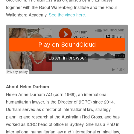
together with the Raoul Wallenberg Institute and the Raoul
Wallenberg Academy.
See the video here.
About Helen Durham
Helen Anne Durham AO (born 1968), an international
humanitarian lawyer, is the Director of (ICRC) since 2014.
Durham served as director of international law, strategy,
planning and research at the Australian Red Cross, and has
worked as ICRC head of office in Sydney. She has a PhD in
international humanitarian law and international criminal law,