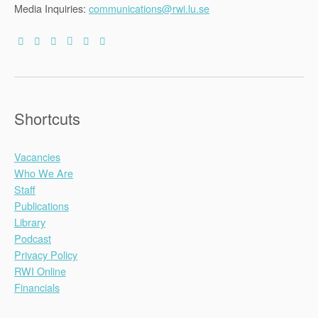
Media Inquiries:
communications@rwi.lu.se
Shortcuts
Vacancies
Who We Are
Staff
Publications
Library
Podcast
Privacy Policy
RWI Online
Financials