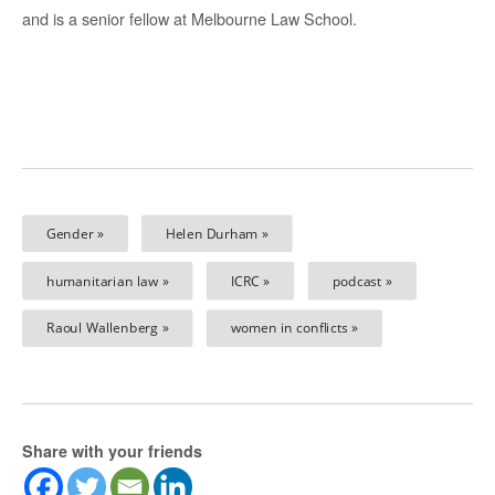
and is a senior fellow at Melbourne Law School.
Gender »
Helen Durham »
humanitarian law »
ICRC »
podcast »
Raoul Wallenberg »
women in conflicts »
Share with your friends