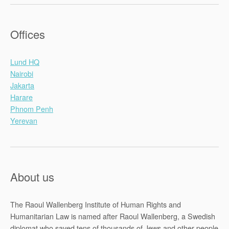
Offices
Lund HQ
Nairobi
Jakarta
Harare
Phnom Penh
Yerevan
About us
The Raoul Wallenberg Institute of Human Rights and
Humanitarian Law is named after Raoul Wallenberg, a Swedish
diplomat who saved tens of thousands of Jews and other people