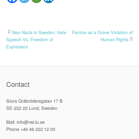
Post
Neo-Nazis in Sweden: Hate
Famine as a Grave Violation of
Speech Vs. Freedom of
Human Rights
navigation
Expression
Contact
Stora Gråbrödersgatan 17 B
SE-222 22 Lund, Sweden
Mail: info@rwi.lu.se
Phone +46 46 222 12 00