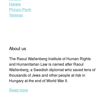
Harare
Phnom Penh
Yerevan
About us
The Raoul Wallenberg Institute of Human Rights
and Humanitarian Law is named after Raoul
Wallenberg, a Swedish diplomat who saved tens of
thousands of Jews and other people at risk in
Hungary at the end of World War II.
Read more