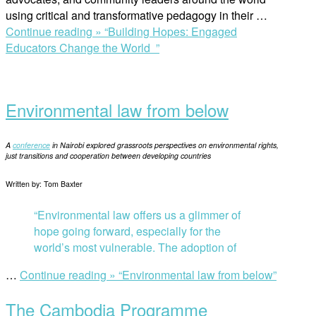
using critical and transformative pedagogy in their …
Continue reading »
“Building Hopes: Engaged
Educators Change the World ”
Environmental law from below
A
conference
in Nairobi explored grassroots perspectives on environmental rights,
just transitions and cooperation between developing countries
Written by: Tom Baxter
“Environmental law offers us a glimmer of
hope going forward, especially for the
world’s most vulnerable. The adoption of
…
Continue reading »
“Environmental law from below”
The Cambodia Programme