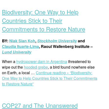
Biodiversity: One Way to Help
Countries Stick to Their
Commitments to Restore Nature
BY:
Niak Sian Koh
,
Stockholm University
and
Claudia Ituarte-Lima
, Raoul Wallenberg Institute –
Lund University
When a
hydropower dam in Argentina
threatened to
wipe out the
hooded grebe
, a bird found nowhere else
on Earth, a local …
Continue reading »
“Biodiversity:
One Way to Help Countries Stick to Their Commitments
to Restore Nature”
COP27 and The Unanswered