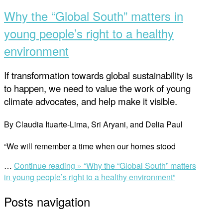
Why the “Global South” matters in
young people’s right to a healthy
environment
If transformation towards global sustainability is
to happen, we need to value the work of young
climate advocates, and help make it visible.
By Claudia Ituarte-Lima, Sri Aryani, and Delia Paul
“We will remember a time when our homes stood
…
Continue reading »
“Why the “Global South” matters
in young people’s right to a healthy environment”
Posts navigation