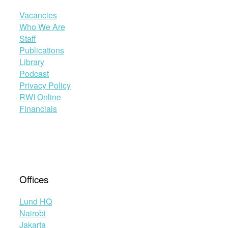
Vacancies
Who We Are
Staff
Publications
Library
Podcast
Privacy Policy
RWI Online
Financials
Offices
Lund HQ
Nairobi
Jakarta