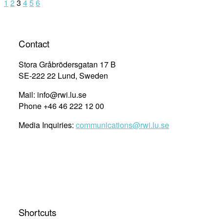
1
2
3
4
5
6
Contact
Stora Gråbrödersgatan 17 B
SE-222 22 Lund, Sweden
Mail: info@rwi.lu.se
Phone +46 46 222 12 00
Media Inquiries:
communications@rwi.lu.se
Shortcuts