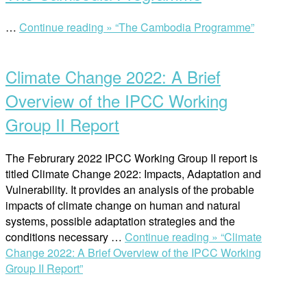
…
Continue reading »
“The Cambodia Programme”
Climate Change 2022: A Brief
Overview of the IPCC Working
Group II Report
The Februrary 2022 IPCC Working Group II report is
titled Climate Change 2022: Impacts, Adaptation and
Vulnerability. It provides an analysis of the probable
impacts of climate change on human and natural
systems, possible adaptation strategies and the
conditions necessary …
Continue reading »
“Climate
Change 2022: A Brief Overview of the IPCC Working
Group II Report”