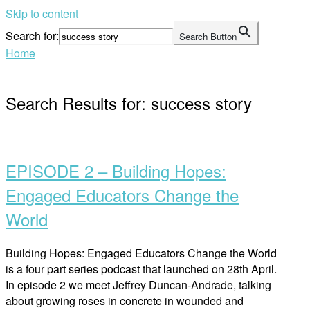
Skip to content
Search for:
Search Button
Home
Search Results for:
success story
EPISODE 2 – Building Hopes:
Engaged Educators Change the
World
Building Hopes: Engaged Educators Change the World
is a four part series podcast that launched on 28th April.
In episode 2 we meet Jeffrey Duncan-Andrade, talking
about growing roses in concrete in wounded and