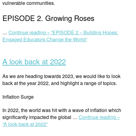
vulnerable communities.
EPISODE 2. Growing Roses
…
Continue reading »
“EPISODE 2 – Building Hopes:
Engaged Educators Change the World”
A look back at 2022
As we are heading towards 2023, we would like to look
back at the year 2022, and highlight a range of topics.
Inflation Surge
In 2022, the world was hit with a wave of inflation which
significantly impacted the global …
Continue reading »
“A look back at 2022”