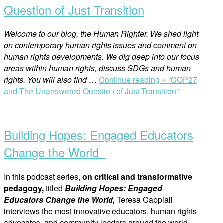
Question of Just Transition
Welcome to our blog, the Human Righter. We shed light
on contemporary human rights issues and comment on
human rights developments. We dig deep into our focus
areas within human rights, discuss SDGs and human
rights. You will also find
…
Continue reading »
“COP27
and The Unanswered Question of Just Transition”
Building Hopes: Engaged Educators
Change the World
In this podcast series,
on critical and transformative
pedagogy,
titled
Building Hopes: Engaged
Educators Change the World,
Teresa Cappiali
interviews the most innovative educators, human rights
advocates, and community leaders around the world