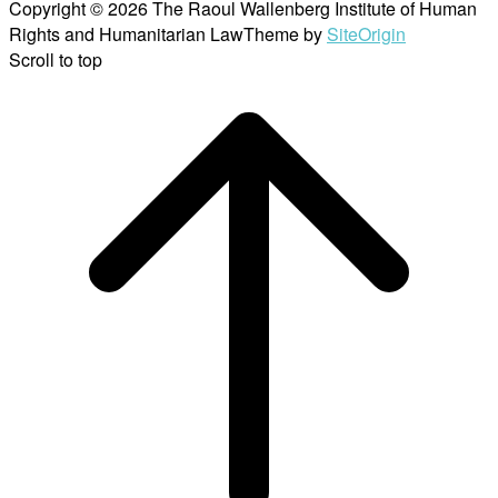
Copyright © 2026 The Raoul Wallenberg Institute of Human
Rights and Humanitarian Law
Theme by
SiteOrigin
Scroll to top