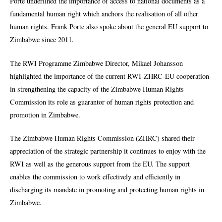
Porte underlined the importance of access to national documents as a
fundamental human right which anchors the realisation of all other
human rights. Frank Porte also spoke about the general EU support to
Zimbabwe since 2011.
The RWI Programme Zimbabwe Director, Mikael Johansson
highlighted the importance of the current RWI-ZHRC-EU cooperation
in strengthening the capacity of the Zimbabwe Human Rights
Commission its role as guarantor of human rights protection and
promotion in Zimbabwe.
The Zimbabwe Human Rights Commission (ZHRC) shared their
appreciation of the strategic partnership it continues to enjoy with the
RWI as well as the generous support from the EU. The support
enables the commission to work effectively and efficiently in
discharging its mandate in promoting and protecting human rights in
Zimbabwe.