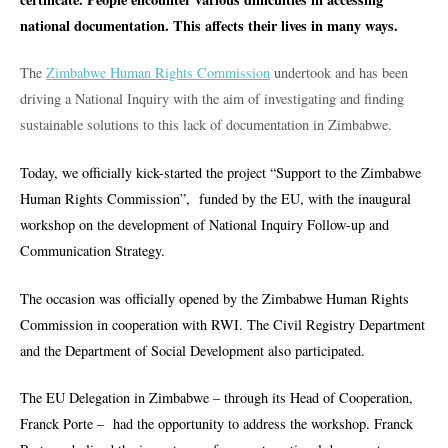
national documentation. This affects their lives in many ways.
The
Zimbabwe Human Rights Commission
undertook and has been
driving a National Inquiry with the aim of investigating and finding
sustainable solutions to this lack of documentation in Zimbabwe.
Today, we officially kick-started the project “Support to the Zimbabwe
Human Rights Commission”, funded by the EU, with the
inaugural
workshop on the development of National Inquiry Follow-up and
Communication Strategy.
The occasion was officially opened by the Zimbabwe Human Rights
Commission in cooperation with RWI. The Civil Registry Department
and the Department of Social Development also participated.
The EU Delegation in Zimbabwe – through its Head of Cooperation,
Franck Porte – had the opportunity to address the workshop.
Franck