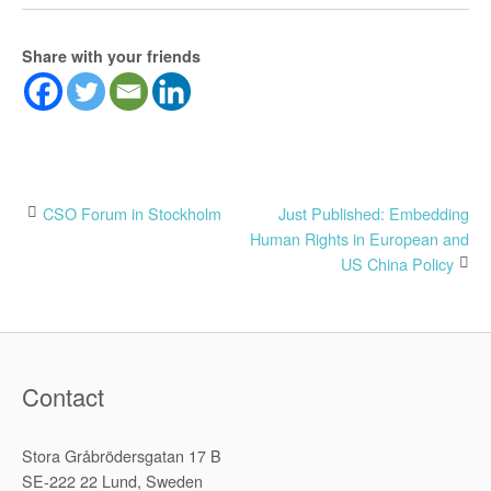
Share with your friends
Post
CSO Forum in Stockholm
Just Published: Embedding
Human Rights in European and
navigation
US China Policy
Contact
Stora Gråbrödersgatan 17 B
SE-222 22 Lund, Sweden