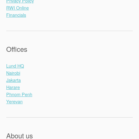
Privacy Policy
RWI Online
Financials
Offices
Lund HQ
Nairobi
Jakarta
Harare
Phnom Penh
Yerevan
About us