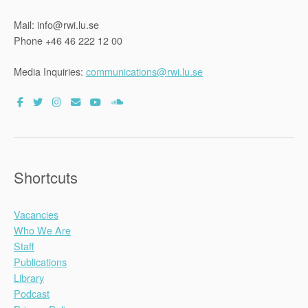
Mail: info@rwi.lu.se
Phone +46 46 222 12 00
Media Inquiries:
communications@rwi.lu.se
Shortcuts
Vacancies
Who We Are
Staff
Publications
Library
Podcast