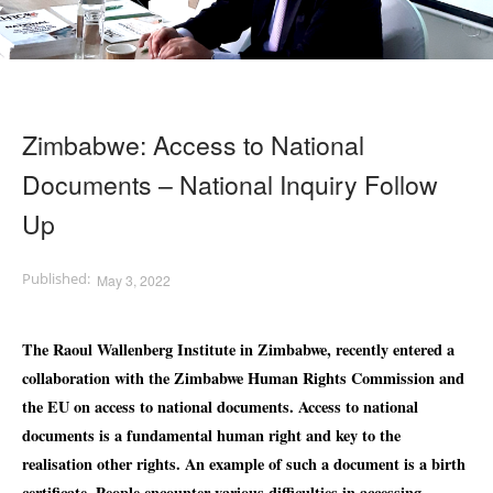
Zimbabwe: Access to National
Documents – National Inquiry Follow
Up
May 3, 2022
The Raoul Wallenberg Institute in Zimbabwe, recently entered a
collaboration with the Zimbabwe Human Rights Commission and
the EU on a
ccess to national documents. Access to national
documents is a fundamental human right and key to the
realisation other rights. An example of such a document is a birth
certificate. People encounter various difficulties in accessing