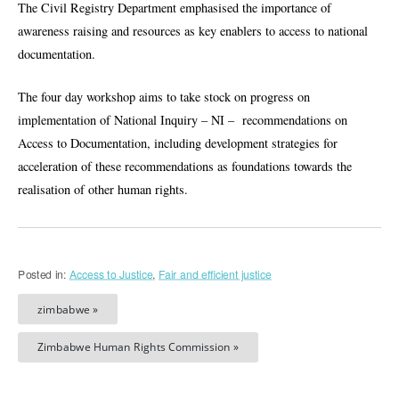
The Civil Registry Department emphasised the importance of
awareness raising and resources as key enablers to access to national
documentation.
The four day workshop aims to take stock on progress on
implementation of National Inquiry – NI – recommendations on
Access to Documentation, including development strategies for
acceleration of these recommendations as foundations towards the
realisation of other human rights.
Posted in:
Access to Justice
,
Fair and efficient justice
zimbabwe »
Zimbabwe Human Rights Commission »