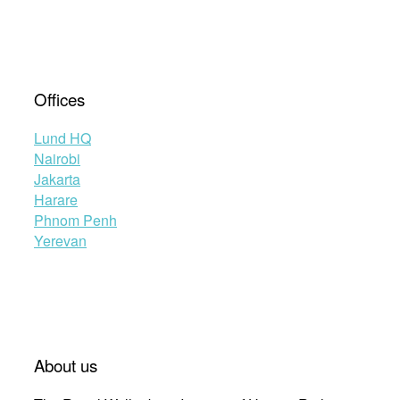
Offices
Lund HQ
Nairobi
Jakarta
Harare
Phnom Penh
Yerevan
About us