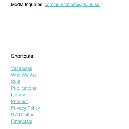
Media Inquiries:
communications@rwi.lu.se
Shortcuts
Vacancies
Who We Are
Staff
Publications
Library
Podcast
Privacy Policy
RWI Online
Financials