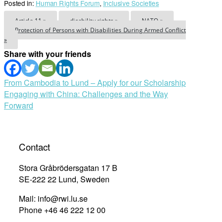
Posted in:
Human Rights Forum
,
Inclusive Societies
Article 11 »
disability rights »
NATO »
Protection of Persons with Disabilities During Armed Conflict
»
Share with your friends
Post
From Cambodia to Lund – Apply for our Scholarship
Engaging with China: Challenges and the Way
navigation
Forward
Contact
Stora Gråbrödersgatan 17 B
SE-222 22 Lund, Sweden
Mail: info@rwi.lu.se
Phone +46 46 222 12 00