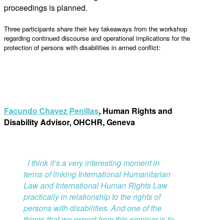
proceedings is planned.
Three participants share their key takeaways from the workshop
regarding continued discourse and operational implications for the
protection of persons with disabilities in armed conflict:
Facundo Chavez Penillas
, Human Rights and
Disability Advisor, OHCHR, Geneva
I
think it’s a very interesting moment in
terms of linking International Humanitarian
Law and International Human Rights Law
practically in relationship to the rights of
persons with disabilities. And one of the
things that we expect from this seminar is to