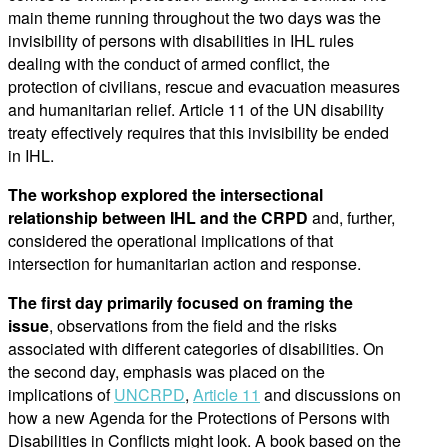
main theme running throughout the two days was the
invisibility of persons with disabilities in IHL rules
dealing with the conduct of armed conflict, the
protection of civilians, rescue and evacuation measures
and humanitarian relief. Article 11 of the UN disability
treaty effectively requires that this invisibility be ended
in IHL.
The workshop explored the intersectional
relationship between IHL and the CRPD
and, further,
considered the operational implications of that
intersection for humanitarian action and response.
The first day primarily focused on framing the
issue
, observations from the field and the risks
associated with different categories of disabilities. On
the second day, emphasis was placed on the
implications of
UNCRPD
,
Article 11
and discussions on
how a new Agenda for the Protections of Persons with
Disabilities in Conflicts might look. A book based on the