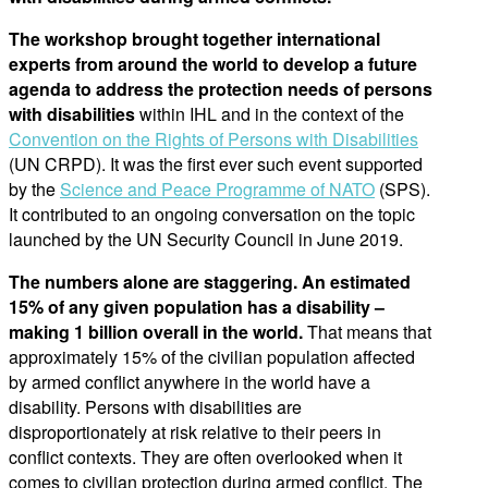
The workshop brought together international
experts from around the world to develop a future
agenda to address the protection needs of persons
with disabilities
within IHL and in the context of the
Convention on the Rights of Persons with Disabilities
(UN CRPD). It was the first ever such event supported
by the
Science and Peace Programme of NATO
(SPS).
It contributed to an ongoing conversation on the topic
launched by the UN Security Council in June 2019.
The numbers alone are staggering. An estimated
15% of any given population has a disability –
making 1 billion overall in the world.
That means that
approximately 15% of the civilian population affected
by armed conflict anywhere in the world have a
disability. Persons with disabilities are
disproportionately at risk relative to their peers in
conflict contexts. They are often overlooked when it
comes to civilian protection during armed conflict. The