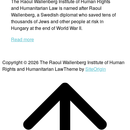
The Raoul Wallenberg Institute of Human Rights
and Humanitarian Law is named after Raoul
Wallenberg, a Swedish diplomat who saved tens of
thousands of Jews and other people at risk in
Hungary at the end of World War II.
Read more
Copyright © 2026 The Raoul Wallenberg Institute of Human
Rights and Humanitarian Law
Theme by
SiteOrigin
Scroll
to
top