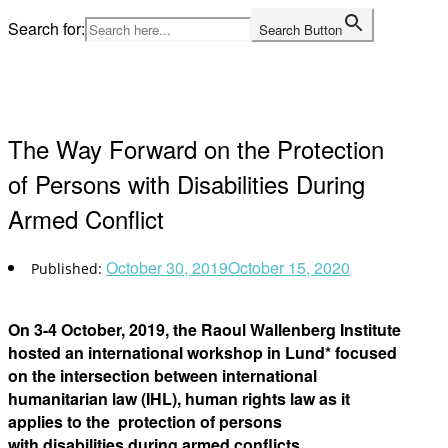
Skip
Search for:
Search Button
to
Home
content
The Way Forward on the Protection
of Persons with Disabilities During
Armed Conflict
October 30, 2019
October 15, 2020
On 3-4 October, 2019, the Raoul Wallenberg Institute
hosted an international workshop in Lund* focused
on the intersection between international
humanitarian law (IHL), human rights law as it
applies to the protection of persons
with disabilities during armed conflicts.