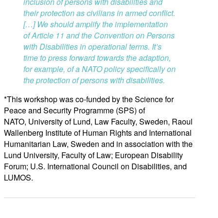
inclusion of persons with disabilities and
their protection as civilians in armed conflict.
[…]
We should amplify the implementation
of Article 11 and the Convention on Persons
with Disabilities in operational terms. It’s
time to press forward towards the adaption,
for example, of a NATO policy specifically on
the pr
otection of persons with disabilities.
*This workshop was co-funded by the Science for
Peace and Security Programme (SPS) of
NATO, University of Lund, Law Faculty, Sweden, Raoul
Wallenberg Institute of Human Rights and International
Humanitarian Law, Sweden and in association with the
Lund University, Faculty of Law; European Disability
Forum; U.S. International Council on Disabilities, and
LUMOS.