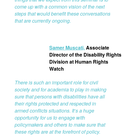
come up with a common vision of the next
steps that would benefit these conversations
that are currently ongoing.
S
amer Muscati,
Associate
Director of the Disability Rights
Division at Human Rights
Watch
There is such an important role for civil
society and for academia to play in making
sure that persons with disabilities have all
their rights protected and respected in
armed conflicts situations. It’s a huge
opportunity for us to engage with
policymakers and others to make sure that
these rights are at the forefront of policy.