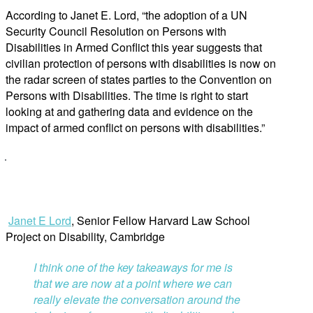
According to Janet E. Lord, “the adoption of a UN
Security Council Resolution on Persons with
Disabilities in Armed Conflict this year suggests that
civilian protection of persons with disabilities is now on
the radar screen of states parties to the Convention on
Persons with Disabilities. The time is right to start
looking at and gathering data and evidence on the
impact of armed conflict on persons with disabilities.”
Janet E Lord
, Senior Fellow Harvard Law School
Project on Disability, Cambridge
I think one of the key takeaways for me is
that we are now at a point where we can
really elevate the conversation around the