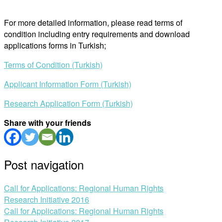
For more detailed information, please read terms of
condition including entry requirements and download
applications forms in Turkish;
Terms of Condition (Turkish)
Applicant Information Form (Turkish)
Research Application Form (Turkish)
Share with your friends
Post navigation
Call for Applications: Regional Human Rights
Research Initiative 2016
Call for Applications: Regional Human Rights