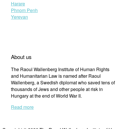
Harare
Phnom Penh
Yerevan
About us
The Raoul Wallenberg Institute of Human Rights
and Humanitarian Law is named after Raoul
Wallenberg, a Swedish diplomat who saved tens of
thousands of Jews and other people at risk in
Hungary at the end of World War II.
Read more