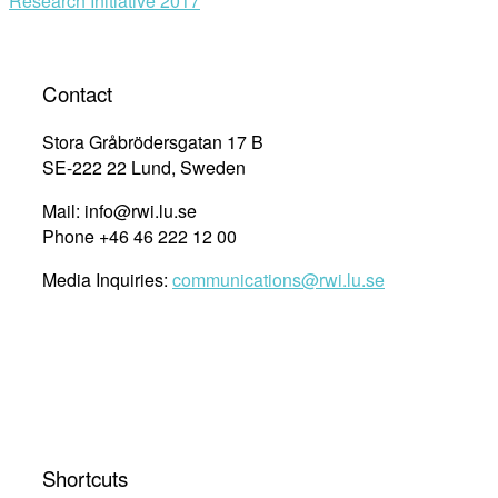
Research Initiative 2017
Contact
Stora Gråbrödersgatan 17 B
SE-222 22 Lund, Sweden
Mail: info@rwi.lu.se
Phone +46 46 222 12 00
Media Inquiries:
communications@rwi.lu.se
Shortcuts