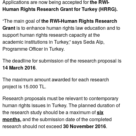
Applications are now being accepted for
the RWI-
Human Rights Research Grant for Turkey (HRRG).
“The main goal of
the RWI-Human Rights Research
Grant
is to enhance human rights law education and to
support human rights research capacity at the
academic institutions in Turkey,” says Seda Alp,
Programme Officer in Turkey.
The deadline for submission of the research proposal is
14 March 2016
.
The maximum amount awarded for each research
project is 15.000 TL.
Research proposals must be relevant to contemporary
human rights issues in Turkey. The planned duration of
the research study should be a maximum of
six
months,
and the submission date of the completed
research should not exceed
30 November 2016
.