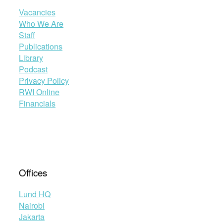
Vacancies
Who We Are
Staff
Publications
Library
Podcast
Privacy Policy
RWI Online
Financials
Offices
Lund HQ
Nairobi
Jakarta