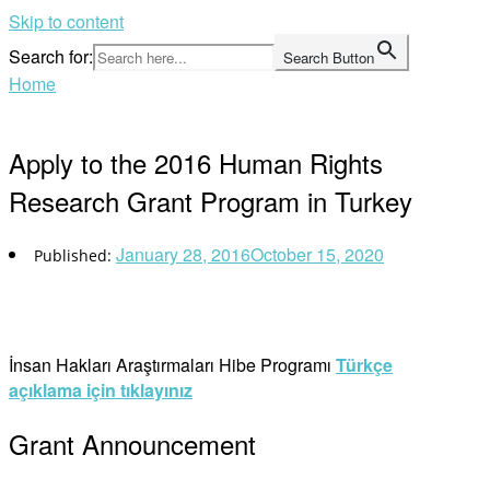
Skip to content
Search for:
Search Button
Home
Apply to the 2016 Human Rights
Research Grant Program in Turkey
January 28, 2016
October 15, 2020
İnsan Hakları Araştırmaları Hibe Programı
Türkçe
açıklama için tıklayınız
Grant Announcement