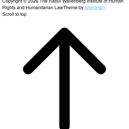
Copyright © 2026 The Raoul Wallenberg Institute of Human
Rights and Humanitarian Law
Theme by
SiteOrigin
Scroll to top