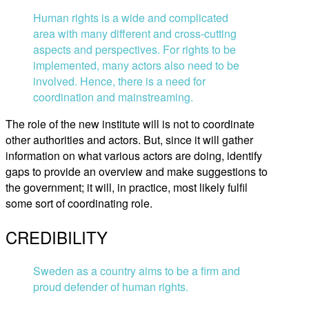
Human rights is a wide and complicated
area with many different and cross-cutting
aspects and perspectives. For rights to be
implemented, many actors also need to be
involved. Hence, there is a need for
coordination and mainstreaming.
The role of the new institute will is not to coordinate
other authorities and actors. But, since it will gather
information on what various actors are doing, identify
gaps to provide an overview and make suggestions to
the government; it will, in practice, most likely fulfil
some sort of coordinating role.
CREDIBILITY
Sweden as a country aims to be a firm and
proud defender of human rights.