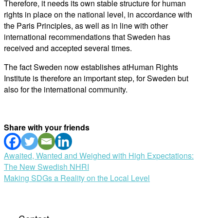
Therefore, it needs its own stable structure for human
rights in place on the national level, in accordance with
the Paris Principles, as well as in line with other
international recommendations that Sweden has
received and accepted several times.
The fact Sweden now establishes atHuman Rights
Institute is therefore an important step, for Sweden but
also for the international community.
Share with your friends
Post
Awaited, Wanted and Weighed with High Expectations:
The New Swedish NHRI
navigation
Making SDGs a Reality on the Local Level