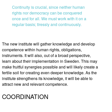
Continuity is crucial, since neither human
rights nor democracy can be conquered
once and for all. We must work with it on a
regular basis; tiressly and continuously.
The new institute will gather knowledge and develop
competence within human rights, obligations,
instruments. It will also, out of a broad perspective,
learn about their implementation in Sweden. This may
make fruitful synergies possible and will likely create a
fertile soil for creating even deeper knowledge. As the
institute strengthens its knowledge, it will be able to
attract new and relevant competence.
COORDINATION