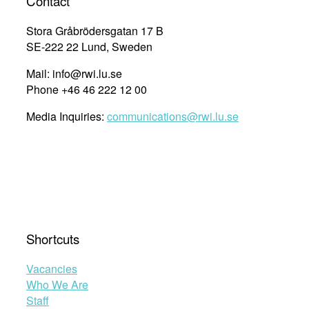
Contact
Stora Gråbrödersgatan 17 B
SE-222 22 Lund, Sweden
Mail: info@rwi.lu.se
Phone +46 46 222 12 00
Media Inquiries:
communications@rwi.lu.se
Shortcuts
Vacancies
Who We Are
Staff