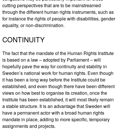
cutting perspectives that are to be mainstreamed
through the different human rights instruments, such as
for instance the rights of people with disabilities, gender
equality, or non-discrimination.
CONTINUITY
The fact that the mandate of the Human Rights Institute
is based on a law – adopted by Parliament – will
hopefully pave the way for continuity and stability in
Sweden’s national work for human rights. Even though
it has been a long way before the Institute could be
established, and even though there have been different
views on how best to organise its creation, once the
Institute has been established, it will most likely remain
a stable structure. It is an advantage that Sweden will
have a permanent actor with a broad human rights
mandate in place, adding to more specific, temporary
assignments and projects.