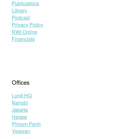
Publications
Library
Podcast
Privacy Policy
RWI Online
Financials
Offices
Lund HQ
Nairobi
Jakarta
Harare
Phnom Penh
Yerevan