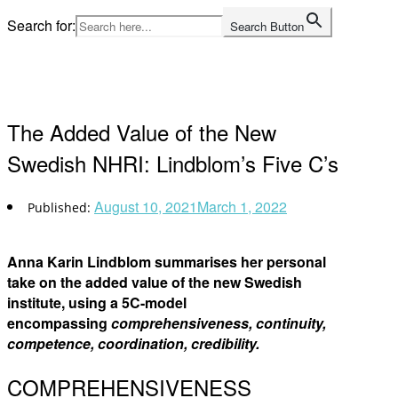
Skip
Search for:
Search Button
to
Home
content
The Added Value of the New
Swedish NHRI: Lindblom’s Five C’s
August 10, 2021
March 1, 2022
Anna Karin Lindblom summarises her personal
take on the added value of the new Swedish
institute, using a 5C-model
encompassing
comprehensiveness, continuity,
competence, coordination, credibility.
COMPREHENSIVENESS