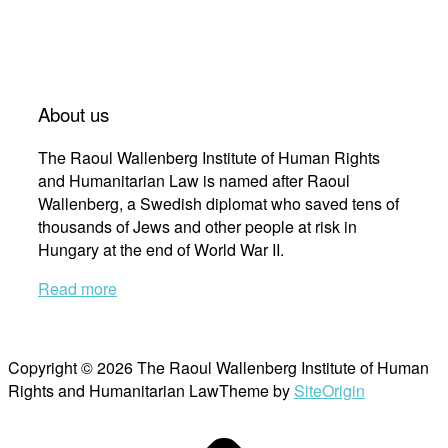
About us
The Raoul Wallenberg Institute of Human Rights
and Humanitarian Law is named after Raoul
Wallenberg, a Swedish diplomat who saved tens of
thousands of Jews and other people at risk in
Hungary at the end of World War II.
Read more
Copyright © 2026 The Raoul Wallenberg Institute of Human
Rights and Humanitarian Law
Theme by
SiteOrigin
Scroll
to