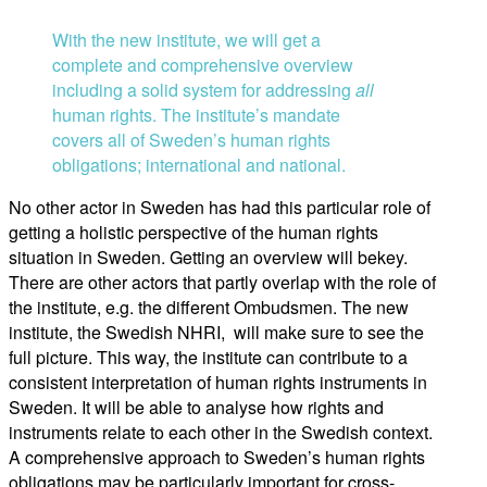
With the new institute, we will get a
complete and comprehensive overview
including a solid system for addressing
all
human rights. The institute’s mandate
covers all of Sweden’s human rights
obligations; international and national.
No other actor in Sweden has had this particular role of
getting a holistic perspective of the human rights
situation in Sweden. Getting an overview will bekey.
There are other actors that partly overlap with the role of
the institute, e.g. the different Ombudsmen. The new
institute, the Swedish NHRI, will make sure to see the
full picture. This way, the institute can contribute to a
consistent interpretation of human rights instruments in
Sweden. It will be able to analyse how rights and
instruments relate to each other in the Swedish context.
A comprehensive approach to Sweden’s human rights
obligations may be particularly important for cross-