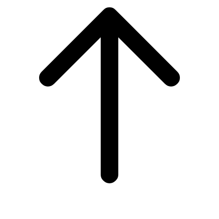
to
top