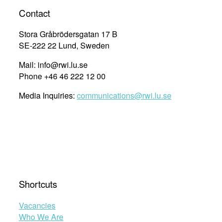
Contact
Stora Gråbrödersgatan 17 B
SE-222 22 Lund, Sweden
Mail: info@rwi.lu.se
Phone +46 46 222 12 00
Media Inquiries:
communications@rwi.lu.se
Shortcuts
Vacancies
Who We Are