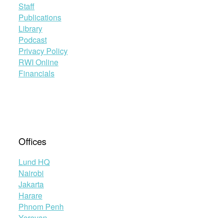
Staff
Publications
Library
Podcast
Privacy Policy
RWI Online
Financials
Offices
Lund HQ
Nairobi
Jakarta
Harare
Phnom Penh
Yerevan