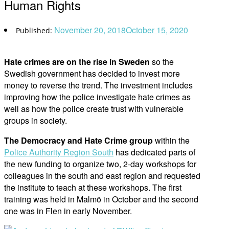
Human Rights
November 20, 2018
October 15, 2020
Hate crimes are on the rise in Sweden
so the
Swedish government has decided to invest more
money to reverse the trend. The investment includes
improving how the police investigate hate crimes as
well as how the police create trust with vulnerable
groups in society.
The Democracy and Hate Crime group
within the
Police Authority Region South
has dedicated parts of
the new funding to organize two, 2-day workshops for
colleagues in the south and east region and requested
the institute to teach at these workshops. The first
training was held in Malmö in October and the second
one was in Flen in early November.