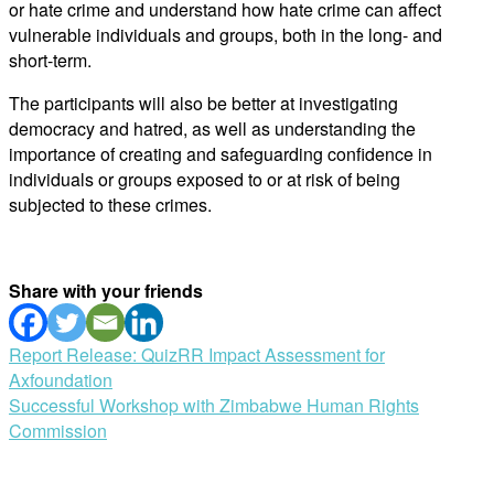
or hate crime and understand how hate crime can affect
vulnerable individuals and groups, both in the long- and
short-term.
The participants will also be better at investigating
democracy and hatred, as well as understanding the
importance of creating and safeguarding confidence in
individuals or groups exposed to or at risk of being
subjected to these crimes.
Share with your friends
Post
Report Release: QuizRR Impact Assessment for
Axfoundation
navigation
Successful Workshop with Zimbabwe Human Rights
Commission