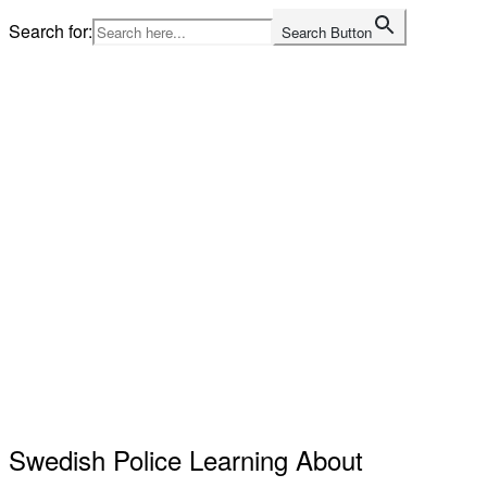
Skip
Search for:
Search Button
to
content
Home
Swedish Police Learning About