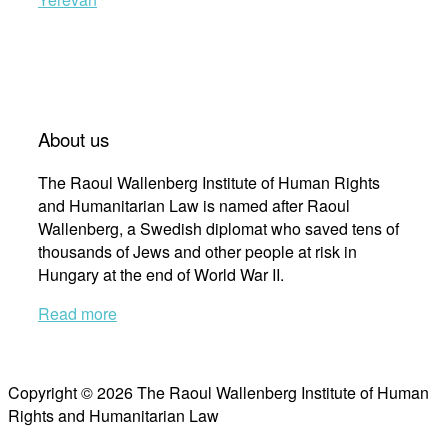
About us
The Raoul Wallenberg Institute of Human Rights
and Humanitarian Law is named after Raoul
Wallenberg, a Swedish diplomat who saved tens of
thousands of Jews and other people at risk in
Hungary at the end of World War II.
Read more
Copyright © 2026 The Raoul Wallenberg Institute of Human
Rights and Humanitarian Law
Scroll