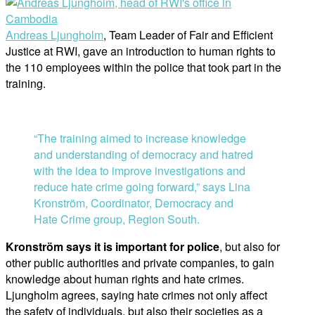
Andreas Ljungholm
, Team Leader of Fair and Efficient
Justice at RWI, gave an introduction to human rights to
the 110 employees within the police that took part in the
training.
“The training aimed to increase knowledge
and understanding of democracy and hatred
with the idea to improve investigations and
reduce hate crime going forward,” says Lina
Kronström, Coordinator, Democracy and
Hate Crime group, Region South.
Kronström says it is important for police
, but also for
other public authorities and private companies, to gain
knowledge about human rights and hate crimes.
Ljungholm agrees, saying hate crimes not only affect
the safety of individuals, but also their societies as a