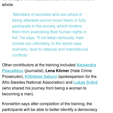
whole.
“Members of societies who are afraid of
being attacked cannot move freely or fully
participate in the society, which hinders
them from exercising their human rights in
full,” he says. “If not taken seriously, hate
crimes can ultimately, in the worst case
scenario, lead to national and international
conflicts.”
Other contributors at the training included
Alexandra
Pascalidou
(journalist),
Lena Körner
(Hate Crime
Prosecutor),
Kitimbwa Sabuni
(spokesperson for the
Afro-Swedes National Association) and
Lukas Svärd
(who shared his journey from being a woman to
becoming a man).
Kronström says after completion of the training, the
participants will be able to better identify a democracy