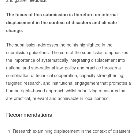
The focus of this submission is therefore on internal
displacement in the context of disasters and climate
change.
The submission addresses the points highlighted in the
submission guidelines. The core of the submission emphasizes
the importance of systematically integrating displacement into
national and sub-national law, policy and practice through a
combination of technical cooperation, capacity strengthening,
targeted research, and institutional engagement that promotes a
human rights-based approach whilst prioritizing measures that
are practical, relevant and achievable in local context.
Recommendations
Research examining displacement in the context of disasters