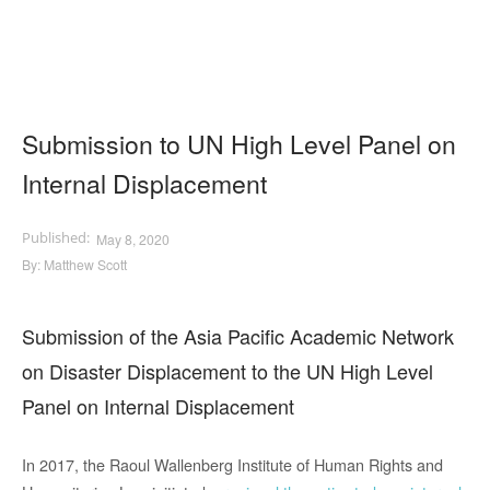
Submission to UN High Level Panel on
Internal Displacement
May 8, 2020
By:
Matthew Scott
Submission of the Asia Pacific Academic Network
on Disaster Displacement to the UN High Level
Panel on Internal Displacement
In 2017, the Raoul Wallenberg Institute of Human Rights and