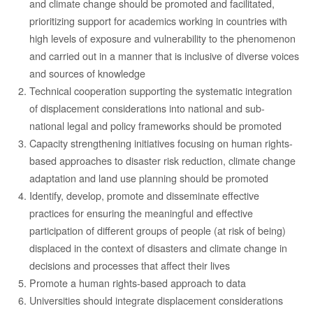
and climate change should be promoted and facilitated,
prioritizing support for academics working in countries with
high levels of exposure and vulnerability to the phenomenon
and carried out in a manner that is inclusive of diverse voices
and sources of knowledge
Technical cooperation supporting the systematic integration
of displacement considerations into national and sub-
national legal and policy frameworks should be promoted
Capacity strengthening initiatives focusing on human rights-
based approaches to disaster risk reduction, climate change
adaptation and land use planning should be promoted
Identify, develop, promote and disseminate effective
practices for ensuring the meaningful and effective
participation of different groups of people (at risk of being)
displaced in the context of disasters and climate change in
decisions and processes that affect their lives
Promote a human rights-based approach to data
Universities should integrate displacement considerations