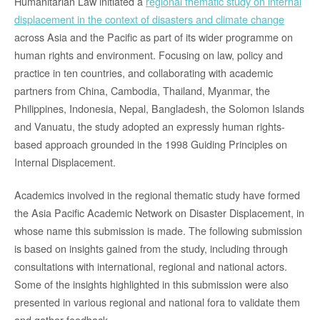
Humanitarian Law initiated a
regional thematic study on internal
displacement in the context of disasters and climate change
across Asia and the Pacific as part of its wider programme on
human rights and environment. Focusing on law, policy and
practice in ten countries, and collaborating with academic
partners from China, Cambodia, Thailand, Myanmar, the
Philippines, Indonesia, Nepal, Bangladesh, the Solomon Islands
and Vanuatu, the study adopted an expressly human rights-
based approach grounded in the 1998 Guiding Principles on
Internal Displacement.
Academics involved in the regional thematic study have formed
the Asia Pacific Academic Network on Disaster Displacement, in
whose name this submission is made. The following submission
is based on insights gained from the study, including through
consultations with international, regional and national actors.
Some of the insights highlighted in this submission were also
presented in various regional and national fora to validate them
and gather feedback.