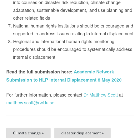
into courses on disaster risk reduction, climate change
adaptation, sustainable development, land use planning and
other related fields
National human rights institutions should be encouraged and
supported to address issues relating to internal displacement
Regional and international human rights monitoring
procedures should be encouraged to systematically address
internal displacement
Read the full submission here:
Academic Network
Submission to HLP Internal Displacement 8 May 2020
For further information, please contact
Dr Matthew Scott
at
matthew.scott@rwi.lu.se
Climate change »
disaster displacement »