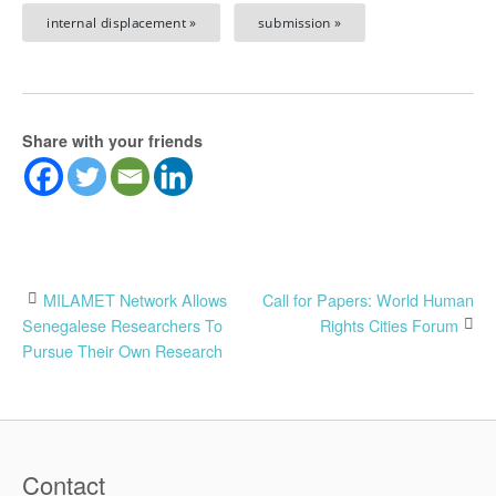
internal displacement »
submission »
Share with your friends
Post
MILAMET Network Allows
Call for Papers: World Human
Senegalese Researchers To
Rights Cities Forum
navigation
Pursue Their Own Research
Contact