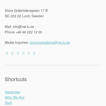
Stora Gråbrödersgatan 17 B
SE-222 22 Lund, Sweden
Mail: info@rwi.lu.se
Phone +46 46 222 12 00
Media Inquiries:
communications@rwi.lu.se
Shortcuts
Vacancies
Who We Are
Staff