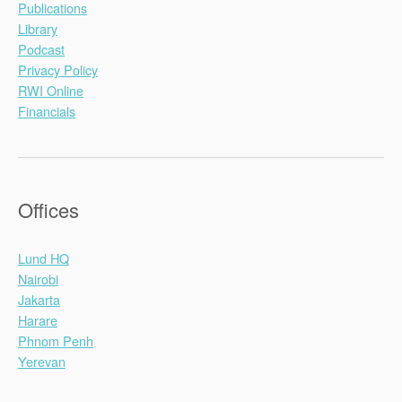
Publications
Library
Podcast
Privacy Policy
RWI Online
Financials
Offices
Lund HQ
Nairobi
Jakarta
Harare
Phnom Penh
Yerevan