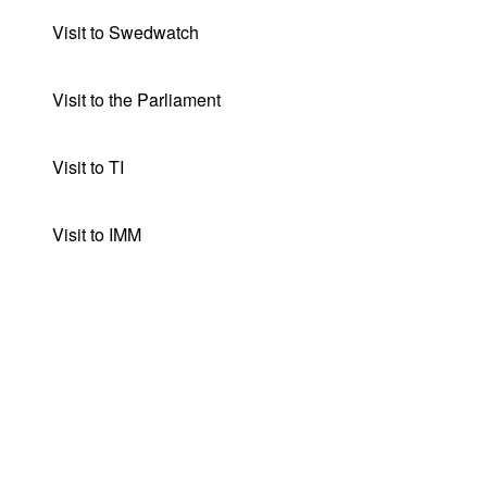
Visit to Swedwatch
Visit to the Parliament
Visit to TI
Visit to IMM