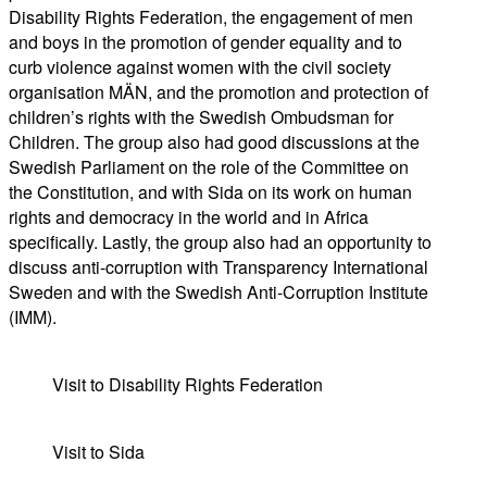
Disability Rights Federation, the engagement of men
and boys in the promotion of gender equality and to
curb violence against women with the civil society
organisation MÄN, and the promotion and protection of
children’s rights with the Swedish Ombudsman for
Children. The group also had good discussions at the
Swedish Parliament on the role of the Committee on
the Constitution, and with Sida on its work on human
rights and democracy in the world and in Africa
specifically. Lastly, the group also had an opportunity to
discuss anti-corruption with Transparency International
Sweden and with the Swedish Anti-Corruption Institute
(IMM).
Visit to Disability Rights Federation
Visit to Sida