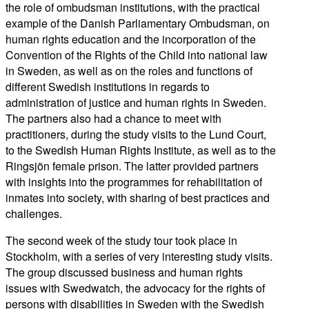
the role of ombudsman institutions, with the practical
example of the Danish Parliamentary Ombudsman, on
human rights education and the incorporation of the
Convention of the Rights of the Child into national law
in Sweden, as well as on the roles and functions of
different Swedish institutions in regards to
administration of justice and human rights in Sweden.
The partners also had a chance to meet with
practitioners, during the study visits to the Lund Court,
to the Swedish Human Rights Institute, as well as to the
Ringsjön female prison. The latter provided partners
with insights into the programmes for rehabilitation of
inmates into society, with sharing of best practices and
challenges.
The second week of the study tour took place in
Stockholm, with a series of very interesting study visits.
The group discussed business and human rights
issues with Swedwatch, the advocacy for the rights of
persons with disabilities in Sweden with the Swedish