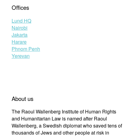
Offices
Lund HQ
Nairobi
Jakarta
Harare
Phnom Penh
Yerevan
About us
The Raoul Wallenberg Institute of Human Rights
and Humanitarian Law is named after Raoul
Wallenberg, a Swedish diplomat who saved tens of
thousands of Jews and other people at risk in