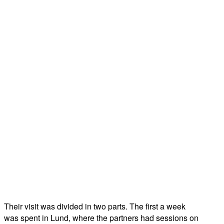
Their visit was divided in two parts. The first a week
was spent in Lund, where the partners had sessions on