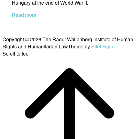
Hungary at the end of World War II.
Read more
Copyright © 2026 The Raoul Wallenberg Institute of Human
Rights and Humanitarian Law
Theme by
SiteOrigin
Scroll to top