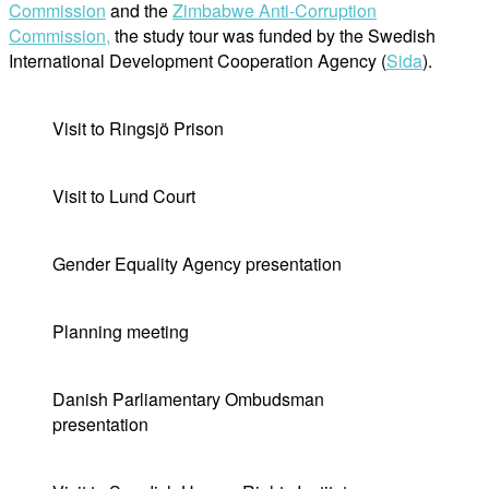
Commission
and the
Zimbabwe Anti-Corruption
Commission,
the study tour was funded by the Swedish
International Development Cooperation Agency (
Sida
).
Visit to Ringsjö Prison
Visit to Lund Court
Gender Equality Agency presentation
Planning meeting
Danish Parliamentary Ombudsman
presentation