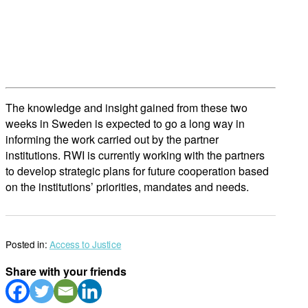
The knowledge and insight gained from these two
weeks in Sweden is expected to go a long way in
informing the work carried out by the partner
institutions. RWI is currently working with the partners
to develop strategic plans for future cooperation based
on the institutions’ priorities, mandates and needs.
Posted in:
Access to Justice
Share with your friends