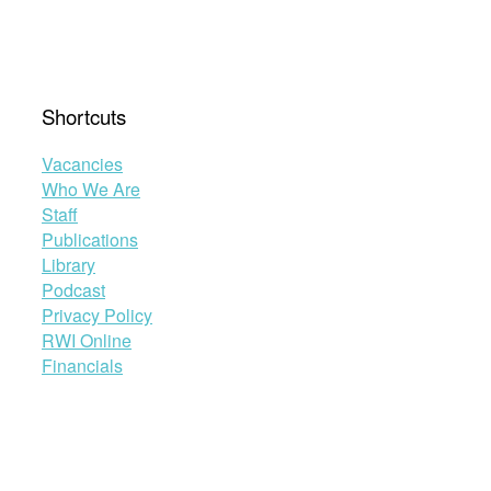
Shortcuts
Vacancies
Who We Are
Staff
Publications
Library
Podcast
Privacy Policy
RWI Online
Financials