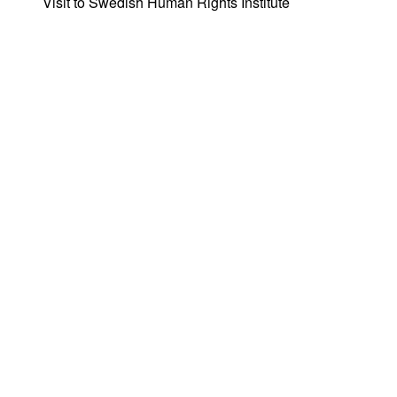
Visit to Swedish Human Rights Institute