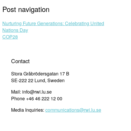
Post navigation
Nurturing Future Generations: Celebrating United
Nations Day
COP28
Contact
Stora Gråbrödersgatan 17 B
SE-222 22 Lund, Sweden
Mail: info@rwi.lu.se
Phone +46 46 222 12 00
Media Inquiries:
communications@rwi.lu.se