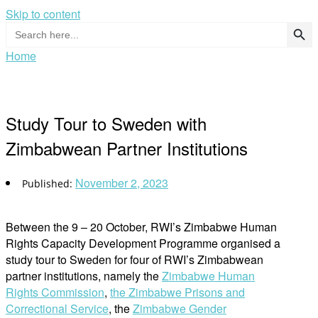
Skip to content
Search Button
Search
for:
Home
Study Tour to Sweden with
Zimbabwean Partner Institutions
November 2, 2023
Between the 9 – 20 October, RWI’s Zimbabwe Human
Rights Capacity Development Programme organised a
study tour to Sweden for four of RWI’s Zimbabwean
partner institutions, namely the
Zimbabwe Human
Rights Commission
,
the Zimbabwe Prisons and
Correctional Service
, the
Zimbabwe Gender