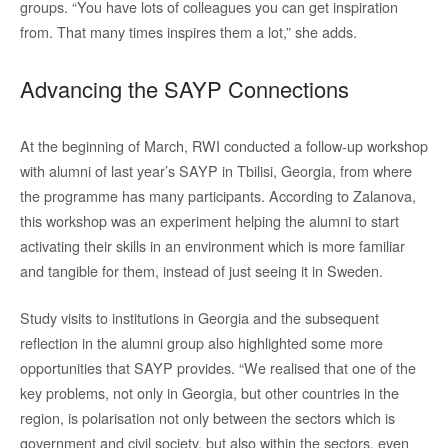
groups. “You have lots of colleagues you can get inspiration
from. That many times inspires them a lot,” she adds.
Advancing the SAYP Connections
At the beginning of March, RWI conducted a follow-up workshop
with alumni of last year’s SAYP in Tbilisi, Georgia, from where
the programme has many participants. According to Zalanova,
this workshop was an experiment helping the alumni to start
activating their skills in an environment which is more familiar
and tangible for them, instead of just seeing it in Sweden.
Study visits to institutions in Georgia and the subsequent
reflection in the alumni group also highlighted some more
opportunities that SAYP provides. “We realised that one of the
key problems, not only in Georgia, but other countries in the
region, is polarisation not only between the sectors which is
government and civil society, but also within the sectors, even