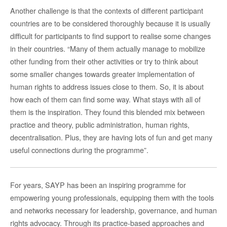
Another challenge is that the contexts of different participant
countries are to be considered thoroughly because it is usually
difficult for participants to find support to realise some changes
in their countries. “Many of them actually manage to mobilize
other funding from their other activities or try to think about
some smaller changes towards greater implementation of
human rights to address issues close to them. So, it is about
how each of them can find some way. What stays with all of
them is the inspiration. They found this blended mix between
practice and theory, public administration, human rights,
decentralisation. Plus, they are having lots of fun and get many
useful connections during the programme”.
For years, SAYP has been an inspiring programme for
empowering young professionals, equipping them with the tools
and networks necessary for leadership, governance, and human
rights advocacy. Through its practice-based approaches and