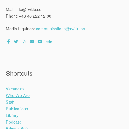
Mail: info@rwi.lu.se
Phone +46 46 222 12 00
Media Inquiries:
communications@rwi.lu.se
Shortcuts
Vacancies
Who We Are
Staff
Publications
Library
Podcast
Privacy Policy