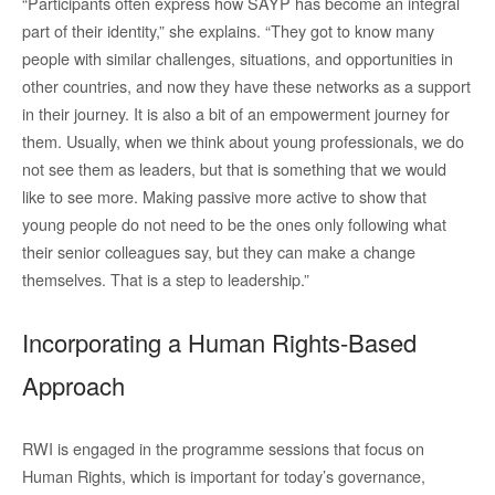
“Participants often express how SAYP has become an integral
part of their identity,” she explains. “They got to know many
people with similar challenges, situations, and opportunities in
other countries, and now they have these networks as a support
in their journey. It is also a bit of an empowerment journey for
them. Usually, when we think about young professionals, we do
not see them as leaders, but that is something that we would
like to see more. Making passive more active to show that
young people do not need to be the ones only following what
their senior colleagues say, but they can make a change
themselves. That is a step to leadership.”
Incorporating a Human Rights-Based
Approach
RWI is engaged in the programme sessions that focus on
Human Rights, which is important for today’s governance,