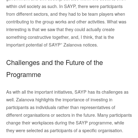
within civil society as such. In SAYP, there were participants
from different sectors, and they had to be team players when
contributing to the group works and other activities. What was
interesting is that we saw that they could actually create
something constructive together, and, I think, that is the
important potential of SAYP” Zalanova notices.
Challenges and the Future of the
Programme
As with all the important initiatives, SAYP has its challenges as
well. Zalanova highlights the importance of investing in
participants as individuals rather than representatives of
different organisations or sectors in the future. Many participants
change their workplaces during the SAYP programme, while
they were selected as participants of a specific organisation.