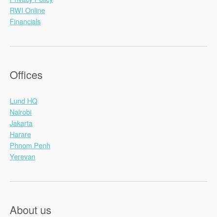
RWI Online
Financials
Offices
Lund HQ
Nairobi
Jakarta
Harare
Phnom Penh
Yerevan
About us