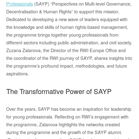
Professionals
(SAYP) “Perspectives on Multi-level Governance,
Decentralisation & Human Rights” to support this mission.
Dedicated to developing a new wave of leaders equipped with
the knowledge and skills of human rights-based management,
the programme brings together young professionals from
different sectors including public administration, and civil society.
Zuzana Zalanova, the Director of the RWI Europe Office and
the coordinator of the RWI journey of SAYP, shares insights into
the programme’s profound impact, methodologies, and future
aspirations.
The Transformative Power of SAYP
Over the years, SAYP has become an inspiration for leadership
for young professionals. Reflecting on RWI’s engagement with
the programme, Zalanova highlights the networks created
during the programme and the growth of the SAYP alumni.