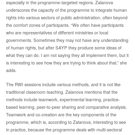
especially in the programme-targeted regions. Zalanova
underscores the capacity of the programme to integrate human
rights into various sectors of public administration, often beyond
the comfort zones of participants. “We often have participants
who are representatives of different ministries or local
governments. Sometimes they may not have any understanding
of human rights, but after SAYP they produce some ideas of
what they can do. I am not saying they all implement them, but it
is interesting to see how they are trying to think about that,” she
adds.
The RWI sessions include various methods, and it is not like
traditional classroom teaching. Zalanova mentions that the
methods include teamwork, experimental learning, practice-
based learning, peer-to-peer sharing and comparative analysis.
Teamwork and co-creation are the key components of the
programme, which is, according to Zalanova, interesting to see
in practice, because the programme deals with multi-sectoral