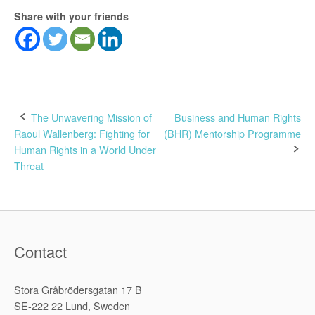
Share with your friends
Post
The Unwavering Mission of
Business and Human Rights
Raoul Wallenberg: Fighting for
(BHR) Mentorship Programme
navigation
Human Rights in a World Under
Threat
Contact
Stora Gråbrödersgatan 17 B
SE-222 22 Lund, Sweden