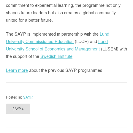
commitment to experiential learning, the programme not only
shapes future leaders but also creates a global community
united for a better future.
The SAYP is implemented in partnership with the
Lund
University Commissioned Education
(LUCE) and
Lund
University School of Economics and Management
(LUSEM) with
the support of the
Swedish Institute
.
Learn more
about the previous SAYP programmes
Posted in:
SAYP
SAYP »