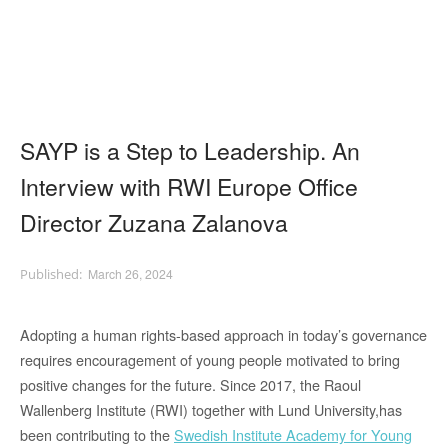
SAYP is a Step to Leadership. An
Interview with RWI Europe Office
Director Zuzana Zalanova
March 26, 2024
Adopting a human rights-based approach in today’s governance
requires encouragement of young people motivated to bring
positive changes for the future. Since 2017, the Raoul
Wallenberg Institute (RWI) together with Lund University,has
been contributing to the
Swedish Institute Academy for Young