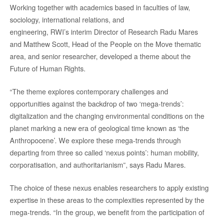
Working together with academics based in faculties of law,
sociology, international relations, and
engineering, RWI’s interim Director of Research Radu Mares
and Matthew Scott, Head of the People on the Move thematic
area, and senior researcher, developed a theme about the
Future of Human Rights.
“The theme explores contemporary challenges and
opportunities against the backdrop of two ‘mega-trends’:
digitalization and the changing environmental conditions on the
planet marking a new era of geological time known as ‘the
Anthropocene’. We explore these mega-trends through
departing from three so called ‘nexus points’: human mobility,
corporatisation, and authoritarianism”, says Radu Mares.
The choice of these nexus enables researchers to apply existing
expertise in these areas to the complexities represented by the
mega-trends. “In the group, we benefit from the participation of