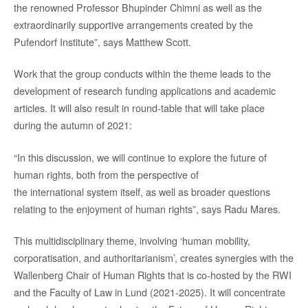
the renowned Professor Bhupinder Chimni as well as the
extraordinarily supportive arrangements created by the
Pufendorf Institute”, says Matthew Scott.
Work that the group conducts within the theme leads to the
development of research funding applications and academic
articles. It will also result in round-table that will take place
during the autumn of 2021:
“In this discussion, we will continue to explore the future of
human rights, both from the perspective of
the international system itself, as well as broader questions
relating to the enjoyment of human rights”, says Radu Mares.
This multidisciplinary theme, involving ‘human mobility,
corporatisation, and authoritarianism’, creates synergies with the
Wallenberg Chair of Human Rights that is co-hosted by the RWI
and the Faculty of Law in Lund (2021-2025). It will concentrate