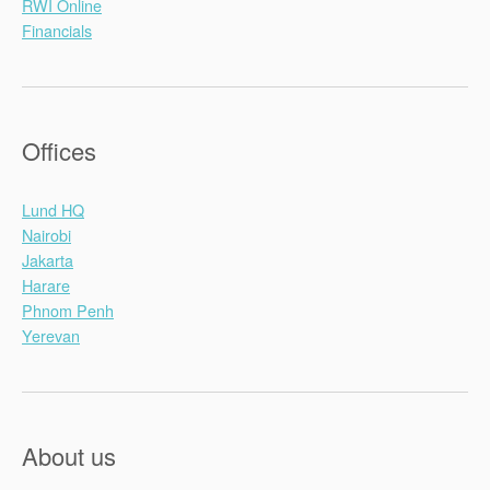
RWI Online
Financials
Offices
Lund HQ
Nairobi
Jakarta
Harare
Phnom Penh
Yerevan
About us