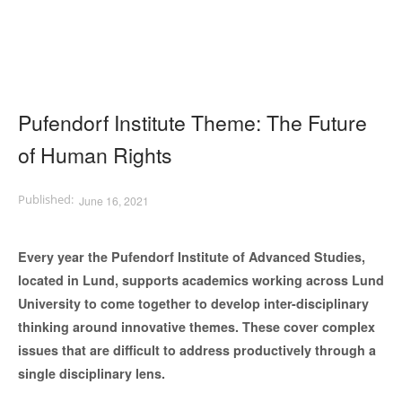
Pufendorf Institute Theme: The Future
of Human Rights
June 16, 2021
Every year the Pufendorf Institute of Advanced Studies,
located in Lund, supports academics working across Lund
University to come together to develop inter-disciplinary
thinking around innovative themes. These cover complex
issues that are difficult to address productively through a
single disciplinary lens.