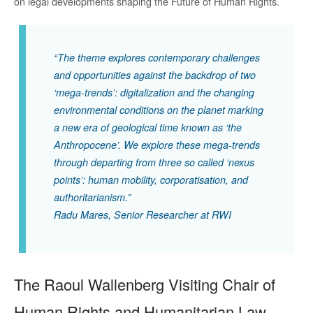
on legal developments shaping the Future of Human Rights.
“The theme explores contemporary challenges
and opportunities against the backdrop of two
‘mega-trends’: digitalization and the changing
environmental conditions on the planet marking
a new era of geological time known as ‘the
Anthropocene’. We explore these mega-trends
through departing from three so called ‘nexus
points’: human mobility, corporatisation, and
authoritarianism.”
Radu Mares, Senior Researcher at RWI
The Raoul Wallenberg Visiting Chair of
Human Rights and Humanitarian Law