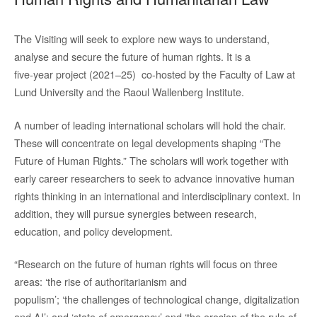
The Visiting will seek to explore new ways to understand,
analyse and secure the future of human rights. It is a
five-year project (2021–25) co-hosted by the Faculty of Law at
Lund University and the Raoul Wallenberg Institute.
A number of leading international scholars will hold the chair.
These will concentrate on legal developments shaping “The
Future of Human Rights.” The scholars will work together with
early career researchers to seek to advance innovative human
rights thinking in an international and interdisciplinary context. In
addition, they will pursue synergies between research,
education, and policy development.
“Research on the future of human rights will focus on three
areas: ‘the rise of authoritarianism and
populism’; ‘the challenges of technological change, digitalization
and AI’; and ‘state of emergency’ and ‘the erosion of the rule of