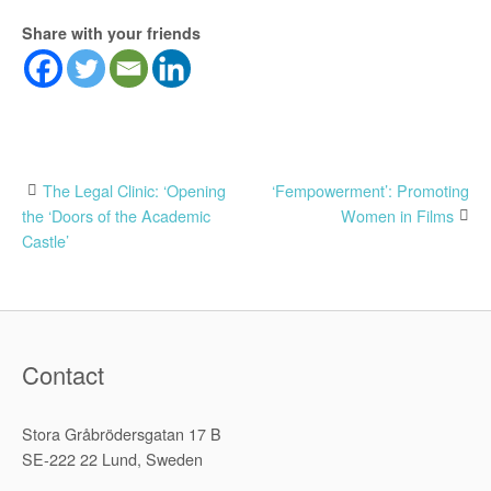
Share with your friends
Post
The Legal Clinic: ‘Opening
‘Fempowerment’: Promoting
the ‘Doors of the Academic
Women in Films
navigation
Castle’
Contact
Stora Gråbrödersgatan 17 B
SE-222 22 Lund, Sweden