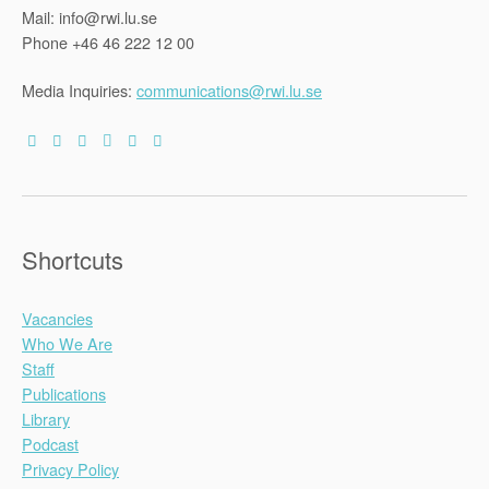
Mail: info@rwi.lu.se
Phone +46 46 222 12 00
Media Inquiries:
communications@rwi.lu.se
Shortcuts
Vacancies
Who We Are
Staff
Publications
Library
Podcast
Privacy Policy