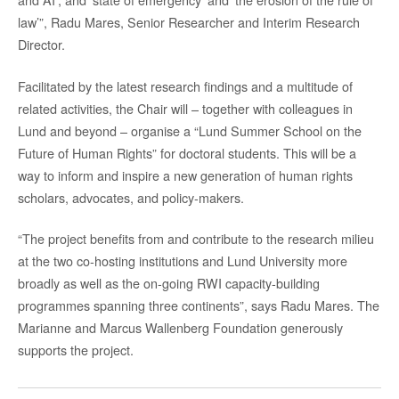
law’”, Radu Mares, Senior Researcher and Interim Research
Director.
Facilitated by the latest research findings and a multitude of
related activities, the Chair will – together with colleagues in
Lund and beyond – organise a “Lund Summer School on the
Future of Human Rights” for doctoral students. This will be a
way to inform and inspire a new generation of human rights
scholars, advocates, and policy-makers.
“The project benefits from and contribute to the research milieu
at the two co-hosting institutions and Lund University more
broadly as well as the on-going RWI capacity-building
programmes spanning three continents”, says Radu Mares. The
Marianne and Marcus Wallenberg Foundation generously
supports the project.