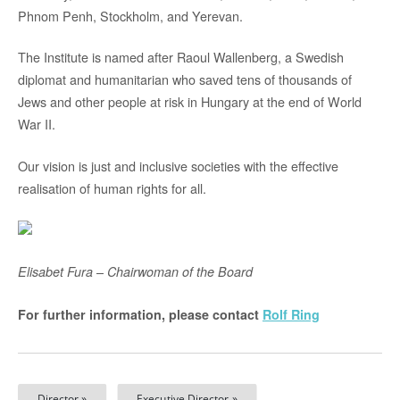
Phnom Penh, Stockholm, and Yerevan.
The Institute is named after Raoul Wallenberg, a Swedish
diplomat and humanitarian who saved tens of thousands of
Jews and other people at risk in Hungary at the end of World
War II.
Our vision is just and inclusive societies with the effective
realisation of human rights for all.
–
Elisabet Fura
Chairwoman of the Board
For further information, please contact
Rolf Ring
Director »
Executive Director »