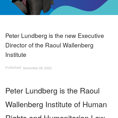
Peter Lundberg is the new Executive
Director of the Raoul Wallenberg
Institute
November 28, 2023
Peter Lundberg is the Raoul
Wallenberg Institute of Human
Rights and Humanitarian Law