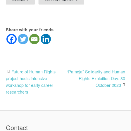
Share with your friends
Post
Future of Human Rights
“Pamoja” Solidarity and Human
project hosts intensive
Rights Exhibition Day: 30
navigation
workshop for early career
October 2023
researchers
Contact