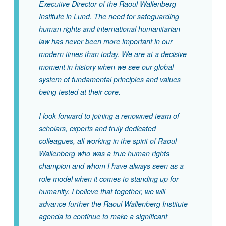
Executive Director of the Raoul Wallenberg
Institute in Lund. The need for safeguarding
human rights and international humanitarian
law has never been more important in our
modern times than today. We are at a decisive
moment in history when we see our global
system of fundamental principles and values
being tested at their core.
I look forward to joining a renowned team of
scholars, experts and truly dedicated
colleagues, all working in the spirit of Raoul
Wallenberg who was a true human rights
champion and whom I have always seen as a
role model when it comes to standing up for
humanity. I believe that together, we will
advance further the Raoul Wallenberg Institute
agenda to continue to make a significant