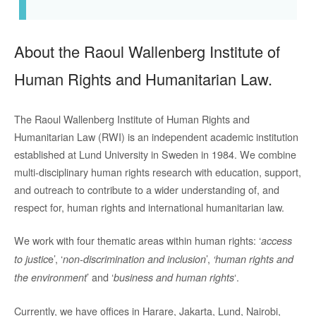
About the Raoul Wallenberg Institute of
Human Rights and Humanitarian Law.
The Raoul Wallenberg Institute of Human Rights and
Humanitarian Law (RWI) is an independent academic institution
established at Lund University in Sweden in 1984. We combine
multi-disciplinary human rights research with education, support,
and outreach to contribute to a wider understanding of, and
respect for, human rights and international humanitarian law.
We work with four thematic areas within human rights: ‘
access
e’, ‘
’,
to justic
non-discrimination and inclusion
‘human rights and
’ and ‘
‘.
the environment
business and human rights
Currently, we have offices in Harare, Jakarta, Lund, Nairobi,