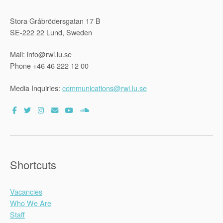
Stora Gråbrödersgatan 17 B
SE-222 22 Lund, Sweden
Mail: info@rwi.lu.se
Phone +46 46 222 12 00
Media Inquiries:
communications@rwi.lu.se
Shortcuts
Vacancies
Who We Are
Staff