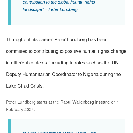
contribution to the global human rights
landscape” – Peter Lundberg
Throughout his career, Peter Lundberg has been
committed to contributing to positive human rights change
in different contexts, including in roles such as the UN
Deputy Humanitarian Coordinator to Nigeria during the
Lake Chad Crisis.
Peter Lundberg starts at the Raoul Wallenberg Institute on 1
February 2024.