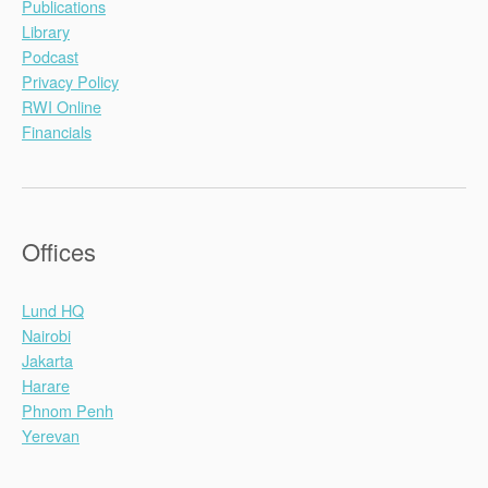
Publications
Library
Podcast
Privacy Policy
RWI Online
Financials
Offices
Lund HQ
Nairobi
Jakarta
Harare
Phnom Penh
Yerevan