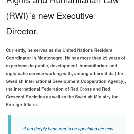
(RWI)´s new Executive
Director.
Currently, he serves as the United Nations Resident
Coordinator in Montenegro. He has more than 25 years of
experience in public, development, humanitarian, and
diplomatic service working with, among others Sida (the
Swedish International Development Cooperation Agency),
the International Federation of Red Cross and Red
Crescent Societies as well as the Swedish Ministry for
Foreign Affairs.
“I am deeply honoured to be appointed the new