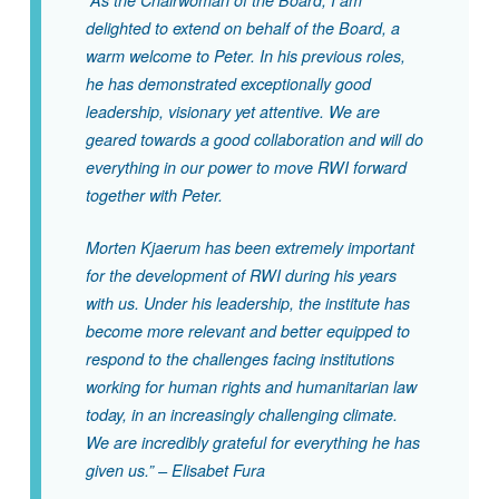
“As the Chairwoman of the Board, I am
delighted to extend on behalf of the Board, a
warm welcome to Peter. In his previous roles,
he has demonstrated exceptionally good
leadership, visionary yet attentive. We are
geared towards a good collaboration and will do
everything in our power to move RWI forward
together with Peter.
Morten Kjaerum has been extremely important
for the development of RWI during his years
with us. Under his leadership, the institute has
become more relevant and better equipped to
respond to the challenges facing institutions
working for human rights and humanitarian law
today, in an increasingly challenging climate.
We are incredibly grateful for everything he has
given us.” – Elisabet Fura