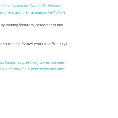
no local voices for Cambodia but now
archers and their academic institutions.
by training lecturers, researchers and
een running for five years and Bun says
 change, as previously it was not seen
w and part of our institutions and laws,