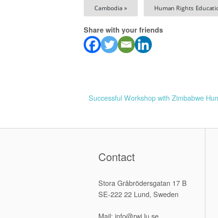
Cambodia »
Human Rights Educati
Share with your friends
Successful Workshop with Zimbabwe Hu
P
o
s
Contact
t
Stora Gråbrödersgatan 17 B
n
SE-222 22 Lund, Sweden
a
Mail: info@rwi.lu.se