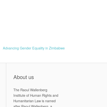
Advancing Gender Equality in Zimbabwe
About us
The Raoul Wallenberg
Institute of Human Rights and
Humanitarian Law is named
after Raoul Wallenberg, a