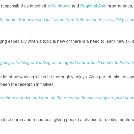
esponsibilities in both the
Cambodia
and
Regional Asia
programmes, m
h to month. For example I just came from Kathmandu for an activity. I 
g especially when a topic is new or there is a need to learn new skills, s
esigning a training or working on an agenda but when it comes to the mo
 lot of networking which he thoroughly enjoys. As a part of this, he sa
been the research initiatives.
 teachers to teach and then do the research because they are paid at an h
onal research and resources, giving people a chance to receive mentors