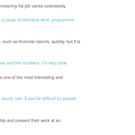
eaning his job varies extensively.
do a range of technical work, programme
uch as financial reports, quickly, but it is
ney and the numbers, I’m very slow.
ys one of the most interesting and
ourly rate. It can be difficult for people
hip and present their work at an