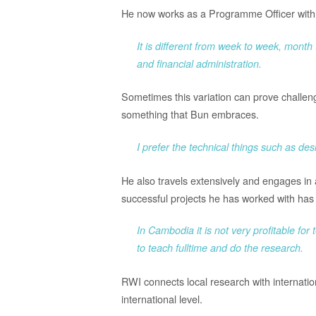
He now works as a Programme Officer with r
It is different from week to week, mont
and financial administration.
Sometimes this variation can prove challengin
something that Bun embraces.
I prefer the technical things such as d
He also travels extensively and engages in a
successful projects he has worked with has 
In Cambodia it is not very profitable for
to teach fulltime and do the research.
RWI connects local research with internati
international level.