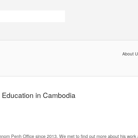
About U
 Education in Cambodia
nom Penh Office since 2013. We met to find out more about his work 