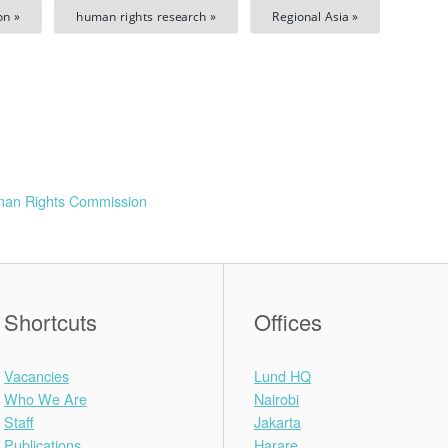
on »
human rights research »
Regional Asia »
man Rights Commission
Shortcuts
Offices
Vacancies
Lund HQ
Who We Are
Nairobi
Staff
Jakarta
Publications
Harare