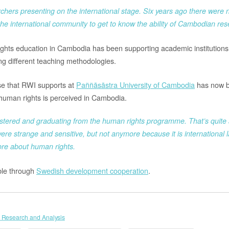
chers presenting on the international stage. Six years ago there were 
he international community to get to know the ability of Cambodian rese
ghts education in Cambodia has been supporting academic institutions 
ing different teaching methodologies.
se that RWI supports at
Paññāsāstra University of Cambodia
has now b
human rights is perceived in Cambodia.
tered and graduating from the human rights programme. That’s quite a
ere strange and sensitive, but not anymore because it is international la
ore about human rights.
le through
Swedish development cooperation
.
 Research and Analysis