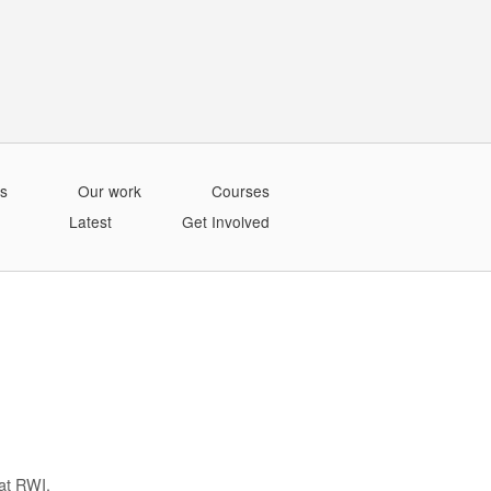
s
Our work
Courses
Latest
Get Involved
at RWI.