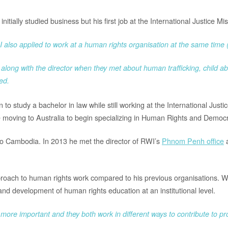
nitially studied business but his first job at the International Justice M
ut I also applied to work at a human rights organisation at the same tim
 along with the director when they met about human trafficking, child ab
ed.
to study a bachelor in law while still working at the International Justi
moving to Australia to begin specializing in Human Rights and Democra
 to Cambodia. In 2013 he met the director of RWI’s
Phnom Penh office
a
proach to human rights work compared to his previous organisations. 
d development of human rights education at an institutional level.
 or more important and they both work in different ways to contribute to 