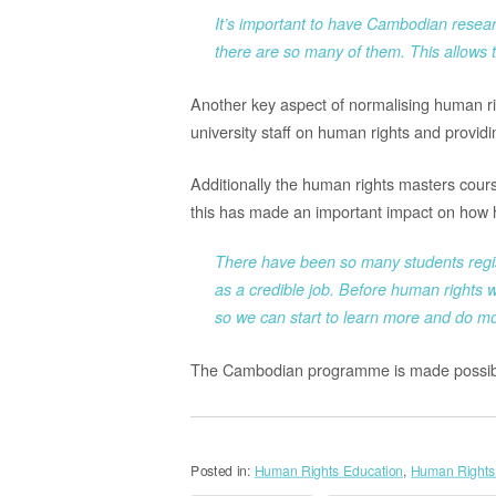
It’s important to have Cambodian resear
there are so many of them. This allows t
Another key aspect of normalising human ri
university staff on human rights and provid
Additionally the human rights masters cour
this has made an important impact on how 
There have been so many students regis
as a credible job. Before human rights w
so we can start to learn more and do m
The Cambodian programme is made possib
Posted in:
Human Rights Education
,
Human Rights