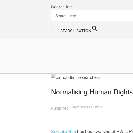
Skip
Search for:
to
content
SEARCH BUTTON
Home
Normalising Human Rights
November 23, 2018
Sokseila Bun
has been working at RWI’s Ph