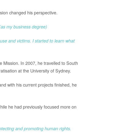
ission changed his perspective.
e (as my business degree)
use and victims. I started to learn what
ce Mission. In 2007, he travelled to South
tisation at the University of Sydney.
nd with his current projects finished, he
While he had previously focused more on
protecting and promoting human rights.