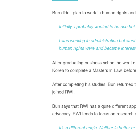
Bun didn’t plan to work in human rights and i
Initially, I probably wanted to be rich b
I was working in administration but went
human rights were and became interest
After graduating business school he went on 
Korea to complete a Masters in Law, before 
After completing his studies, Bun returned
joined RWI.
Bun says that RWI has a quite different ap
advocacy, RWI tends to focus on research an
It’s a different angle. Neither is better