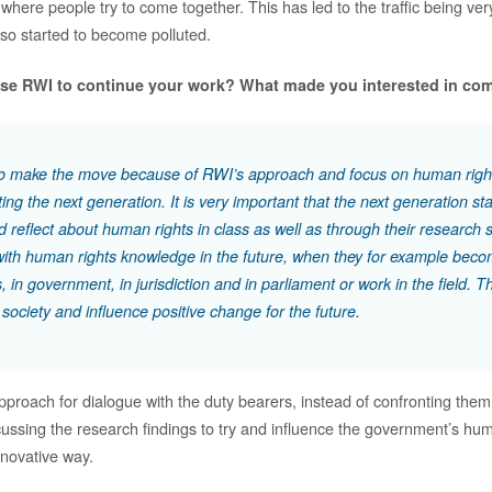
where people try to come together. This has led to the traffic being ver
also started to become polluted.
se RWI to continue your work? What made you interested in co
to make the move because of RWI’s approach and focus on human righ
ng the next generation. It is very important that the next generation star
 reflect about human rights in class as well as through their research 
ith human rights knowledge in the future, when they for example beco
, in government, in jurisdiction and in parliament or work in the field. T
 society and influence positive change for the future.
approach for dialogue with the duty bearers, instead of confronting the
cussing the research findings to try and influence the government’s hum
nnovative way.