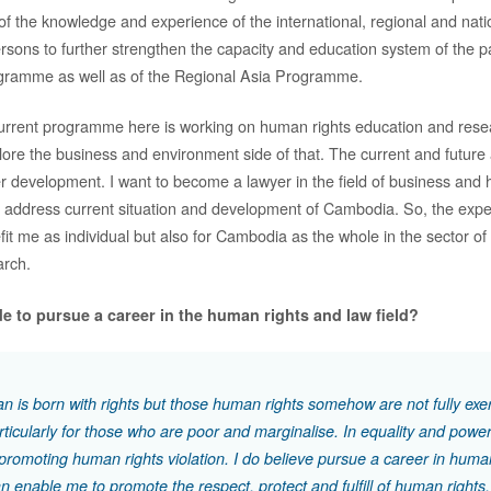
f the knowledge and experience of the international, regional and nati
rsons to further strengthen the capacity and education system of the pa
ramme as well as of the Regional Asia Programme.
current programme here is working on human rights education and rese
plore the business and environment side of that. The current and future
 development. I want to become a lawyer in the field of business and 
 to address current situation and development of Cambodia. So, the exp
fit me as individual but also for Cambodia as the whole in the sector o
arch.
e to pursue a career in the human rights and law field?
 is born with rights but those human rights somehow are not fully exe
particularly for those who are poor and marginalise. In equality and powe
n promoting human rights violation. I do believe pursue a career in huma
an enable me to promote the respect, protect and fulfill of human rights.