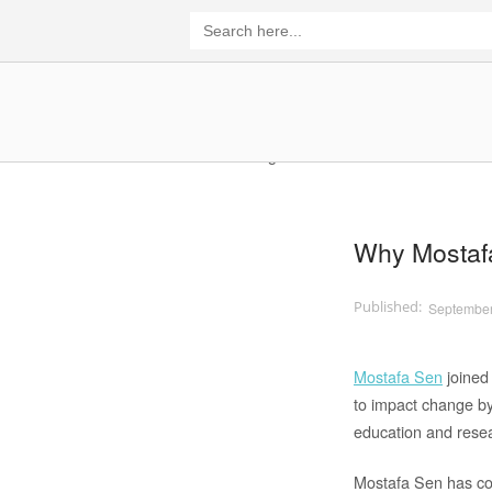
Skip
Search
for:
to
content
Home
Why Mostaf
September
Mostafa Sen
joined
to impact change by
education and rese
Mostafa Sen has co