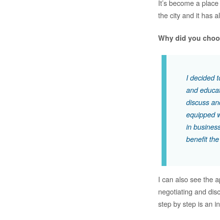
It’s become a place 
the city and it has 
Why did you choo
I decided 
and educati
discuss and
equipped w
in business
benefit the
I can also see the 
negotiating and dis
step by step is an i