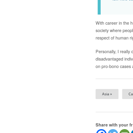
With career in the h
society where peop
respect of human ri
Personally, I reall
disadvantaged indiv
on pro-bono cases a
Asia »
Ca
Share with your f