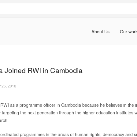
About Us
Our wor
a Joined RWI in Cambodia
 25, 2018
 RWI as a programme officer in Cambodia because he believes in the in
 targeting the next generation through the higher education institutes 
arch.
ordinated programmes in the areas of human rights, democracy and s