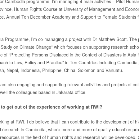
r Cambodia programme, I’m managing 4 main activities – Pilot Human
province, Human Rights Course at University of Management and Econo
ce, Annual Ten December Academy and Support to Female Students 
ia Programme, I’m co-managing a project with Dr Matthew Scott. The p
 Study on Climate Change” which focuses on supporting research schol
ic of “Protecting Persons Displaced in the Context of Disasters in Asia
ach to Law, Policy and Practice” in Ten Countries including Cambodia
h, Nepal, Indonesia, Philippine, China, Solomon and Vanuatu.
 am also engaging and supporting relevant activities and projects of co
well the colleagues based in Jakarata office.
to get out of the experience of working at RWI?
king at RWI, I do believe that I can contribute to the development of h
nd research in Cambodia, where more and more of qualify education 
resources in the field of human rights and research will be developed. 