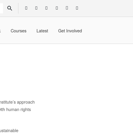
SEARCH BUTTON
k
Courses
Latest
Get Involved
stitute’s approach
with human rights
ustainable