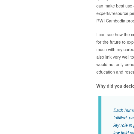
can make best use o
experts/resource pe
RWI Cambodia prog
I can see how the 
for the future to ex
much with my career
also link very well
would not only bene
education and rese
Why did you decid
Each human
fulfilled, 
key role i
law field c