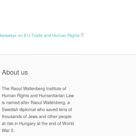
keaways on EU Trade and Human Rights
About us
The Raoul Wallenberg Institute of
Human Rights and Humanitarian Law
is named after Raoul Wallenberg, a
Swedish diplomat who saved tens of
thousands of Jews and other people
at risk in Hungary at the end of World
War II.