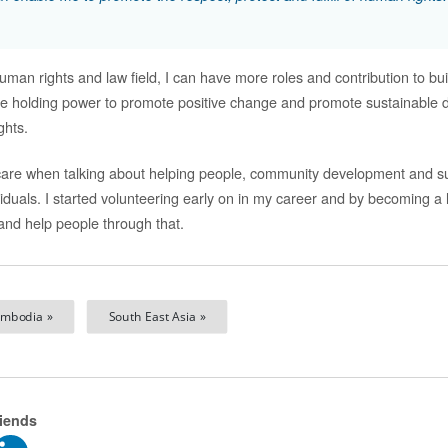
uman rights and law field, I can have more roles and contribution to buil
le holding power to promote positive change and promote sustainable 
ghts.
y care when talking about helping people, community development and s
iduals. I started volunteering early on in my career and by becoming a 
nd help people through that.
mbodia »
South East Asia »
riends