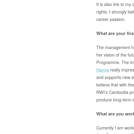
It is also link to 
rights. I strongly 
career passion.
What are your fir
The management here
her vision of the f
Programme. The impl
Hanna
really impre
and supports new sta
believe that with t
RWI’s Cambodia pro
produce long-term 
What are you work
Currently I am wor