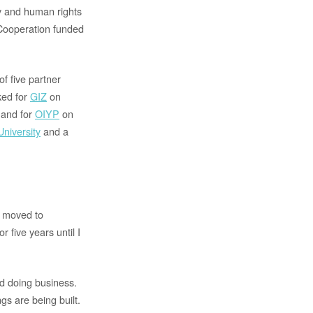
ty and human rights
Cooperation funded
f five partner
ked for
GIZ
on
 and for
OIYP
on
niversity
and a
I moved to
five years until I
nd doing business.
gs are being built.