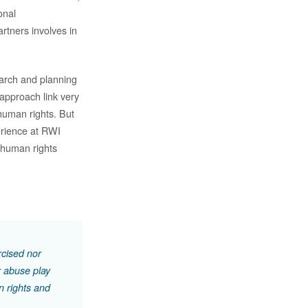
onal
rtners involves in
arch and planning
 approach link very
human rights. But
erience at RWI
f human rights
rcised nor
r abuse play
n rights and