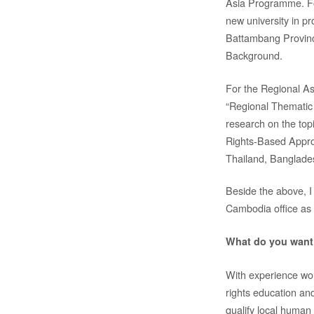
Asia Programme. Fo
new university in 
Battambang Provin
Background.
For the Regional As
“Regional Thematic
research on the top
Rights-Based Appro
Thailand, Banglades
Beside the above, I
Cambodia office as 
What do you want 
With experience wor
rights education a
qualify local human 