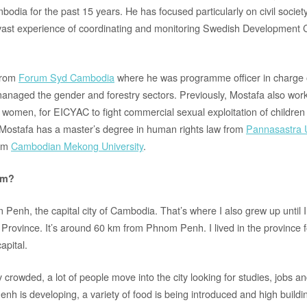
odia for the past 15 years. He has focused particularly on civil socie
ast experience of coordinating and monitoring Swedish Development 
from
Forum Syd Cambodia
where he was programme officer in charge o
anaged the gender and forestry sectors. Previously, Mostafa also wor
or women, for EICYAC to fight commercial sexual exploitation of children
. Mostafa has a master’s degree in human rights law from
Pannasastra U
rom
Cambodian Mekong University
.
om?
 Penh, the capital city of Cambodia. That’s where I also grew up until 
vince. It’s around 60 km from Phnom Penh. I lived in the province for 
apital.
crowded, a lot of people move into the city looking for studies, jobs a
h is developing, a variety of food is being introduced and high buildin