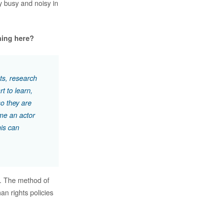
y busy and noisy in
ming here?
ts, research
t to learn,
so they are
me an actor
his can
m. The method of
an rights policies