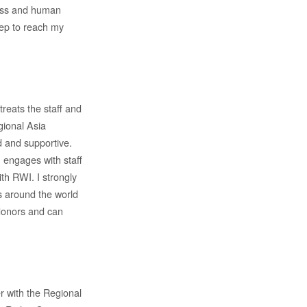
ness and human
tep to reach my
reats the staff and
gional Asia
d and supportive.
 engages with staff
ith RWI. I strongly
as around the world
donors and can
 with the Regional