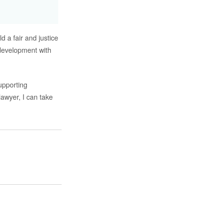
d a fair and justice
development with
upporting
lawyer, I can take