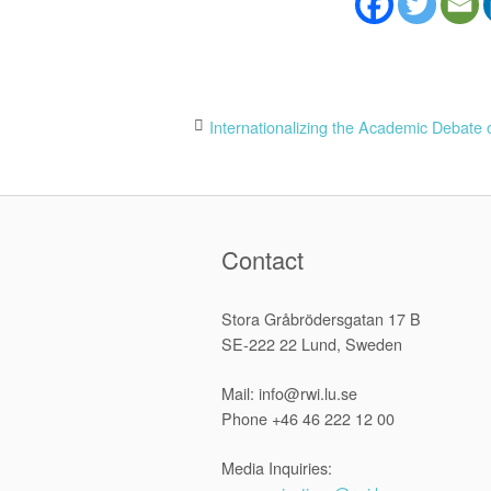
Post
Internationalizing the Academic Debate 
navigation
Contact
Stora Gråbrödersgatan 17 B
SE-222 22 Lund, Sweden
Mail: info@rwi.lu.se
Phone +46 46 222 12 00
Media Inquiries: