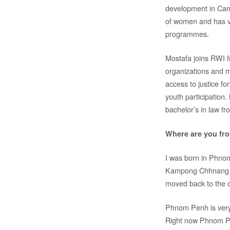
development in Camb
of women and has v
programmes.
Mostafa joins RWI 
organizations and m
access to justice f
youth participation
bachelor’s in law f
Where are you fr
I was born in Phnom
Kampong Chhnang Pro
moved back to the c
Phnom Penh is very 
Right now Phnom Pen