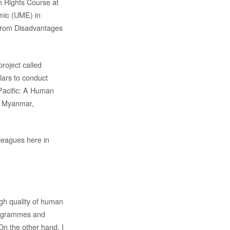
 Rights Course at
mic (UME) in
from Disadvantages
roject called
ars to conduct
 Pacific: A Human
, Myanmar,
lleagues here in
igh quality of human
programmes and
On the other hand, I