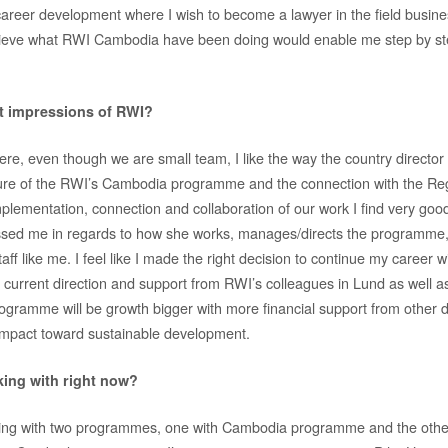
my career development where I wish to become a lawyer in the field busi
believe what RWI Cambodia have been doing would enable me step by s
st impressions of RWI?
, even though we are small team, I like the way the country director t
uture of the RWI’s Cambodia programme and the connection with the Re
ementation, connection and collaboration of our work I find very goo
ssed me in regards to how she works, manages/directs the programme,
ff like me. I feel like I made the right decision to continue my career w
he current direction and support from RWI’s colleagues in Lund as well 
gramme will be growth bigger with more financial support from other 
impact toward sustainable development.
ing with right now?
king with two programmes, one with Cambodia programme and the other