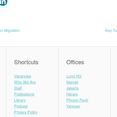
on Migration
Key Ta
Shortcuts
Offices
Vacancies
Lund HQ
Who We Are
Nairobi
Staff
Jakarta
Publications
Harare
Library
Phnom Penh
Podcast
Yerevan
Privacy Policy