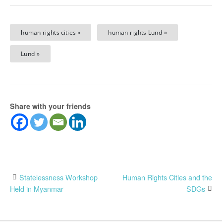
human rights cities »
human rights Lund »
Lund »
Share with your friends
Post
Statelessness Workshop
Human Rights Cities and the
Held in Myanmar
SDGs
navigation