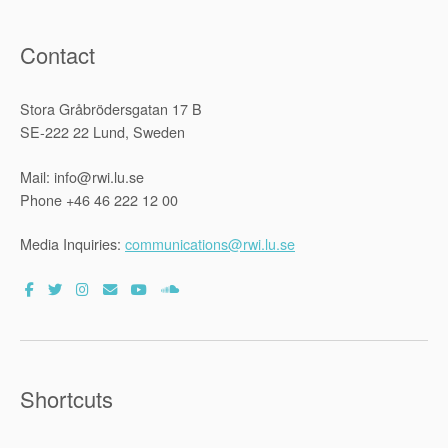
Contact
Stora Gråbrödersgatan 17 B
SE-222 22 Lund, Sweden
Mail: info@rwi.lu.se
Phone +46 46 222 12 00
Media Inquiries:
communications@rwi.lu.se
Shortcuts