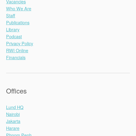
Vacancies
Who We Are
Staff
Publications
Library
Podcast
Privacy Policy
RWI Online
Financials
Offices
Lund HQ
Nairobi
Jakarta
Harare
Phnom Penh