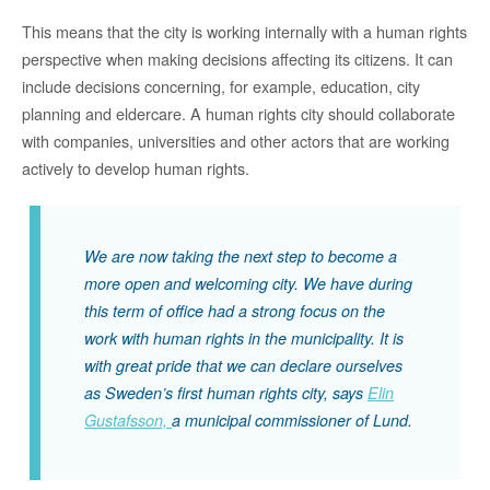
This means that the city is working internally with a human rights
perspective when making decisions affecting its citizens. It can
include decisions concerning, for example, education, city
planning and eldercare. A human rights city should collaborate
with companies, universities and other actors that are working
actively to develop human rights.
We are now taking the next step to become a
more open and welcoming city. We have during
this term of office had a strong focus on the
work with human rights in the municipality. It is
with great pride that we can declare ourselves
as Sweden’s first human rights city, says
Elin
Gustafsson,
a municipal commissioner of Lund.