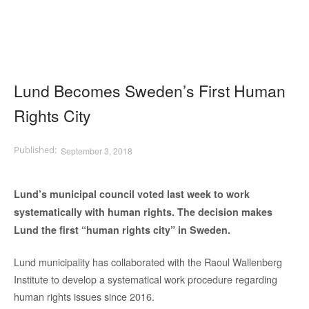
Lund Becomes Sweden’s First Human
Rights City
September 3, 2018
Lund’s municipal council voted last week to work
systematically with human rights. The decision makes
Lund the first “human rights city” in Sweden.
Lund municipality has collaborated with the Raoul Wallenberg
Institute to develop a systematical work procedure regarding
human rights issues since 2016.