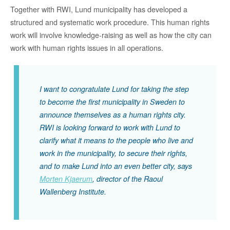
Together with RWI, Lund municipality has developed a
structured and systematic work procedure. This human rights
work will involve knowledge-raising as well as how the city can
work with human rights issues in all operations.
I want to congratulate Lund for taking the step
to become the first municipality in Sweden to
announce themselves as a human rights city.
RWI is looking forward to work with Lund to
clarify what it means to the people who live and
work in the municipality, to secure their rights,
and to make Lund into an even better city, says
Morten Kjaerum
, director of the Raoul
Wallenberg Institute.